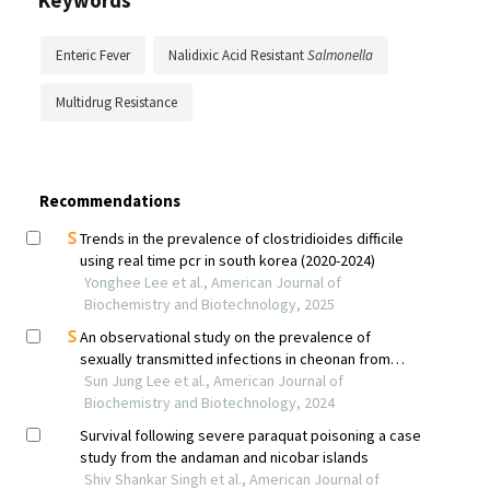
Keywords
Enteric Fever
Nalidixic Acid Resistant
Salmonella
Multidrug Resistance