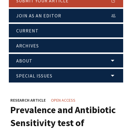
SUBMIT YOUR ARTICLE
JOIN AS AN EDITOR
CURRENT
ARCHIVES
ABOUT
SPECIAL ISSUES
RESEARCH ARTICLE
OPEN ACCESS
Prevalence and Antibiotic
Sensitivity test of