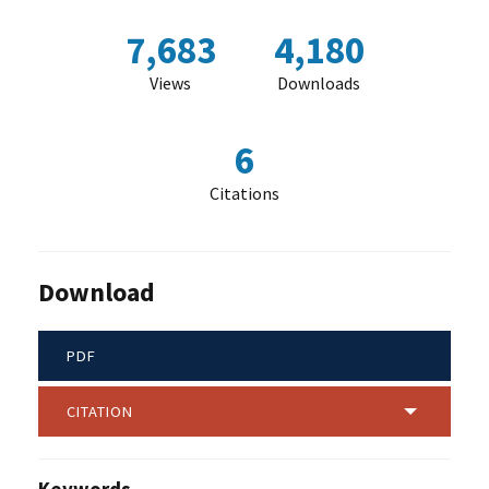
7,683
4,180
Views
Downloads
6
Citations
Download
PDF
CITATION