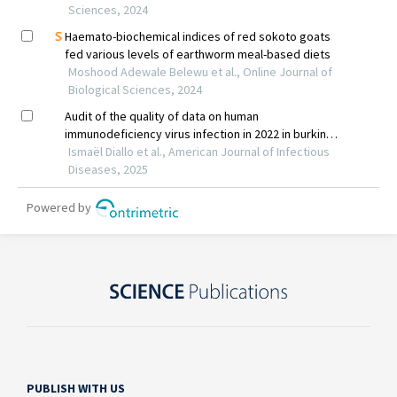
PUBLISH WITH US