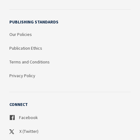
PUBLISHING STANDARDS
Our Policies
Publication Ethics
Terms and Conditions
Privacy Policy
CONNECT
Facebook
X (Twitter)