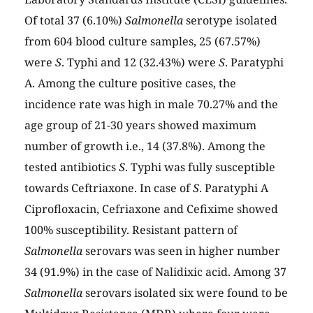
Of total 37 (6.10%)
Salmonella
serotype isolated
from 604 blood culture samples, 25 (67.57%)
were
S
. Typhi and 12 (32.43%) were
S
. Paratyphi
A. Among the culture positive cases, the
incidence rate was high in male 70.27% and the
age group of 21-30 years showed maximum
number of growth i.e., 14 (37.8%). Among the
tested antibiotics
S
. Typhi was fully susceptible
towards Ceftriaxone. In case of
S
. Paratyphi A
Ciprofloxacin, Cefriaxone and Cefixime showed
100% susceptibility. Resistant pattern of
Salmonella
serovars was seen in higher number
34 (91.9%) in the case of Nalidixic acid. Among 37
Salmonella
serovars isolated six were found to be