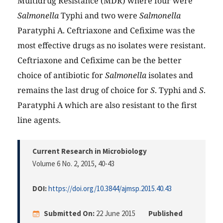
Multidrug Resistance (MDR) where four were
Salmonella
Typhi and two were
Salmonella
Paratyphi A. Ceftriaxone and Cefixime was the
most effective drugs as no isolates were resistant.
Ceftriaxone and Cefixime can be the better
choice of antibiotic for
Salmonella
isolates and
remains the last drug of choice for
S
. Typhi and
S
.
Paratyphi A which are also resistant to the first
line agents.
Current Research in Microbiology
Volume 6 No. 2, 2015
, 40-43
DOI:
https://doi.org/10.3844/ajmsp.2015.40.43
Submitted On:
22 June 2015
Published