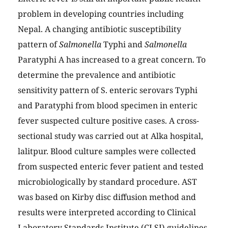
problem in developing countries including
Nepal. A changing antibiotic susceptibility
pattern of
Salmonella
Typhi and
Salmonella
Paratyphi A has increased to a great concern. To
determine the prevalence and antibiotic
sensitivity pattern of S. enteric serovars Typhi
and Paratyphi from blood specimen in enteric
fever suspected culture positive cases. A cross-
sectional study was carried out at Alka hospital,
lalitpur. Blood culture samples were collected
from suspected enteric fever patient and tested
microbiologically by standard procedure. AST
was based on Kirby disc diffusion method and
results were interpreted according to Clinical
Laboratory Standards Institute (CLSI) guidelines.