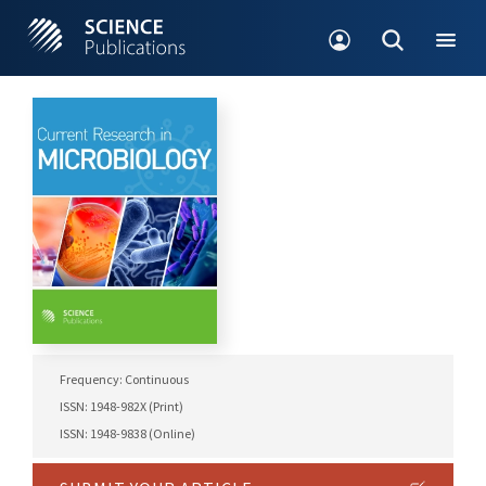
Frequency: Continuous
ISSN: 1948-982X (Print)
ISSN: 1948-9838 (Online)