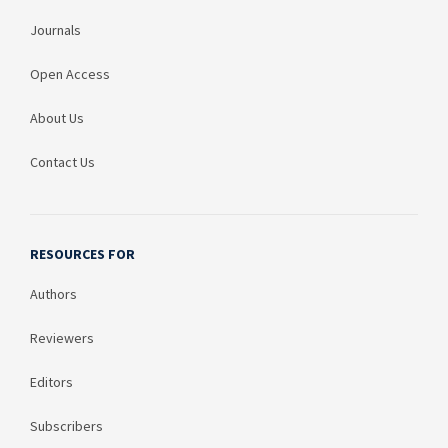
Journals
Open Access
About Us
Contact Us
RESOURCES FOR
Authors
Reviewers
Editors
Subscribers