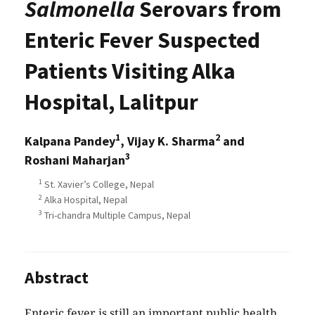
Salmonella
Serovars from
Enteric Fever Suspected
Patients Visiting Alka
Hospital, Lalitpur
1
2
Kalpana Pandey
, Vijay K. Sharma
and
3
Roshani Maharjan
1
St. Xavier’s College, Nepal
2
Alka Hospital, Nepal
3
Tri-chandra Multiple Campus, Nepal
Abstract
Enteric fever is still an important public health