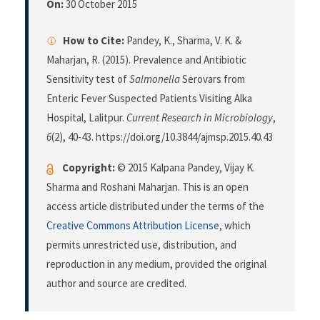
On:
30 October 2015
How to Cite:
Pandey, K., Sharma, V. K. &
Maharjan, R. (2015). Prevalence and Antibiotic
Sensitivity test of
Salmonella
Serovars from
Enteric Fever Suspected Patients Visiting Alka
Hospital, Lalitpur.
Current Research in Microbiology
,
6
(2), 40-43. https://doi.org/10.3844/ajmsp.2015.40.43
Copyright:
© 2015 Kalpana Pandey, Vijay K.
Sharma and Roshani Maharjan. This is an open
access article distributed under the terms of the
Creative Commons Attribution License
, which
permits unrestricted use, distribution, and
reproduction in any medium, provided the original
author and source are credited.