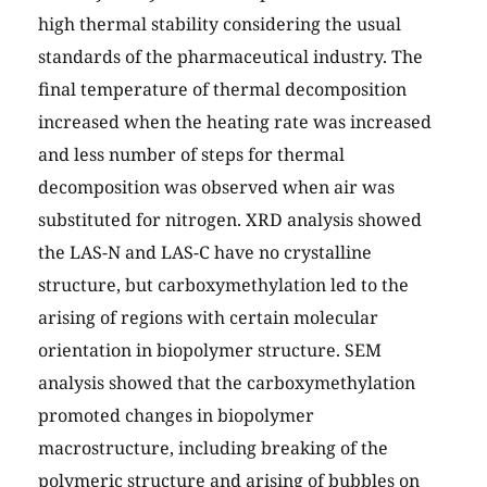
high thermal stability considering the usual
standards of the pharmaceutical industry. The
final temperature of thermal decomposition
increased when the heating rate was increased
and less number of steps for thermal
decomposition was observed when air was
substituted for nitrogen. XRD analysis showed
the LAS-N and LAS-C have no crystalline
structure, but carboxymethylation led to the
arising of regions with certain molecular
orientation in biopolymer structure. SEM
analysis showed that the carboxymethylation
promoted changes in biopolymer
macrostructure, including breaking of the
polymeric structure and arising of bubbles on