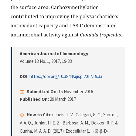
the surface area. Carboxymethylation
contributed to improving the polysaccharide's
antioxidant capacity and LAS-C demonstrated
antimicrobial activity against
Candida tropicalis
.
American Journal of Immunology
Volume 13 No. 1, 2017
, 19-33
DOI:
https://doi.org/10.3844/ajisp.2017.19.33
Submitted On:
15 November 2016
Published On:
29 March 2017
How to Cite:
Theis, T. V., Calegari, G. C., Santos,
V. A. Q., Junior, H. E. Z., Barbosa, A. M., Dekker, R. F. &
Cunha, M. A. A. D. (2017). Exocellular (1→6)-β-D-