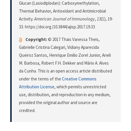
Glucan (Lasiodiplodan): Carboxymethylation,
Thermal Behavior, Antioxidant and Antimicrobial
Activity.
American Journal of Immunology
,
13
(1), 19-
33. https://doi.org/10.3844/ajisp.2017.19.33
Copyright:
© 2017 Thais Vanessa Theis,
Gabrielle Cristina Calegari, Vidiany Aparecida
Queiroz Santos, Henrique Emilio Zorel Junior, Aneli
M. Barbosa, Robert F.H. Dekker and Mário A. Alves
da Cunha. This is an open access article distributed
under the terms of the
Creative Commons
Attribution License
, which permits unrestricted
use, distribution, and reproduction in any medium,
provided the original author and source are
credited.