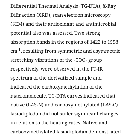
Differential Thermal Analysis (TG-DTA), X-Ray
Diffraction (XRD), scan electron microscopy
(SEM) and their antioxidant and antimicrobial
potential also was assessed. Two strong
absorption bands in the regions of 1422 to 1598
-1
cm
, resulting from symmetric and asymmetric
stretching vibrations of the -COO- group
respectively, were observed in the FT-IR
spectrum of the derivatized sample and
indicated the carboxymethylation of the
macromolecule. TG-DTA curves indicated that
native (LAS-N) and carboxymethylated (LAS-C)
lasiodiplodan did not suffer significant changes
in relation to the heating rates. Native and
carboxymethylated lasiodiplodan demonstrated