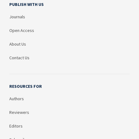
PUBLISH WITH US
Journals
Open Access
About Us
Contact Us
RESOURCES FOR
Authors
Reviewers
Editors