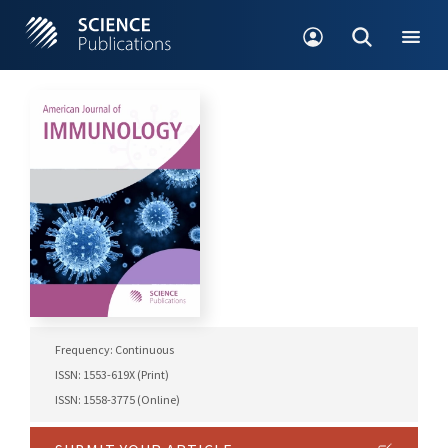
Frequency: Continuous
ISSN: 1553-619X (Print)
ISSN: 1558-3775 (Online)