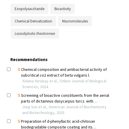
Exopolysaccharide
Bioactivity
Chemical Derivatization
Macromolecules
Lasiodiplodia theobromae