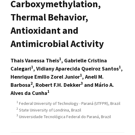
Carboxymethylation,
Thermal Behavior,
Antioxidant and
Antimicrobial Activity
1
Thais Vanessa Theis
, Gabrielle Cristina
1
1
Calegari
, Vidiany Aparecida Queiroz Santos
,
1
Henrique Emilio Zorel Junior
, Aneli M.
2
3
Barbosa
, Robert F.H. Dekker
and Mário A.
1
Alves da Cunha
1
Federal University of Technology - Paraná (UTFPR), Brazil
2
State University of Londrina, Brazil
3
Universidade Tecnológica Federal do Paraná, Brazil