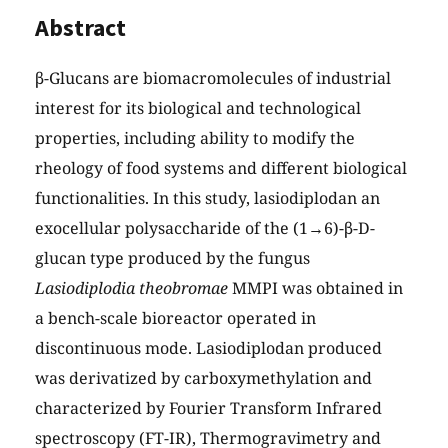
Abstract
β-Glucans are biomacromolecules of industrial
interest for its biological and technological
properties, including ability to modify the
rheology of food systems and different biological
functionalities. In this study, lasiodiplodan an
exocellular polysaccharide of the (1→6)-β-D-
glucan type produced by the fungus
Lasiodiplodia theobromae
MMPI was obtained in
a bench-scale bioreactor operated in
discontinuous mode. Lasiodiplodan produced
was derivatized by carboxymethylation and
characterized by Fourier Transform Infrared
spectroscopy (FT-IR), Thermogravimetry and