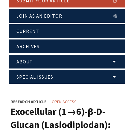
SUBMIT YOUR ARTICLE
JOIN AS AN EDITOR
CURRENT
ARCHIVES
ABOUT
SPECIAL ISSUES
RESEARCH ARTICLE
OPEN ACCESS
Exocellular (1→6)-β-D-
Glucan (Lasiodiplodan):