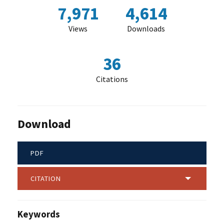
7,971
4,614
Views
Downloads
36
Citations
Download
PDF
CITATION
Keywords