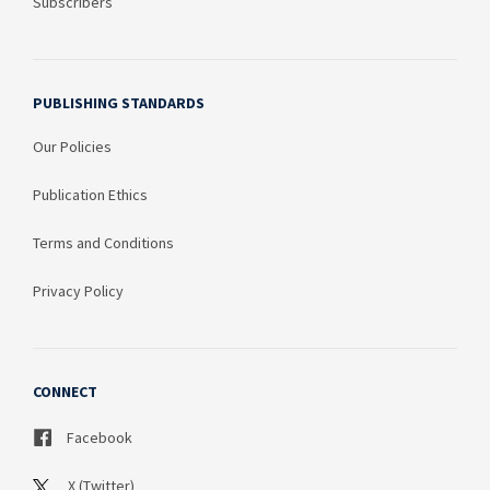
Subscribers
PUBLISHING STANDARDS
Our Policies
Publication Ethics
Terms and Conditions
Privacy Policy
CONNECT
Facebook
X (Twitter)