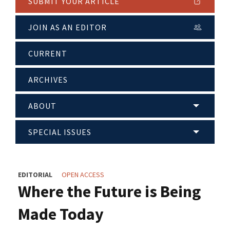
SUBMIT YOUR ARTICLE
JOIN AS AN EDITOR
CURRENT
ARCHIVES
ABOUT
SPECIAL ISSUES
EDITORIAL
OPEN ACCESS
Where the Future is Being
Made Today