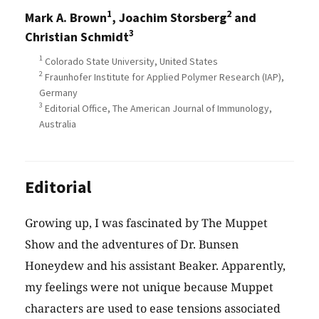
1
2
Mark A. Brown
, Joachim Storsberg
and
3
Christian Schmidt
1
Colorado State University, United States
2
Fraunhofer Institute for Applied Polymer Research (IAP),
Germany
3
Editorial Office, The American Journal of Immunology,
Australia
Editorial
Growing up, I was fascinated by The Muppet
Show and the adventures of Dr. Bunsen
Honeydew and his assistant Beaker. Apparently,
my feelings were not unique because Muppet
characters are used to ease tensions associated