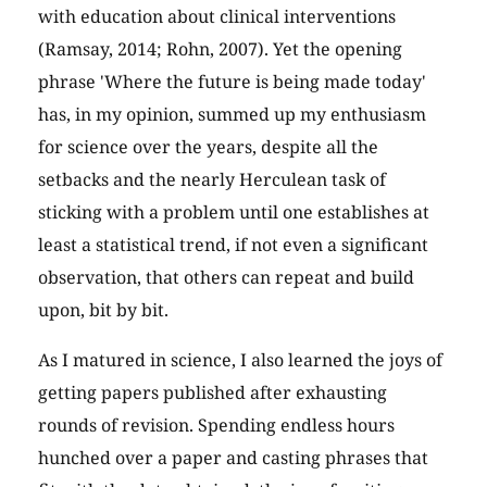
with education about clinical interventions
(Ramsay, 2014; Rohn, 2007). Yet the opening
phrase 'Where the future is being made today'
has, in my opinion, summed up my enthusiasm
for science over the years, despite all the
setbacks and the nearly Herculean task of
sticking with a problem until one establishes at
least a statistical trend, if not even a significant
observation, that others can repeat and build
upon, bit by bit.
As I matured in science, I also learned the joys of
getting papers published after exhausting
rounds of revision. Spending endless hours
hunched over a paper and casting phrases that