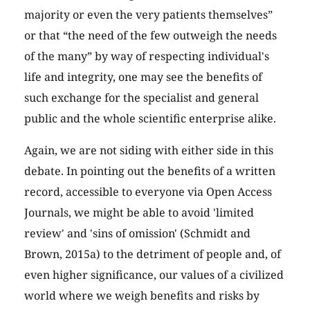
majority or even the very patients themselves”
or that “the need of the few outweigh the needs
of the many” by way of respecting individual's
life and integrity, one may see the benefits of
such exchange for the specialist and general
public and the whole scientific enterprise alike.
Again, we are not siding with either side in this
debate. In pointing out the benefits of a written
record, accessible to everyone via Open Access
Journals, we might be able to avoid 'limited
review' and 'sins of omission' (Schmidt and
Brown, 2015a) to the detriment of people and, of
even higher significance, our values of a civilized
world where we weigh benefits and risks by