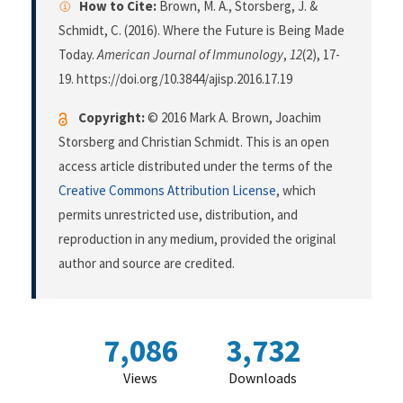
How to Cite:
Brown, M. A., Storsberg, J. &
Schmidt, C. (2016). Where the Future is Being Made
Today.
American Journal of Immunology
,
12
(2), 17-
19. https://doi.org/10.3844/ajisp.2016.17.19
Copyright:
© 2016 Mark A. Brown, Joachim
Storsberg and Christian Schmidt. This is an open
access article distributed under the terms of the
Creative Commons Attribution License
, which
permits unrestricted use, distribution, and
reproduction in any medium, provided the original
author and source are credited.
7,086
3,732
Views
Downloads