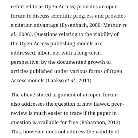
referred to as Open Access) provides an open
forum to discuss scientific progress and provides
a citation advantage (Eysenbach, 2006; Mathur
et
al
., 2006). Questions relating to the viability of
the Open Access publishing models are
addressed, albeit not with a long-term
perspective, by the documented growth of
articles published under various forms of Open
Access models (Laakso
et al
., 2011).
The above-stated argument of an open forum
also addresses the question of how flawed peer-
review is much easier to trace if the paper in
question is available for free (Bohannon, 2013).
This, however, does not address the validity of