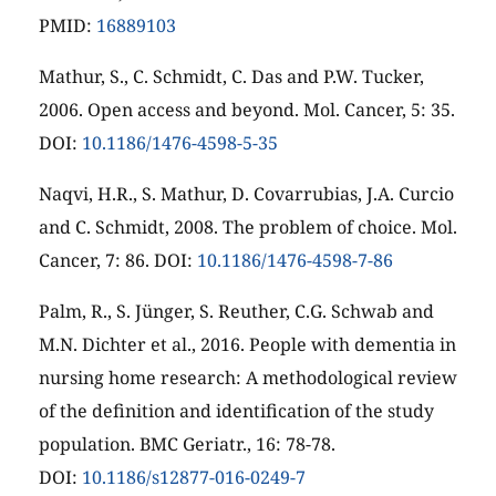
PMID:
16889103
Mathur, S., C. Schmidt, C. Das and P.W. Tucker,
2006. Open access and beyond. Mol. Cancer, 5: 35.
DOI:
10.1186/1476-4598-5-35
Naqvi, H.R., S. Mathur, D. Covarrubias, J.A. Curcio
and C. Schmidt, 2008. The problem of choice. Mol.
Cancer, 7: 86. DOI:
10.1186/1476-4598-7-86
Palm, R., S. Jünger, S. Reuther, C.G. Schwab and
M.N. Dichter et al., 2016. People with dementia in
nursing home research: A methodological review
of the definition and identification of the study
population. BMC Geriatr., 16: 78-78.
DOI:
10.1186/s12877-016-0249-7