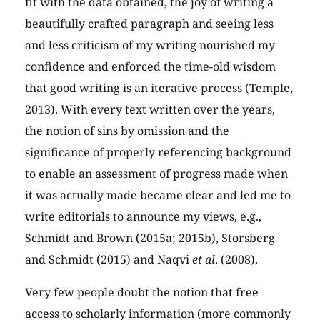
fit with the data obtained, the joy of writing a
beautifully crafted paragraph and seeing less
and less criticism of my writing nourished my
confidence and enforced the time-old wisdom
that good writing is an iterative process (Temple,
2013). With every text written over the years,
the notion of sins by omission and the
significance of properly referencing background
to enable an assessment of progress made when
it was actually made became clear and led me to
write editorials to announce my views, e.g.,
Schmidt and Brown (2015a; 2015b), Storsberg
and Schmidt (2015) and Naqvi
et al
. (2008).
Very few people doubt the notion that free
access to scholarly information (more commonly