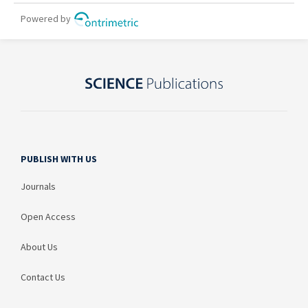
PUBLISH WITH US
Journals
Open Access
About Us
Contact Us