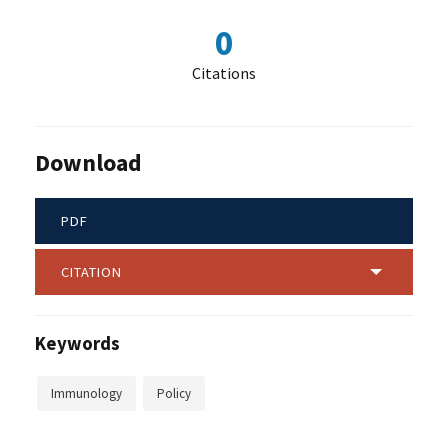
0
Citations
Download
PDF
CITATION
Keywords
Immunology
Policy