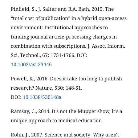
Pinfield, S., J. Salter and B.A. Bath, 2015. The
“total cost of publication” in a hybrid open-access
environment: Institutional approaches to
funding journal article-processing charges in
combination with subscriptions. J. Assoc. Inform.
Sci. Technol., 67: 1751-1766. DOI:
10.1002/asi.23446
Powell, K., 2016. Does it take too long to publish
research? Nature, 530: 148-51.
DOI:
10.1038/530148a
Ramsay, C., 2014. It’s not the Muppet show, it’s a
unique approach to medical education.
Rohn, J., 2007. Science and society: Why aren't