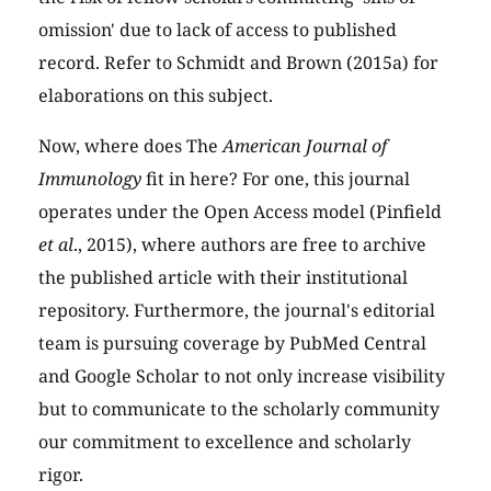
omission' due to lack of access to published
record. Refer to Schmidt and Brown (2015a) for
elaborations on this subject.
Now, where does The
American Journal of
Immunology
fit in here? For one, this journal
operates under the Open Access model (Pinfield
et al
., 2015), where authors are free to archive
the published article with their institutional
repository. Furthermore, the journal's editorial
team is pursuing coverage by PubMed Central
and Google Scholar to not only increase visibility
but to communicate to the scholarly community
our commitment to excellence and scholarly
rigor.