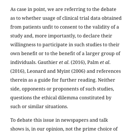
As case in point, we are referring to the debate
as to whether usage of clinical trial data obtained
from patients unfit to consent to the validity of a
study and, more importantly, to declare their
willingness to participate in such studies to their
own benefit or to the benefit of a larger group of
individuals. Gauthier
et al
. (2016), Palm
et al
.
(2016), Leonard and Myint (2006) and references
therein as a guide for further reading. Neither
side, opponents or proponents of such studies,
questions the ethical dilemma constituted by
such or similar situations.
To debate this issue in newspapers and talk
shows is, in our opinion, not the prime choice of