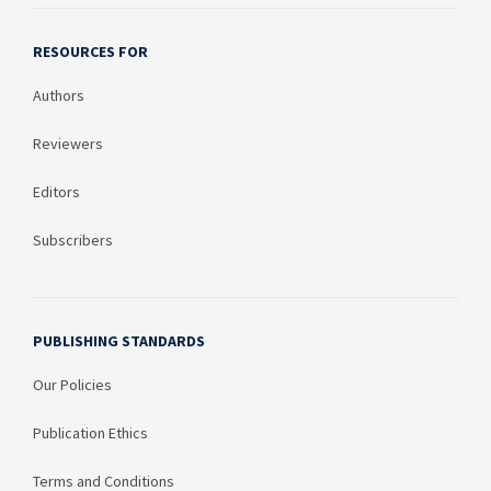
RESOURCES FOR
Authors
Reviewers
Editors
Subscribers
PUBLISHING STANDARDS
Our Policies
Publication Ethics
Terms and Conditions