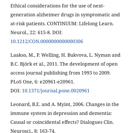
Ethical considerations for the use of next-
generation alzheimer drugs in symptomatic and
at-risk patients. CONTINUUM: Lifelong Learn.
Neurol., 22: 615-8. DOI:
10.1212/CON.0000000000000306
Laakso, M., P. Welling, H. Bukvova, L. Nyman and
B.C. Björk et al., 2011. The development of open
access journal publishing from 1993 to 2009.
PLoS One, 6: e20961-e20961.
DOI:
10.1371/journal.pone.0020961
Leonard, B.E. and A. Myint, 2006. Changes in the
immune system in depression and dementia:
Causal or coincidental effects? Dialogues Clin.
Neurosci., 8: 163-74.