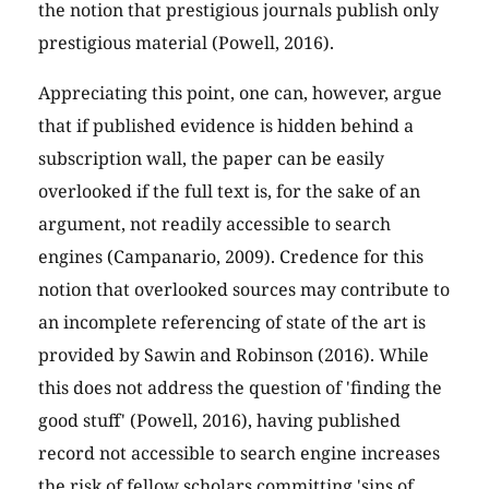
the notion that prestigious journals publish only
prestigious material (Powell, 2016).
Appreciating this point, one can, however, argue
that if published evidence is hidden behind a
subscription wall, the paper can be easily
overlooked if the full text is, for the sake of an
argument, not readily accessible to search
engines (Campanario, 2009). Credence for this
notion that overlooked sources may contribute to
an incomplete referencing of state of the art is
provided by Sawin and Robinson (2016). While
this does not address the question of 'finding the
good stuff' (Powell, 2016), having published
record not accessible to search engine increases
the risk of fellow scholars committing 'sins of