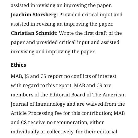
assisted in revising an inproving the paper.
Joachim Storsberg:
Provided critical input and
assisted in revising an improving the paper.
Christian Schmidt:
Wrote the first draft of the
paper and provided critical input and assisted
inrevising and improving the paper.
Ethics
MAB, JS and CS report no conflicts of interest
with regard to this report. MAB and CS are
members of the Editorial Board of The American
Journal of Immunology and are waived from the
Article Processing fee for this contribution; MAB
and CS receive no remuneration, either
individually or collectively, for their editorial