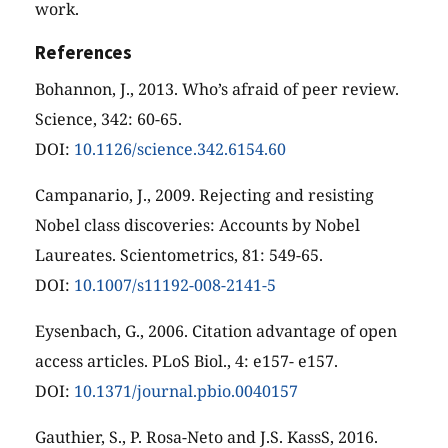
work.
References
Bohannon, J., 2013. Who’s afraid of peer review.
Science, 342: 60-65.
DOI:
10.1126/science.342.6154.60
Campanario, J., 2009. Rejecting and resisting
Nobel class discoveries: Accounts by Nobel
Laureates. Scientometrics, 81: 549-65.
DOI:
10.1007/s11192-008-2141-5
Eysenbach, G., 2006. Citation advantage of open
access articles. PLoS Biol., 4: e157- e157.
DOI:
10.1371/journal.pbio.0040157
Gauthier, S., P. Rosa-Neto and J.S. KassS, 2016.