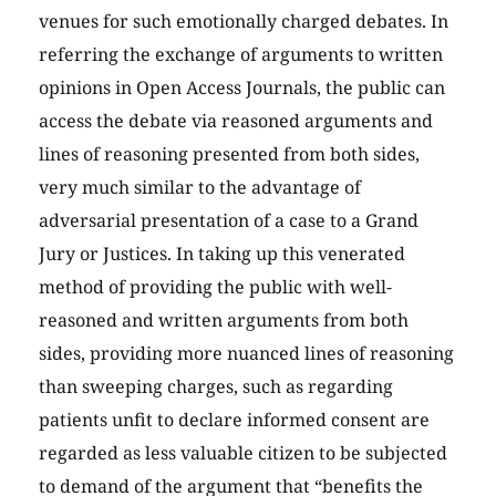
venues for such emotionally charged debates. In
referring the exchange of arguments to written
opinions in Open Access Journals, the public can
access the debate via reasoned arguments and
lines of reasoning presented from both sides,
very much similar to the advantage of
adversarial presentation of a case to a Grand
Jury or Justices. In taking up this venerated
method of providing the public with well-
reasoned and written arguments from both
sides, providing more nuanced lines of reasoning
than sweeping charges, such as regarding
patients unfit to declare informed consent are
regarded as less valuable citizen to be subjected
to demand of the argument that “benefits the