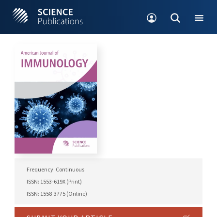
Frequency: Continuous
ISSN: 1553-619X (Print)
ISSN: 1558-3775 (Online)