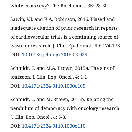
white coats sexy? The Biochemist, 35: 28-30.
Sawin, V.I. and K.A. Robinson, 2016. Biased and
inadequate citation of prior research in reports
of cardiovascular trials is a continuing source of
waste in research. J. Clin. Epidemiol., 69: 174-178.
DOI:
10.1016/j.jclinepi.2015.03.026
Schmidt, C. and M.A. Brown, 2015a. The sins of
omission. J. Clin. Exp. Oncol., 4: 1-1.
DOI:
10.4172/2324-9110.1000e109
Schmidt, C. and M. Brown, 2015b. Relating the
pendulum of democracy with oncology research.
J. Clin. Exp. Oncol., 4: 3-3.
DOI:
10.4172/2324-9110.1000e110