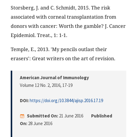
Storsberg, J. and C. Schmidt, 2015. The risk
associated with corneal transplantation from
donors with cancer: Worth the gamble? J. Cancer
Epidemiol. Treat., 1: 1-1.
Temple, E., 2013. 'My pencils outlast their
erasers': Great writers on the art of revision.
American Journal of Immunology
Volume 12 No. 2, 2016
, 17-19
DOI:
https://doi.org/10.3844/ajisp.2016.17.19
Submitted On:
21 June 2016
Published
On:
28 June 2016