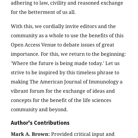
adhering to law, civility and reasoned exchange
for the betterment of us all.
With this, we cordially invite editors and the
community as a whole to use the benefits of this
Open Access Venue to debate issues of great
importance. For this, we return to the beginning:
'Where the future is being made today.' Let us
strive to be inspired by this timeless phrase to
making The American Journal of Immunology a
vibrant forum for the exchange of ideas and
concepts for the benefit of the life sciences
community and beyond.
Author's Contributions
Mark A. Brown:
Provided critical input and