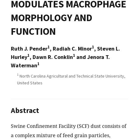
MODULATES MACROPHAGE
MORPHOLOGY AND
FUNCTION
1
1
Ruth J. Pender
, Radiah C. Minor
, Steven L.
1
1
Hurley
, Dawn R. Conklin
and Jenora T.
1
Waterman
1
North Carolina Agricultural and Technical State University,
United States
Abstract
Swine Confinement Facility (SCF) dust consists of
a complex mixture of feed grain particles,