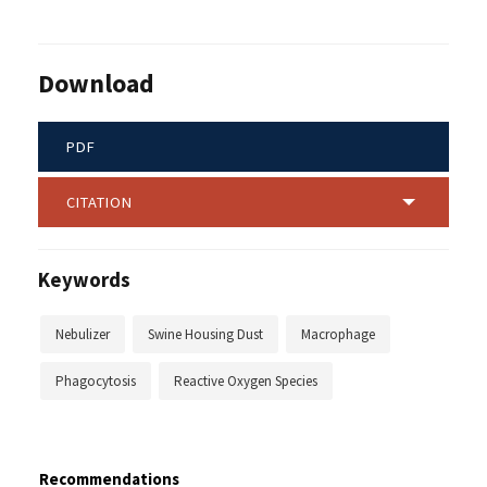
Download
PDF
CITATION
Keywords
Nebulizer
Swine Housing Dust
Macrophage
Phagocytosis
Reactive Oxygen Species