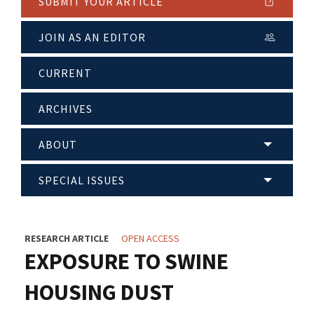
SUBMIT YOUR ARTICLE
JOIN AS AN EDITOR
CURRENT
ARCHIVES
ABOUT
SPECIAL ISSUES
RESEARCH ARTICLE
OPEN ACCESS
EXPOSURE TO SWINE
HOUSING DUST