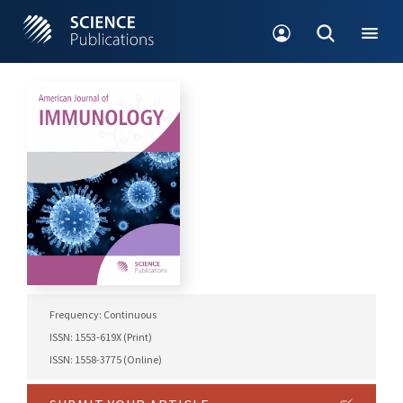
Frequency: Continuous
ISSN: 1553-619X (Print)
ISSN: 1558-3775 (Online)