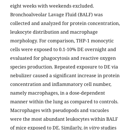
eight weeks with weekends excluded.
Bronchoalveolar Lavage Fluid (BALF) was
collected and analyzed for protein concentration,
leukocyte distribution and macrophage
morphology. For comparison, THP-1 monocytic
cells were exposed to 0.1-10% DE overnight and
evaluated for phagocytosis and reactive oxygen
species production. Repeated exposure to DE via
nebulizer caused a significant increase in protein
concentration and inflammatory cell number,
namely macrophages, in a dose-dependent
manner within the lung as compared to controls.
Macrophages with pseudopods and vacuoles
were the most abundant leukocytes within BALF
of mice exposed to DE. Similarly,
in vitro
studies