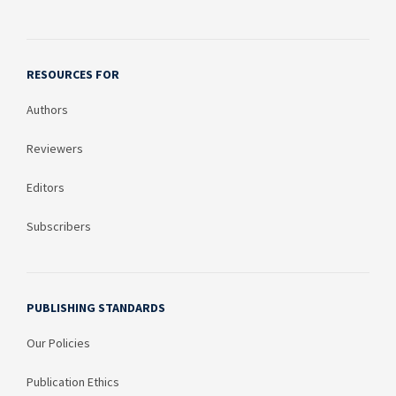
RESOURCES FOR
Authors
Reviewers
Editors
Subscribers
PUBLISHING STANDARDS
Our Policies
Publication Ethics