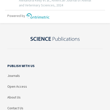
PUBLISH WITH US
Journals
Open Access
About Us
Contact Us