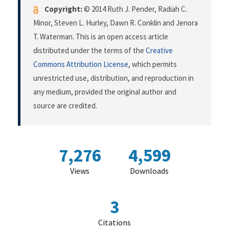
Copyright:
© 2014 Ruth J. Pender, Radiah C.
Minor, Steven L. Hurley, Dawn R. Conklin and Jenora
T. Waterman. This is an open access article
distributed under the terms of the
Creative
Commons Attribution License
, which permits
unrestricted use, distribution, and reproduction in
any medium, provided the original author and
source are credited.
7,276
4,599
Views
Downloads
3
Citations