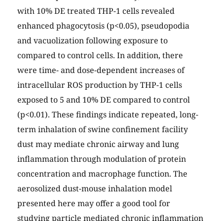
with 10% DE treated THP-1 cells revealed
enhanced phagocytosis (p<0.05), pseudopodia
and vacuolization following exposure to
compared to control cells. In addition, there
were time- and dose-dependent increases of
intracellular ROS production by THP-1 cells
exposed to 5 and 10% DE compared to control
(p<0.01). These findings indicate repeated, long-
term inhalation of swine confinement facility
dust may mediate chronic airway and lung
inflammation through modulation of protein
concentration and macrophage function. The
aerosolized dust-mouse inhalation model
presented here may offer a good tool for
studying particle mediated chronic inflammation