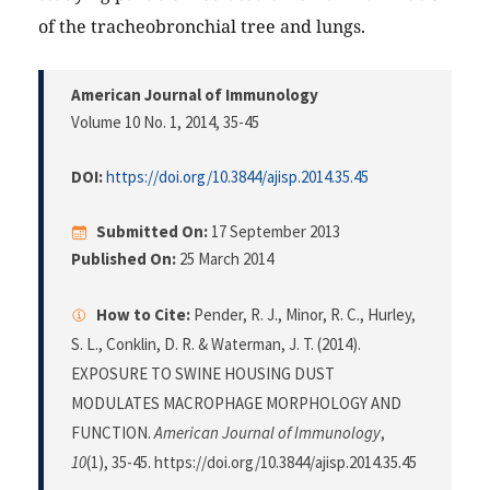
of the tracheobronchial tree and lungs.
American Journal of Immunology
Volume 10 No. 1, 2014
, 35-45
DOI:
https://doi.org/10.3844/ajisp.2014.35.45
Submitted On:
17 September 2013
Published On:
25 March 2014
How to Cite:
Pender, R. J., Minor, R. C., Hurley,
S. L., Conklin, D. R. & Waterman, J. T. (2014).
EXPOSURE TO SWINE HOUSING DUST
MODULATES MACROPHAGE MORPHOLOGY AND
FUNCTION.
American Journal of Immunology
,
10
(1), 35-45. https://doi.org/10.3844/ajisp.2014.35.45