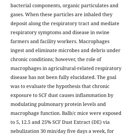
bacterial components, organic particulates and
gases. When these particles are inhaled they
deposit along the respiratory tract and mediate
respiratory symptoms and disease in swine
farmers and facility workers. Macrophages
ingest and eliminate microbes and debris under
chronic conditions; however, the role of
macrophages in agricultural-related respiratory
disease has not been fully elucidated. The goal
was to evaluate the hypothesis that chronic
exposure to SCF dust causes inflammation by
modulating pulmonary protein levels and
macrophage function. Balb/c mice were exposed
to 5, 12.5 and 25% SCF Dust Extract (DE) via
nebulization 30 min/day five days a week, for