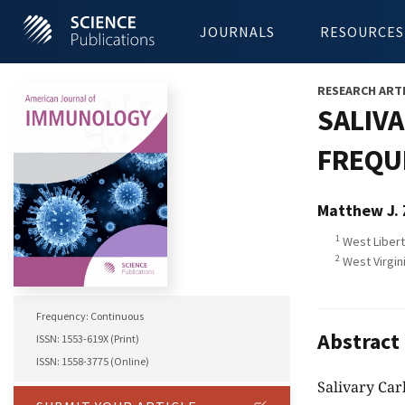
JOURNALS
RESOURCES
RESEARCH ART
SALIVA
FREQUE
Matthew J. 
1
West Libert
2
West Virgin
Frequency: Continuous
Abstract
ISSN: 1553-619X (Print)
ISSN: 1558-3775 (Online)
Salivary Ca