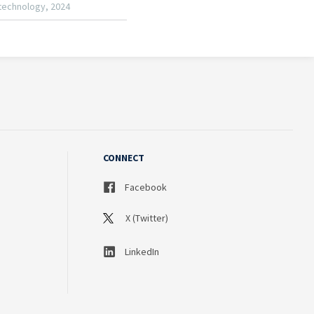
CONNECT
Facebook
X (Twitter)
LinkedIn