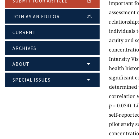
SUBMIT YOUR ARTICLE
important fo
assessment o
JOIN AS AN EDITOR
relationship
individuals 
CURRENT
acuity and s
ARCHIVES
concentratio
Intensity Vis
ABOUT
health histo
significant 
SPECIAL ISSUES
determined v
correlation 
p
= 0.034). L
self-reporte
pilot study s
concentration