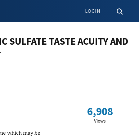
LOGIN
NC SULFATE TASTE ACUITY AND
Y
6,908
Views
yme which may be