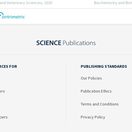
RCES FOR
PUBLISHING STANDARDS
Our Policies
ers
Publication Ethics
Terms and Conditions
bers
Privacy Policy