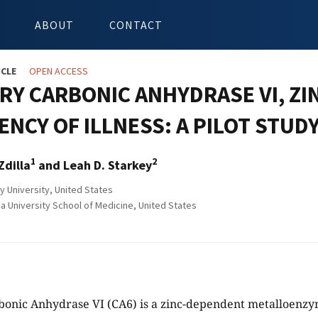
ABOUT
CONTACT
ICLE
OPEN ACCESS
RY CARBONIC ANHYDRASE VI, ZI
NCY OF ILLNESS: A PILOT STUD
1
2
Zdilla
and Leah D. Starkey
y University, United States
ia University School of Medicine, United States
rbonic Anhydrase VI (CA6) is a zinc-dependent metalloenz