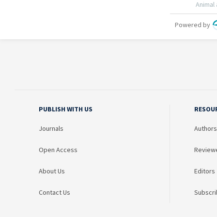
PUBLISH WITH US
RESOU
Journals
Authors
Open Access
Review
About Us
Editors
Contact Us
Subscri