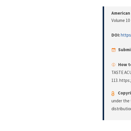
American
Volume 10 
DOI:
https
Submi
How to
TASTE ACU
113. https:
Copyri
under the 
distributi