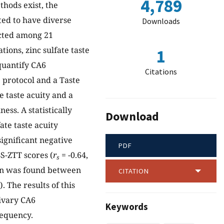
4,789
hods exist, the
ted to have diverse
Downloads
ucted among 21
ions, zinc sulfate taste
1
quantify CA6
Citations
 protocol and a Taste
e taste acuity and a
ess. A statistically
Download
ate taste acuity
significant negative
PDF
S-ZTT scores (
r
= -0.64,
s
tion was found between
CITATION
). The results of this
livary CA6
Keywords
requency.