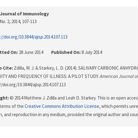
 Journal of Immunology
No. 2, 2014
, 107-113
://doi.org/10.3844/ajisp.2014.107.113
tted On:
28 June 2014
Published On:
8 July 2014
 Cite:
Zdilla, M. J. & Starkey, L. D. (2014). SALIVARY CARBONIC ANHYD
ITY AND FREQUENCY OF ILLNESS: A PILOT STUDY.
American Journal 
//doi.org/10.3844/ajisp.2014.107.113
ght:
© 2014 Matthew J. Zdilla and Leah D. Starkey. This is an open access
terms of the
Creative Commons Attribution License
, which permits unre
on, and reproduction in any medium, provided the original author and sour