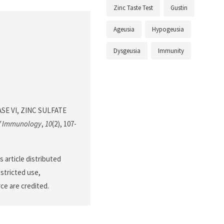
Zinc Taste Test
Gustin
Ageusia
Hypogeusia
Dysgeusia
Immunity
RASE VI, ZINC SULFATE
of Immunology
,
10
(2), 107-
 article distributed
stricted use,
ce are credited.