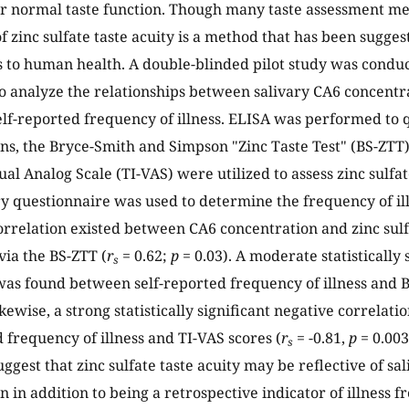
r normal taste function. Though many taste assessment met
f zinc sulfate taste acuity is a method that has been sugges
s to human health. A double-blinded pilot study was cond
to analyze the relationships between salivary CA6 concentrat
elf-reported frequency of illness. ELISA was performed to 
ns, the Bryce-Smith and Simpson "Zinc Taste Test" (BS-ZTT)
ual Analog Scale (TI-VAS) were utilized to assess zinc sulfat
ry questionnaire was used to determine the frequency of illn
correlation existed between CA6 concentration and zinc sulf
ia the BS-ZTT (
r
= 0.62;
p
= 0.03). A moderate statistically 
s
was found between self-reported frequency of illness and B
ikewise, a strong statistically significant negative correla
d frequency of illness and TI-VAS scores (
r
= -0.81,
p
= 0.003
s
uggest that zinc sulfate taste acuity may be reflective of sa
 in addition to being a retrospective indicator of illness f