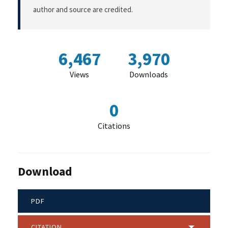
author and source are credited.
6,467
3,970
Views
Downloads
0
Citations
Download
PDF
CITATION