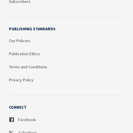
Subscribers
PUBLISHING STANDARDS
Our Policies
Publication Ethics
Terms and Conditions
Privacy Policy
CONNECT
Facebook
X (Twitter)