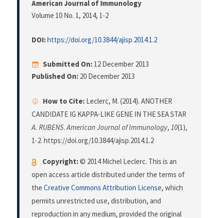
American Journal of Immunology
Volume 10 No. 1, 2014
, 1-2
DOI:
https://doi.org/10.3844/ajisp.2014.1.2
Submitted On:
12 December 2013
Published On:
20 December 2013
How to Cite:
Leclerc, M. (2014). ANOTHER
CANDIDATE IG KAPPA-LIKE GENE IN THE SEA STAR
A. RUBENS
.
American Journal of Immunology
,
10
(1),
1-2. https://doi.org/10.3844/ajisp.2014.1.2
Copyright:
© 2014 Michel Leclerc. This is an
open access article distributed under the terms of
the
Creative Commons Attribution License
, which
permits unrestricted use, distribution, and
reproduction in any medium, provided the original