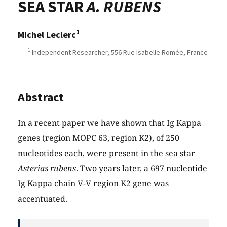
SEA STAR
A. RUBENS
1
Michel Leclerc
1
Independent Researcher, 556 Rue Isabelle Romée, France
Abstract
In a recent paper we have shown that Ig Kappa
genes (region MOPC 63, region K2), of 250
nucleotides each, were present in the sea star
Asterias rubens
. Two years later, a 697 nucleotide
Ig Kappa chain V-V region K2 gene was
accentuated.