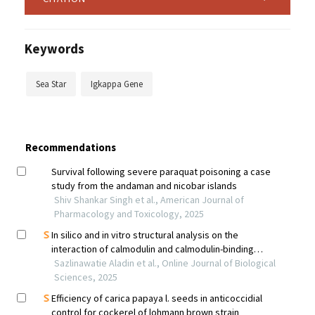
Keywords
Sea Star
Igkappa Gene