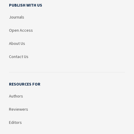
PUBLISH WITH US
Journals
Open Access
About Us
Contact Us
RESOURCES FOR
Authors
Reviewers
Editors