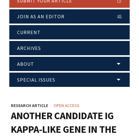
SUBMIT YOUR ARTICLE
JOIN AS AN EDITOR
CURRENT
ARCHIVES
ABOUT
SPECIAL ISSUES
RESEARCH ARTICLE
OPEN ACCESS
ANOTHER CANDIDATE IG
KAPPA-LIKE GENE IN THE