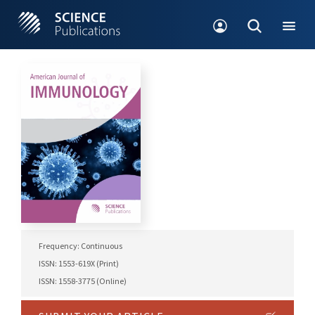
Frequency: Continuous
ISSN: 1553-619X (Print)
ISSN: 1558-3775 (Online)