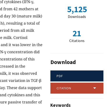
f cytokines (IFN-γ,
5,125
ed from 42 mothers at
and day 30 (mature milk)
Downloads
), resulting a total of
eriod from all milk
21
 milk. Cortisol
Citations
and it was lower in the
FN-γ concentration did
ncentrations of this
Download
creased in the
ilk, it was observed
PDF
cant variation in TGF-β
day. These data support
CITATION
 and cytokines and this
sure passive transfer of
Keywords