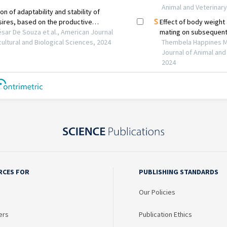
RCES FOR
PUBLISHING STANDARDS
Our Policies
ers
Publication Ethics