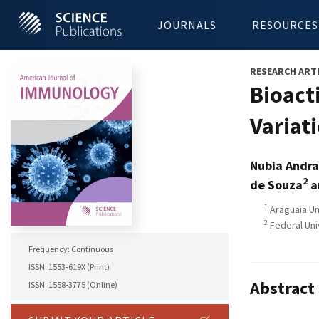
JOURNALS
RESOURCES
RESEARCH ART
Bioact
Variat
Nubia Andra
2
de Souza
a
1
Araguaia Uni
2
Federal Uni
Frequency: Continuous
ISSN: 1553-619X (Print)
Abstract
ISSN: 1558-3775 (Online)