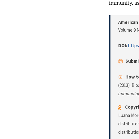
immunity, as
American
Volume 9 N
DOI:
https
Submi
How to
(2013). Bi
Immunolo
Copyri
Luana More
distribute
distributi