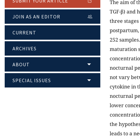
SUBMIT YOUR ARTICLE
The aim of t
TGF-β) and h
JOIN AS AN EDITOR
three stages
postpartum, a
CURRENT
252 samples.
ARCHIVES
maturation s
concentratio
ABOUT
nocturnal pe
not vary bet
SPECIAL ISSUES
cytokine in 
nocturnal pe
lower concen
concentratio
the hypothes
leads to a n