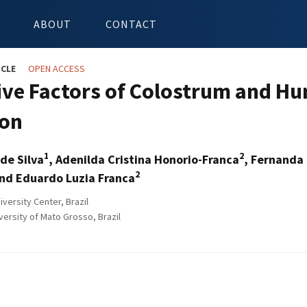
ABOUT
CONTACT
ICLE
OPEN ACCESS
ive Factors of Colostrum and Hu
ion
1
2
de Silva
, Adenilda Cristina Honorio-Franca
, Fernanda 
2
nd Eduardo Luzia Franca
versity Center, Brazil
versity of Mato Grosso, Brazil