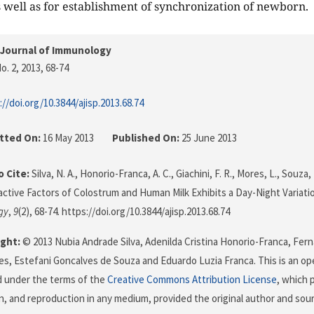
 well as for establishment of synchronization of newborn.
 Journal of Immunology
o. 2, 2013
, 68-74
://doi.org/10.3844/ajisp.2013.68.74
tted On:
16 May 2013
Published On:
25 June 2013
 Cite:
Silva, N. A., Honorio-Franca, A. C., Giachini, F. R., Mores, L., Souza, 
oactive Factors of Colostrum and Human Milk Exhibits a Day-Night Variati
gy
,
9
(2), 68-74. https://doi.org/10.3844/ajisp.2013.68.74
ght:
© 2013 Nubia Andrade Silva, Adenilda Cristina Honorio-Franca, Fern
s, Estefani Goncalves de Souza and Eduardo Luzia Franca. This is an ope
d under the terms of the
Creative Commons Attribution License
, which 
on, and reproduction in any medium, provided the original author and sour