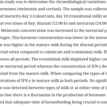
his study was to determine the chronobiological variations o
ormones (melatonin and cortisol). The sample was collect
 of maturity-day 3 (colostrum), day 10 (transitional milk) 
t two times of day: diurnal (12:00 h) and nocturnal (24:00 h
 Melatonin concentration was increased in the nocturnal p
tages. This hormone concentration was lower in the mature
n was higher in the mature milk during the diurnal period 
riod when compared to colostrum and transitional milk. I
ween all periods. The transitional milk displayed higher co
the nocturnal period whereas the concentration of IFN-γ de
riod from the mature milk. When comparing the types of m
trations of IFN-γ in mature milk in both periods. No signifi
n was detected between types of milk or at either time of 
is that there is a fluctuation in the production of hormone
eed that adequate time of breastfeeding being crucial to en