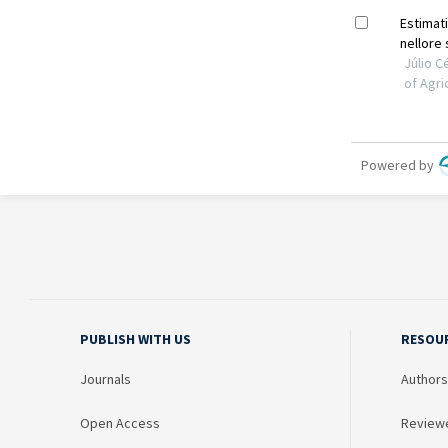
PUBLISH WITH US
RESOU
Journals
Authors
Open Access
Review