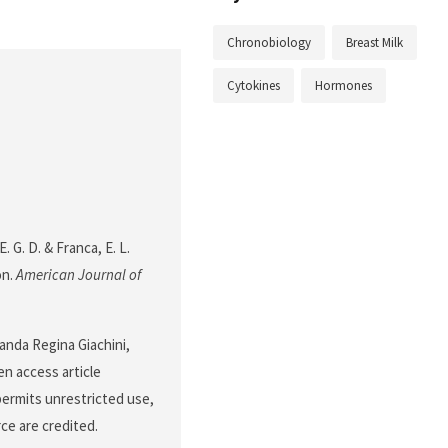
Chronobiology
Breast Milk
Cytokines
Hormones
E. G. D. & Franca, E. L.
on.
American Journal of
anda Regina Giachini,
n access article
permits unrestricted use,
ce are credited.