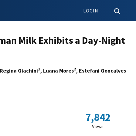
LOGIN
man Milk Exhibits a Day-Night
2
2
Regina Giachini
, Luana Mores
, Estefani Goncalves
7,842
Views