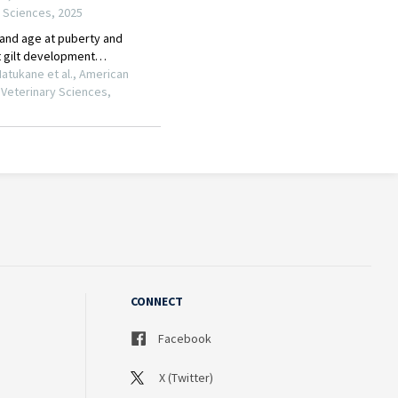
CONNECT
Facebook
X (Twitter)