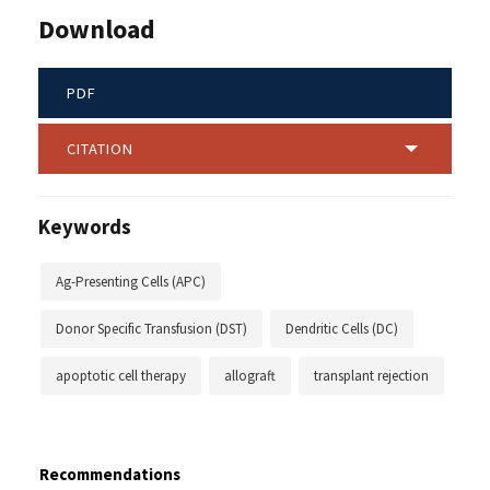
Download
PDF
CITATION
Keywords
Ag-Presenting Cells (APC)
Donor Specific Transfusion (DST)
Dendritic Cells (DC)
apoptotic cell therapy
allograft
transplant rejection