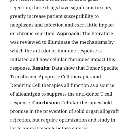
rejection, these drugs have significant toxicity,
greatly increase patient susceptibility to
neoplasms and infection and exert little impact
on chronic rejection.
Approach:
The literature
was reviewed to illuminate the mechanisms by
which the anti-donor immune response is
initiated and how cellular therapies impact this
response.
Results:
Data show that Donor Specific
Transfusion, Apoptotic Cell therapies and
Dendritic Cell therapies all function as a source
of alloantigen to suppress the anti-donor T cell
response.
Conclusion:
Cellular therapies hold
promise in the prevention of solid organ allograft
rejection, but require optimization and study in
large animal models before clinical