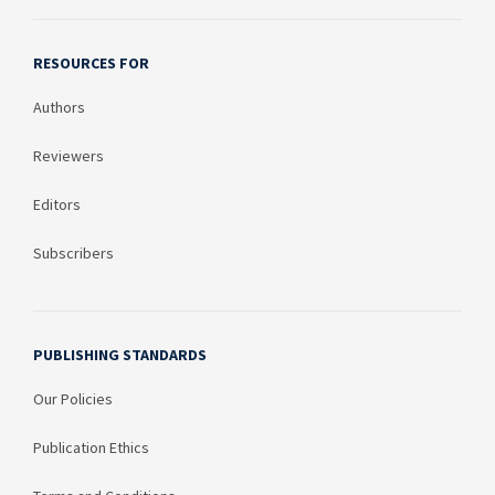
RESOURCES FOR
Authors
Reviewers
Editors
Subscribers
PUBLISHING STANDARDS
Our Policies
Publication Ethics