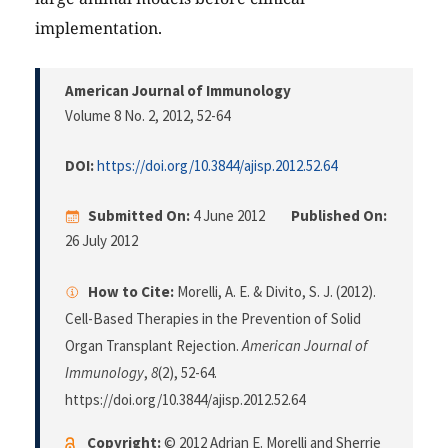
implementation.
American Journal of Immunology
Volume 8 No. 2, 2012
, 52-64
DOI:
https://doi.org/10.3844/ajisp.2012.52.64
Submitted On:
4 June 2012
Published On:
26 July 2012
How to Cite:
Morelli, A. E. & Divito, S. J. (2012).
Cell-Based Therapies in the Prevention of Solid
Organ Transplant Rejection.
American Journal of
Immunology
,
8
(2), 52-64.
https://doi.org/10.3844/ajisp.2012.52.64
Copyright:
© 2012 Adrian E. Morelli and Sherrie