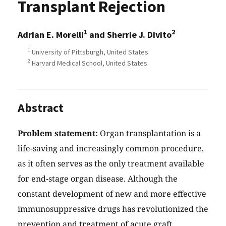
Transplant Rejection
1
2
Adrian E. Morelli
and Sherrie J. Divito
1
University of Pittsburgh, United States
2
Harvard Medical School, United States
Abstract
Problem statement:
Organ transplantation is a
life-saving and increasingly common procedure,
as it often serves as the only treatment available
for end-stage organ disease. Although the
constant development of new and more effective
immunosuppressive drugs has revolutionized the
prevention and treatment of acute graft