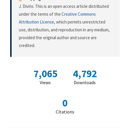
J. Divito. This is an open access article distributed
under the terms of the
Creative Commons
Attribution License
, which permits unrestricted
use, distribution, and reproduction in any medium,
provided the original author and source are
credited.
7,065
4,792
Views
Downloads
0
Citations