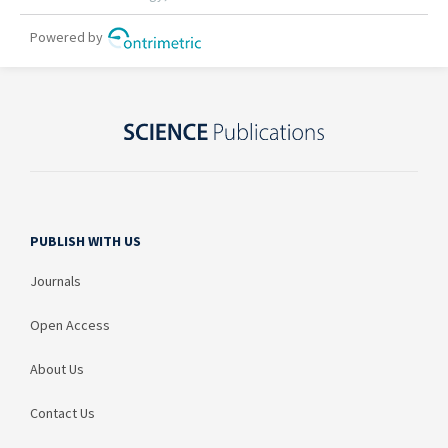
PUBLISH WITH US
Journals
Open Access
About Us
Contact Us