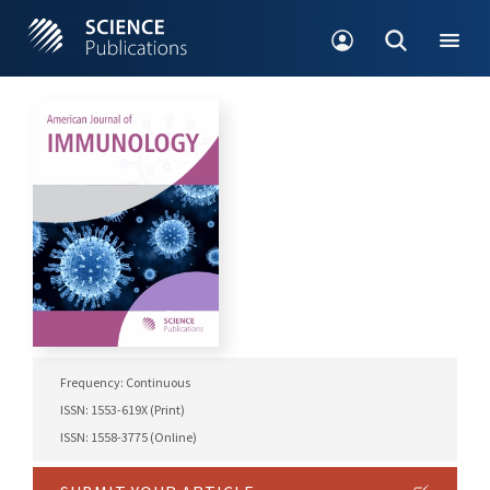
Frequency: Continuous
ISSN: 1553-619X (Print)
ISSN: 1558-3775 (Online)