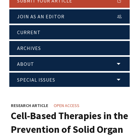
SUBMIT YOUR ARTICLE
JOIN AS AN EDITOR
CURRENT
ARCHIVES
ABOUT
SPECIAL ISSUES
RESEARCH ARTICLE
OPEN ACCESS
Cell-Based Therapies in the
Prevention of Solid Organ