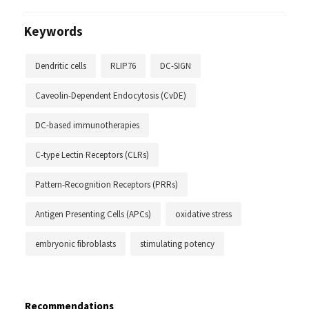
Keywords
Dendritic cells
RLIP76
DC-SIGN
Caveolin-Dependent Endocytosis (CvDE)
DC-based immunotherapies
C-type Lectin Receptors (CLRs)
Pattern-Recognition Receptors (PRRs)
Antigen Presenting Cells (APCs)
oxidative stress
embryonic fibroblasts
stimulating potency