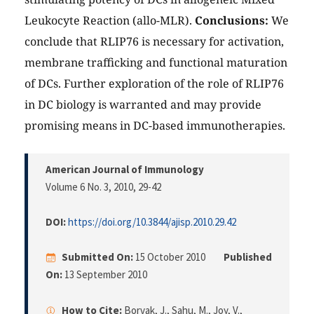
Leukocyte Reaction (allo-MLR).
Conclusions:
We
conclude that RLIP76 is necessary for activation,
membrane trafficking and functional maturation
of DCs. Further exploration of the role of RLIP76
in DC biology is warranted and may provide
promising means in DC-based immunotherapies.
American Journal of Immunology
Volume 6 No. 3, 2010
, 29-42
DOI:
https://doi.org/10.3844/ajisp.2010.29.42
Submitted On:
15 October 2010
Published
On:
13 September 2010
How to Cite:
Borvak, J., Sahu, M., Joy, V.,