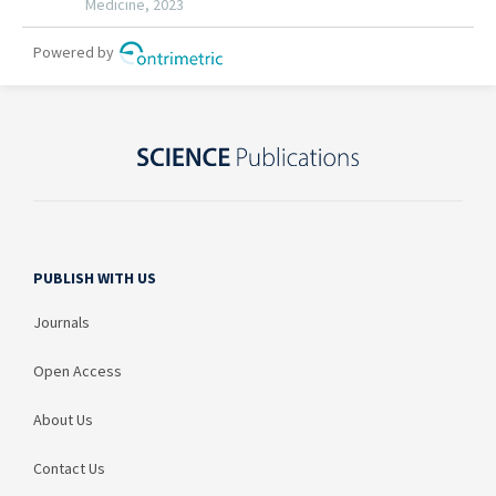
PUBLISH WITH US
Journals
Open Access
About Us
Contact Us