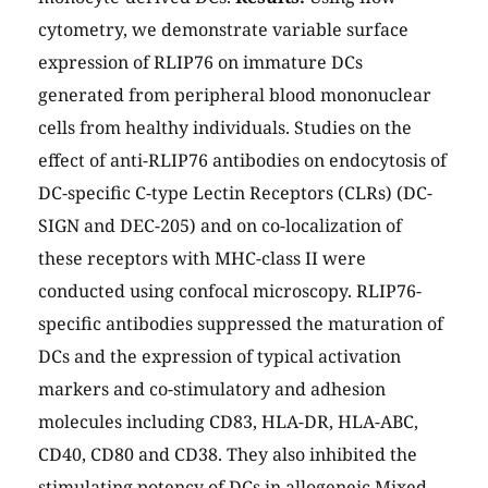
cytometry, we demonstrate variable surface
expression of RLIP76 on immature DCs
generated from peripheral blood mononuclear
cells from healthy individuals. Studies on the
effect of anti-RLIP76 antibodies on endocytosis of
DC-specific C-type Lectin Receptors (CLRs) (DC-
SIGN and DEC-205) and on co-localization of
these receptors with MHC-class II were
conducted using confocal microscopy. RLIP76-
specific antibodies suppressed the maturation of
DCs and the expression of typical activation
markers and co-stimulatory and adhesion
molecules including CD83, HLA-DR, HLA-ABC,
CD40, CD80 and CD38. They also inhibited the
stimulating potency of DCs in allogeneic Mixed