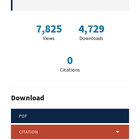
7,825
4,729
Views
Downloads
0
Citations
Download
PDF
CITATION