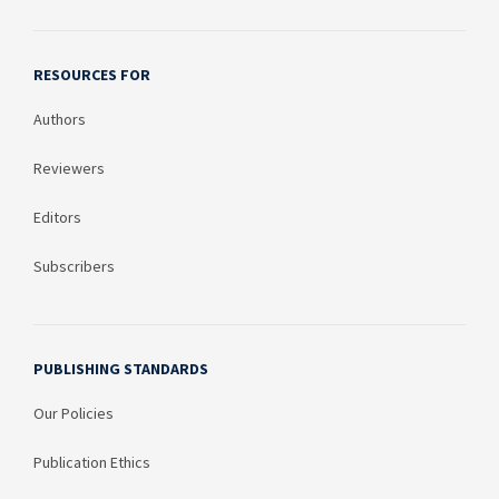
RESOURCES FOR
Authors
Reviewers
Editors
Subscribers
PUBLISHING STANDARDS
Our Policies
Publication Ethics