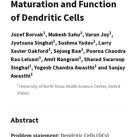
Maturation and Function
of Dendritic Cells
1
1
1
Jozef Borvak
, Mukesh Sahu
, Varun Joy
,
1
1
Jyotsana Singhal
, Sushma Yadav
, Larry
1
1
Xavier Oakford
, Sejong Bae
, Poorna Chandra
1
1
Rao Lelsani
, Amit Nangrani
, Sharad Swaroop
1
1
Singhal
, Yogesh Chandra Awasthi
and Sanjay
1
Awasthi
1
University of North Texas Health Science Center, United
States
Abstract
Problem statement:
Dendritic Cells (DCs)