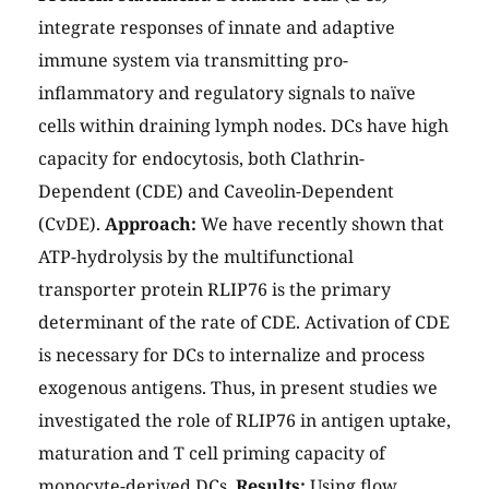
integrate responses of innate and adaptive
immune system via transmitting pro-
inflammatory and regulatory signals to naïve
cells within draining lymph nodes. DCs have high
capacity for endocytosis, both Clathrin-
Dependent (CDE) and Caveolin-Dependent
(CvDE).
Approach:
We have recently shown that
ATP-hydrolysis by the multifunctional
transporter protein RLIP76 is the primary
determinant of the rate of CDE. Activation of CDE
is necessary for DCs to internalize and process
exogenous antigens. Thus, in present studies we
investigated the role of RLIP76 in antigen uptake,
maturation and T cell priming capacity of
monocyte-derived DCs.
Results:
Using flow