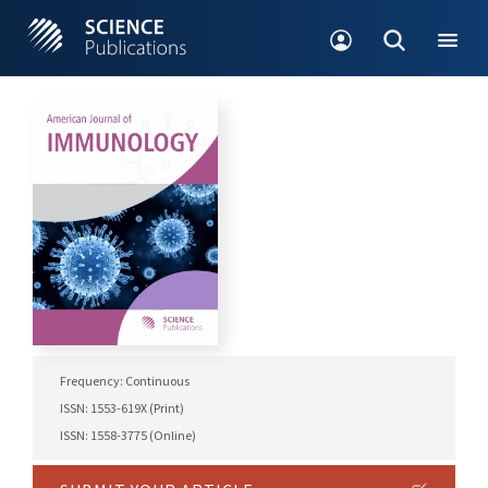
Frequency: Continuous
ISSN: 1553-619X (Print)
ISSN: 1558-3775 (Online)