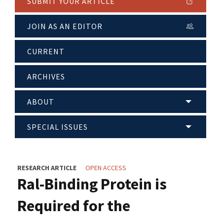
SUBMIT YOUR ARTICLE
JOIN AS AN EDITOR
CURRENT
ARCHIVES
ABOUT
SPECIAL ISSUES
RESEARCH ARTICLE
OPEN ACCESS
Ral-Binding Protein is
Required for the