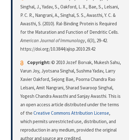
Singhal, J., Yadav, S., Oakford, L. X., Bae, S., Lelsani,
P. C. R., Nangrani, A., Singhal, S. S., Awasthi, Y. C. &
Awasthi, S. (2010). Ral-Binding Protein is Required
for the Maturation and Function of Dendritic Cells.
American Journal of Immunology
,
6
(3), 29-42.
https://doi.org/10.3844/ajisp.2010.29.42
Copyright:
© 2010 Jozef Borvak, Mukesh Sahu,
Varun Joy, Jyotsana Singhal, Sushma Yadav, Larry
Xavier Oakford, Sejong Bae, Poorna Chandra Rao
Lelsani, Amit Nangrani, Sharad Swaroop Singhal,
Yogesh Chandra Awasthi and Sanjay Awasthi. This is
an open access article distributed under the terms
of the
Creative Commons Attribution License
,
which permits unrestricted use, distribution, and
reproduction in any medium, provided the original
author and source are credited.