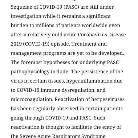
Sequelae of COVID-19 (PASC) are still under
investigation while it remains a significant
burden to millions of patients worldwide even
after a relatively mild acute Coronavirus Disease
2019 (COVID-19) episode. Treatment and
management programs are yet to be developed.
The foremost hypotheses for underlying PASC
pathophysiology include: The persistence of the
virus in certain tissues, hyperinflammation due
to COVID-19 immune dysregulation, and
microcoagulation. Reactivation of herpesviruses
has been regularly observed in certain patients
going through COVID-19 and PASC. Such
reactivation is thought to facilitate the entry of
the Severe Acute Respiratory Syndrome