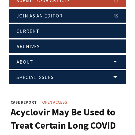
SUBMIT YOUR ARTICLE
JOIN AS AN EDITOR
CURRENT
ARCHIVES
ABOUT
SPECIAL ISSUES
CASE REPORT
OPEN ACCESS
Acyclovir May Be Used to
Treat Certain Long COVID