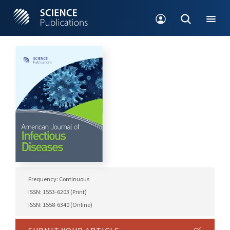
Frequency: Continuous
ISSN: 1553-6203 (Print)
ISSN: 1558-6340 (Online)