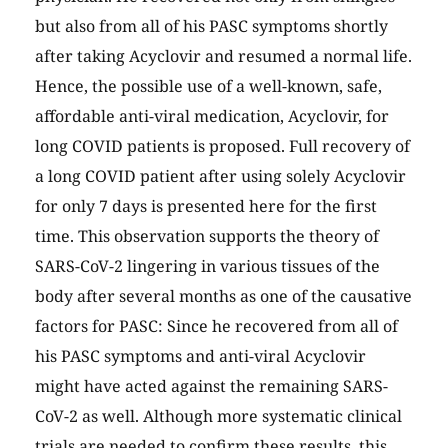
but also from all of his PASC symptoms shortly
after taking Acyclovir and resumed a normal life.
Hence, the possible use of a well-known, safe,
affordable anti-viral medication, Acyclovir, for
long COVID patients is proposed. Full recovery of
a long COVID patient after using solely Acyclovir
for only 7 days is presented here for the first
time. This observation supports the theory of
SARS-CoV-2 lingering in various tissues of the
body after several months as one of the causative
factors for PASC: Since he recovered from all of
his PASC symptoms and anti-viral Acyclovir
might have acted against the remaining SARS-
CoV-2 as well. Although more systematic clinical
trials are needed to confirm these results, this