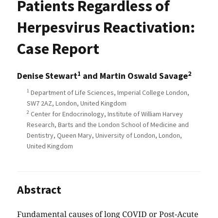
Patients Regardless of
Herpesvirus Reactivation:
Case Report
1
2
Denise Stewart
and Martin Oswald Savage
1
Department of Life Sciences, Imperial College London,
SW7 2AZ, London, United Kingdom
2
Center for Endocrinology, Institute of William Harvey
Research, Barts and the London School of Medicine and
Dentistry, Queen Mary, University of London, London,
United Kingdom
Abstract
Fundamental causes of long COVID or Post-Acute