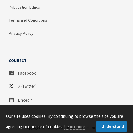
Publication Ethics
Terms and Conditions
Privacy Policy
CONNECT
Facebook
X (Twitter)
LinkedIn
Our site uses cookies. By continuing to browse the site you are
agreeing to our use of cookies.
Learn more
I Understand
Copyright © 2003 - 2026 Science Publication PTY LTD