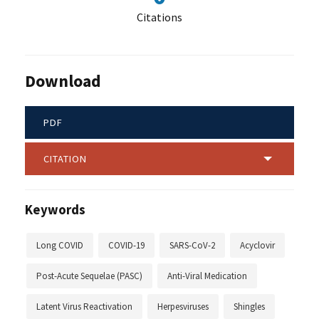
Citations
Download
PDF
CITATION
Keywords
Long COVID
COVID-19
SARS-CoV-2
Acyclovir
Post-Acute Sequelae (PASC)
Anti-Viral Medication
Latent Virus Reactivation
Herpesviruses
Shingles