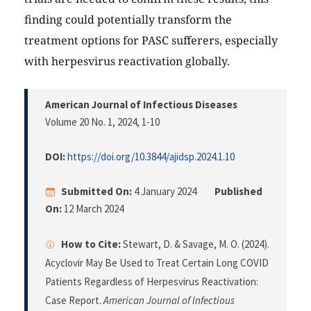
finding could potentially transform the
treatment options for PASC sufferers, especially
with herpesvirus reactivation globally.
American Journal of Infectious Diseases
Volume 20 No. 1, 2024
, 1-10
DOI:
https://doi.org/10.3844/ajidsp.2024.1.10
Submitted On:
4 January 2024
Published
On:
12 March 2024
How to Cite:
Stewart, D. & Savage, M. O. (2024).
Acyclovir May Be Used to Treat Certain Long COVID
Patients Regardless of Herpesvirus Reactivation:
Case Report.
American Journal of Infectious