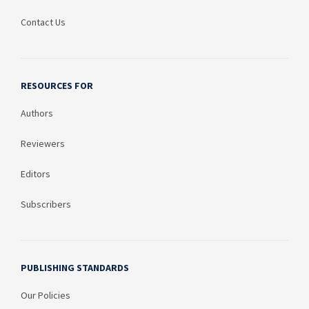
Contact Us
RESOURCES FOR
Authors
Reviewers
Editors
Subscribers
PUBLISHING STANDARDS
Our Policies