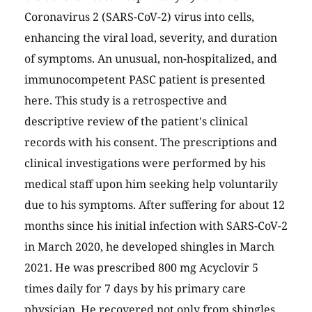
Coronavirus 2 (SARS-CoV-2) virus into cells,
enhancing the viral load, severity, and duration
of symptoms. An unusual, non-hospitalized, and
immunocompetent PASC patient is presented
here. This study is a retrospective and
descriptive review of the patient's clinical
records with his consent. The prescriptions and
clinical investigations were performed by his
medical staff upon him seeking help voluntarily
due to his symptoms. After suffering for about 12
months since his initial infection with SARS-CoV-2
in March 2020, he developed shingles in March
2021. He was prescribed 800 mg Acyclovir 5
times daily for 7 days by his primary care
physician. He recovered not only from shingles