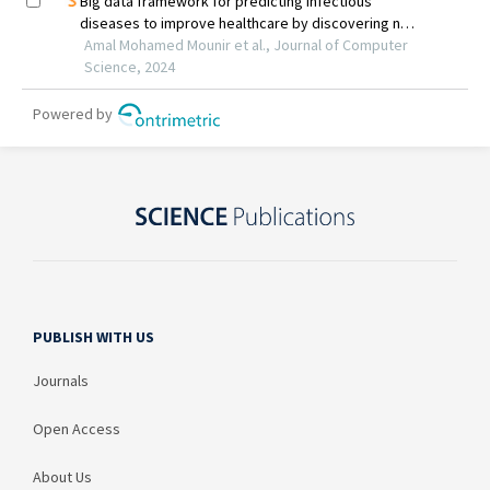
PUBLISH WITH US
Journals
Open Access
About Us