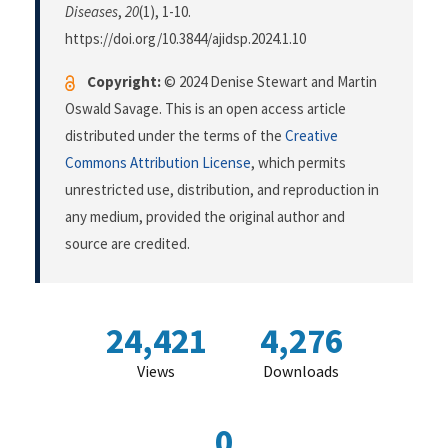
Diseases
,
20
(1), 1-10.
https://doi.org/10.3844/ajidsp.2024.1.10
Copyright:
© 2024 Denise Stewart and Martin
Oswald Savage. This is an open access article
distributed under the terms of the
Creative
Commons Attribution License
, which permits
unrestricted use, distribution, and reproduction in
any medium, provided the original author and
source are credited.
24,421
4,276
Views
Downloads
0