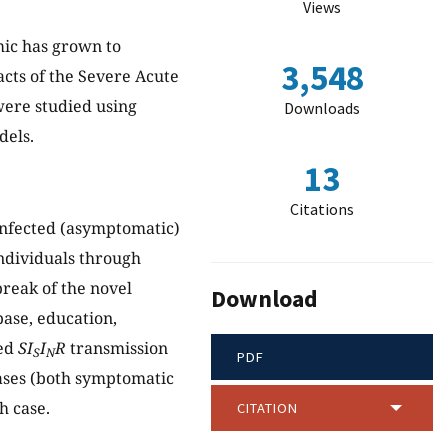
Views
mic has grown to
3,548
acts of the Severe Acute
ere studied using
Downloads
dels.
13
Citations
infected (asymptomatic)
individuals through
break of the novel
Download
base, education,
ied
SI
I
R
transmission
S
N
PDF
ases (both symptomatic
h case.
CITATION