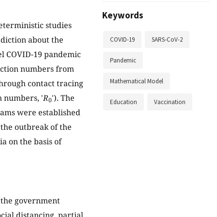
Keywords
eterministic studies
diction about the
COVID-19
SARS-CoV-2
vel COVID-19 pandemic
Pandemic
duction numbers from
Mathematical Model
hrough contact tracing
n numbers, '
R
'). The
0
Education
Vaccination
grams were established
 the outbreak of the
a on the basis of
e the government
cial distancing, partial