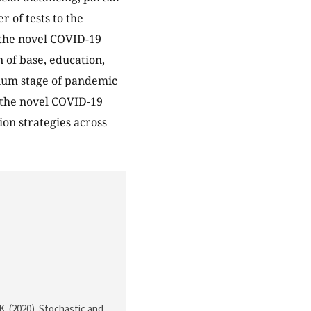
 of tests to the
d the novel COVID-19
 of base, education,
rium stage of pandemic
f the novel COVID-19
on strategies across
 K. (2020). Stochastic and