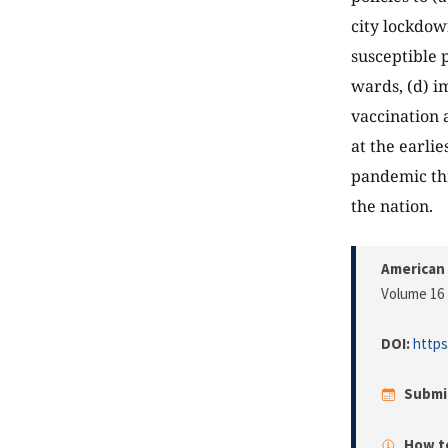
city lockdow
susceptible 
wards, (d) i
vaccination 
at the earli
pandemic thr
the nation.
American 
Volume 16 
DOI:
https
Submi
How to