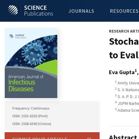
JOURNALS
RESOURCES
RESEARCH ART
Stocha
to Eva
1
Eva Gupta
1
Amity Univer
2
S. V. Nation
3
S. A. P. D. 
4
JSPM Narhe 
Frequency: Continuous
5
Adama Scien
ISSN: 1553-6203 (Print)
ISSN: 1558-6340 (Online)
Abstract