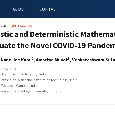
ABOUT
CONTACT
ICLE
OPEN ACCESS
stic and Deterministic Mathema
luate the Novel COVID-19 Pande
2
3
, Nand Jee Kanu
, Amartya Munot
, Venkateshwara Suta
sity, India
al Institute of Technology, India
J. Pathshala’s Walchand Institute of Technology, India
Technical Campus, India
ce and Technology University, Ethiopia