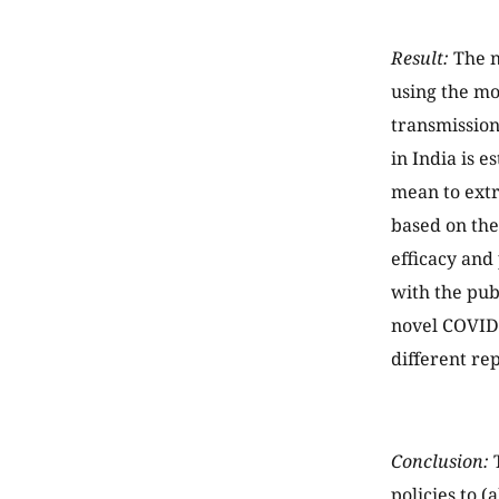
Result:
The n
using the m
transmission
in India is 
mean to extr
based on the
efficacy and
with the pub
novel COVID-
different re
Conclusion:
T
policies to 