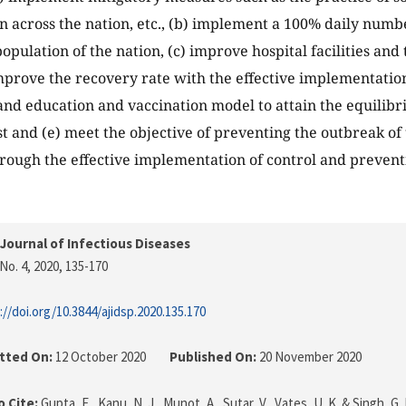
n across the nation, etc., (b) implement a 100% daily number
population of the nation, (c) improve hospital facilities an
mprove the recovery rate with the effective implementation
and education and vaccination model to attain the equilib
est and (e) meet the objective of preventing the outbreak o
ough the effective implementation of control and preventi
Journal of Infectious Diseases
No. 4, 2020
, 135-170
://doi.org/10.3844/ajidsp.2020.135.170
tted On:
12 October 2020
Published On:
20 November 2020
 Cite:
Gupta, E., Kanu, N. J., Munot, A., Sutar, V., Vates, U. K. & Singh, G.