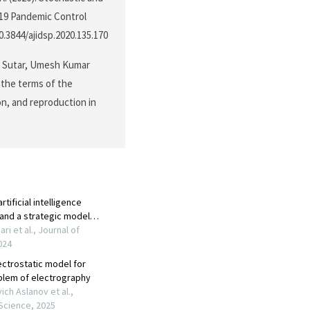
-19 Pandemic Control
10.3844/ajidsp.2020.135.170
 Sutar, Umesh Kumar
 the terms of the
on, and reproduction in