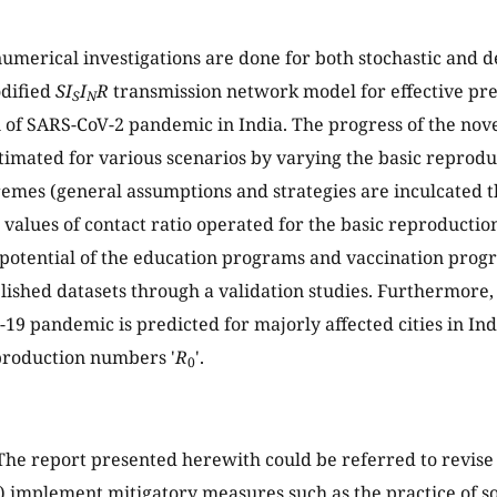
umerical investigations are done for both stochastic and d
odified
SI
I
R
transmission network model for effective pre
S
N
 of SARS-CoV-2 pandemic in India. The progress of the no
estimated for various scenarios by varying the basic repro
emes (general assumptions and strategies are inculcated t
 values of contact ratio operated for the basic reproductio
 potential of the education programs and vaccination pro
lished datasets through a validation studies. Furthermore,
19 pandemic is predicted for majorly affected cities in Indi
production numbers '
R
'.
0
he report presented herewith could be referred to revis
(a) implement mitigatory measures such as the practice of so