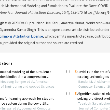
tic Mathematical Modeling and Simulation to Evaluate the Novel COVID
American Journal of Infectious Diseases
,
16
(4), 135-170. https://doi.org/
ght:
© 2020 Eva Gupta, Nand Jee Kanu, Amartya Munot, Venkateshwara
Gyanendra Kumar Singh. This is an open access article distributed under
Commons Attribution License
, which permits unrestricted use, distributi
, provided the original author and source are credited.