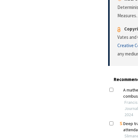
Determinis
Measures.
Copyri
Vates and 
Creative 
any medium