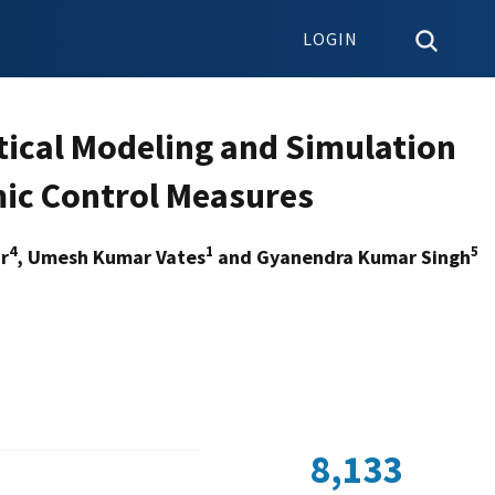
LOGIN
tical Modeling and Simulation
mic Control Measures
4
1
5
r
, Umesh Kumar Vates
and Gyanendra Kumar Singh
8,133