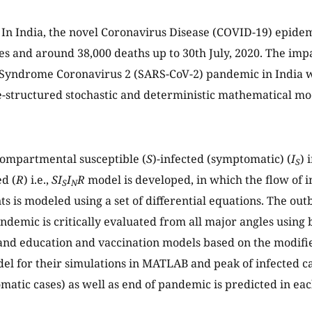
In India, the novel Coronavirus Disease (COVID-19) epide
es and around 38,000 deaths up to 30th July, 2020. The imp
 Syndrome Coronavirus 2 (SARS-CoV-2) pandemic in India w
-structured stochastic and deterministic mathematical mo
ompartmental susceptible (
S
)-infected (symptomatic) (
I
) 
S
ed (
R
) i.e.,
SI
I
R
model is developed, in which the flow of 
S
N
 is modeled using a set of differential equations. The out
demic is critically evaluated from all major angles using 
and education and vaccination models based on the modif
l for their simulations in MATLAB and peak of infected c
atic cases) as well as end of pandemic is predicted in eac