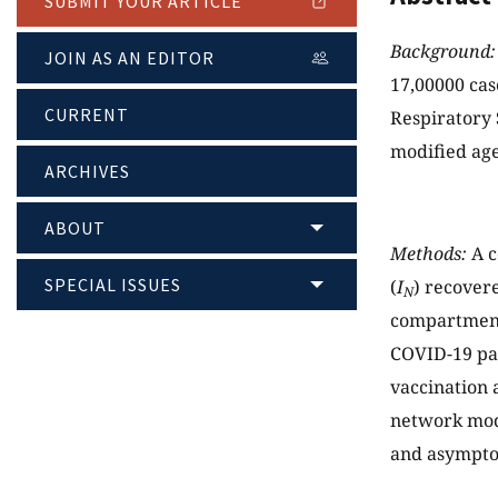
SUBMIT YOUR ARTICLE
Background:
JOIN AS AN EDITOR
17,00000 cas
CURRENT
Respiratory
modified age
ARCHIVES
ABOUT
Methods:
A c
SPECIAL ISSUES
(
I
) recover
N
compartments
COVID-19 pan
vaccination 
network mode
and asymptom