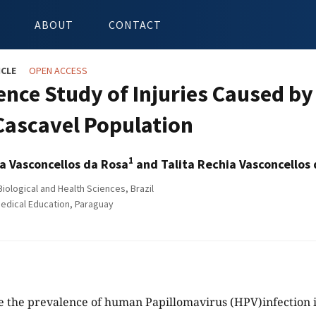
ABOUT
CONTACT
ICLE
OPEN ACCESS
ence Study of Injuries Caused 
 Cascavel Population
1
ia Vasconcellos da Rosa
and Talita Rechia Vasconcellos
iological and Health Sciences, Brazil
edical Education, Paraguay
 the prevalence of human Papillomavirus (HPV)infection i