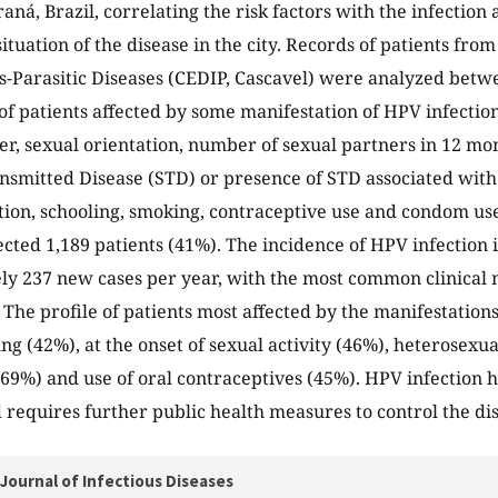
aná, Brazil, correlating the risk factors with the infection 
ituation of the disease in the city. Records of patients fro
us-Parasitic Diseases (CEDIP, Cascavel) were analyzed bet
es of patients affected by some manifestation of HPV infecti
er, sexual orientation, number of sexual partners in 12 mon
nsmitted Disease (STD) or presence of STD associated with 
tion, schooling, smoking, contraceptive use and condom use
ected 1,189 patients (41%). The incidence of HPV infection i
y 237 new cases per year, with the most common clinical m
 The profile of patients most affected by the manifestation
ng (42%), at the onset of sexual activity (46%), heterosexua
69%) and use of oral contraceptives (45%). HPV infection h
 requires further public health measures to control the di
Journal of Infectious Diseases