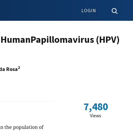
LOGIN
by HumanPapillomavirus (HPV)
2
 da Rosa
7,480
Views
n the population of