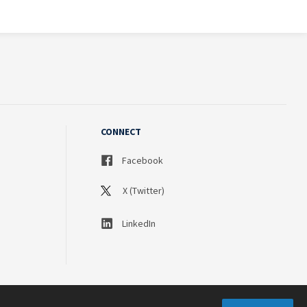
CONNECT
Facebook
X (Twitter)
LinkedIn