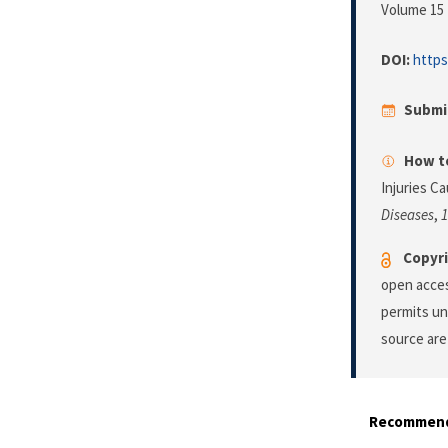
Volume 15 
DOI:
https
Submi
How to
Injuries C
Diseases
,
1
Copyri
open acces
permits un
source are