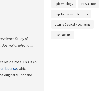
Epidemiology
Prevalence
Papillomavirus Infections
Uterine Cervical Neoplasms
Risk Factors
 Prevalence Study of
 Journal of Infectious
ellos da Rosa. This is an
ion License
, which
he original author and