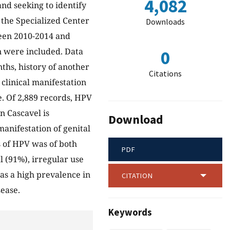
4,082
and seeking to identify
m the Specialized Center
Downloads
ween 2010-2014 and
on were included. Data
0
ths, history of another
Citations
clinical manifestation
. Of 2,889 records, HPV
n Cascavel is
Download
anifestation of genital
s of HPV was of both
PDF
l (91%), irregular use
as a high prevalence in
CITATION
sease.
Keywords