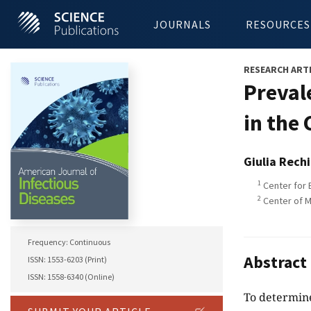
JOURNALS
RESOURCES
RESEARCH ART
Preval
in the
Giulia Rech
1
Center for B
2
Center of M
Frequency: Continuous
Abstract
ISSN: 1553-6203 (Print)
ISSN: 1558-6340 (Online)
To determine