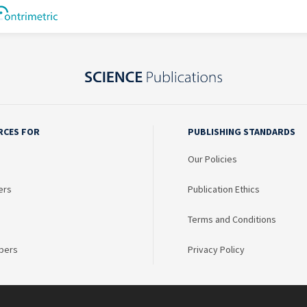
RCES FOR
PUBLISHING STANDARDS
Our Policies
ers
Publication Ethics
Terms and Conditions
bers
Privacy Policy