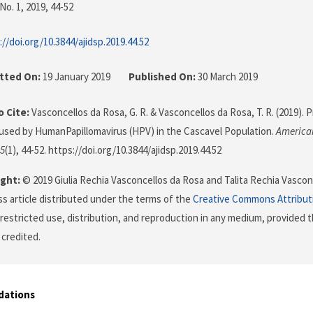
No. 1, 2019
, 44-52
://doi.org/10.3844/ajidsp.2019.44.52
tted On:
19 January 2019
Published On:
30 March 2019
 Cite:
Vasconcellos da Rosa, G. R. & Vasconcellos da Rosa, T. R. (2019).
aused by HumanPapillomavirus (HPV) in the Cascavel Population.
American
5
(1), 44-52. https://doi.org/10.3844/ajidsp.2019.44.52
ght:
© 2019 Giulia Rechia Vasconcellos da Rosa and Talita Rechia Vasconc
s article distributed under the terms of the
Creative Commons Attribut
restricted use, distribution, and reproduction in any medium, provided t
 credited.