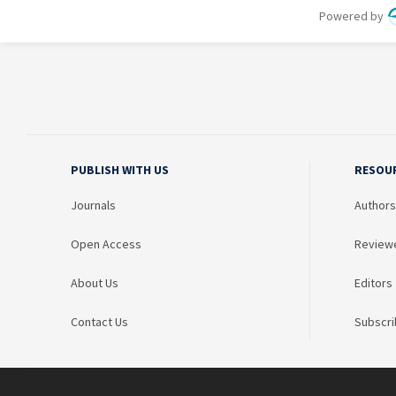
PUBLISH WITH US
RESOU
Journals
Authors
Open Access
Review
About Us
Editors
Contact Us
Subscri