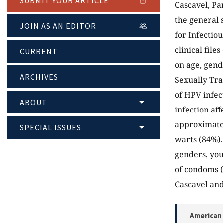
SUBMIT YOUR ARTICLE
Cascavel, Par
the general s
JOIN AS AN EDITOR
for Infectio
clinical fil
CURRENT
on age, gend
ARCHIVES
Sexually Tra
of HPV infec
ABOUT
infection aff
approximatel
SPECIAL ISSUES
warts (84%).
genders, you
of condoms (
Cascavel and
American 