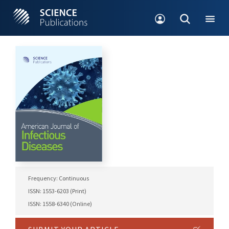
Frequency: Continuous
ISSN: 1553-6203 (Print)
ISSN: 1558-6340 (Online)