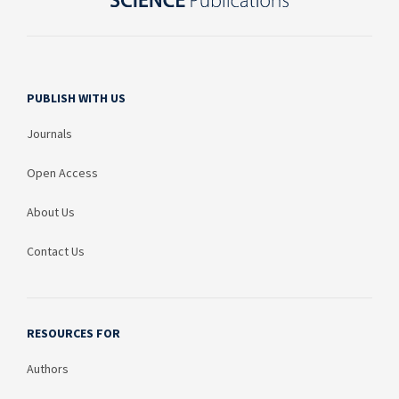
PUBLISH WITH US
Journals
Open Access
About Us
Contact Us
RESOURCES FOR
Authors