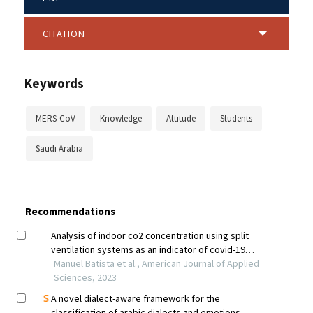
CITATION
Keywords
MERS-CoV
Knowledge
Attitude
Students
Saudi Arabia