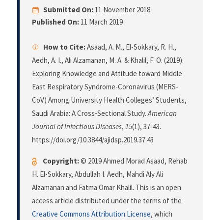
Submitted On:
11 November 2018
Published On:
11 March 2019
How to Cite:
Asaad, A. M., El-Sokkary, R. H.,
Aedh, A. I., Ali Alzamanan, M. A. & Khalil, F. O. (2019).
Exploring Knowledge and Attitude toward Middle
East Respiratory Syndrome-Coronavirus (MERS-
CoV) Among University Health Colleges’ Students,
Saudi Arabia: A Cross-Sectional Study.
American
Journal of Infectious Diseases
,
15
(1), 37-43.
https://doi.org/10.3844/ajidsp.2019.37.43
Copyright:
© 2019 Ahmed Morad Asaad, Rehab
H. El-Sokkary, Abdullah I. Aedh, Mahdi Aly Ali
Alzamanan and Fatma Omar Khalil. This is an open
access article distributed under the terms of the
Creative Commons Attribution License
, which