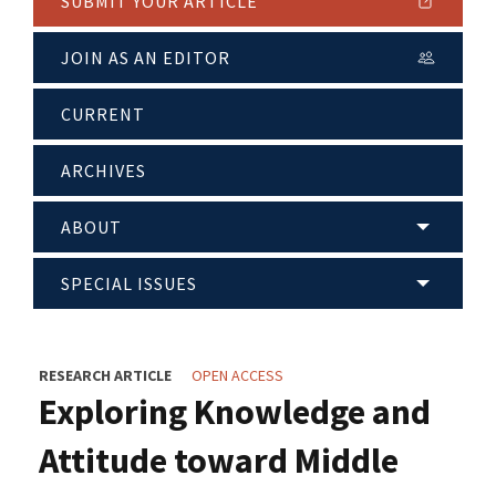
SUBMIT YOUR ARTICLE
JOIN AS AN EDITOR
CURRENT
ARCHIVES
ABOUT
SPECIAL ISSUES
RESEARCH ARTICLE
OPEN ACCESS
Exploring Knowledge and
Attitude toward Middle