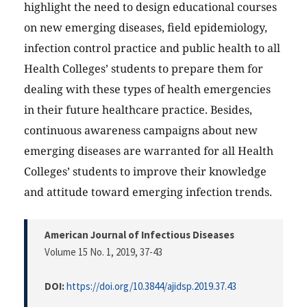
highlight the need to design educational courses
on new emerging diseases, field epidemiology,
infection control practice and public health to all
Health Colleges’ students to prepare them for
dealing with these types of health emergencies
in their future healthcare practice. Besides,
continuous awareness campaigns about new
emerging diseases are warranted for all Health
Colleges’ students to improve their knowledge
and attitude toward emerging infection trends.
American Journal of Infectious Diseases
Volume 15 No. 1, 2019
, 37-43
DOI:
https://doi.org/10.3844/ajidsp.2019.37.43