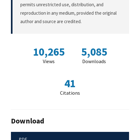
permits unrestricted use, distribution, and
reproduction in any medium, provided the original
author and source are credited.
10,265
5,085
Views
Downloads
41
Citations
Download
PDF