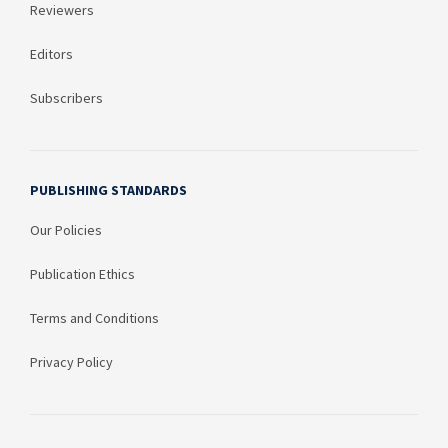
Reviewers
Editors
Subscribers
PUBLISHING STANDARDS
Our Policies
Publication Ethics
Terms and Conditions
Privacy Policy