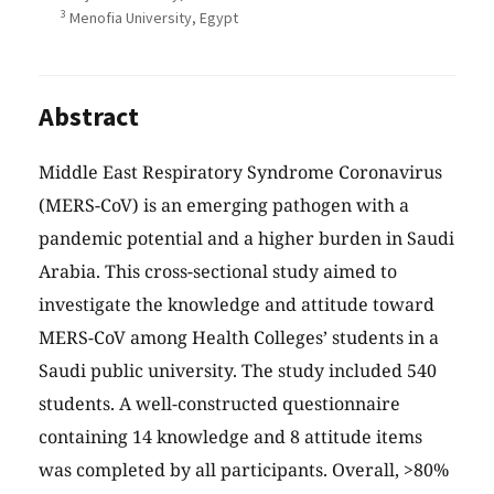
3
Menofia University, Egypt
Abstract
Middle East Respiratory Syndrome Coronavirus
(MERS-CoV) is an emerging pathogen with a
pandemic potential and a higher burden in Saudi
Arabia. This cross-sectional study aimed to
investigate the knowledge and attitude toward
MERS-CoV among Health Colleges’ students in a
Saudi public university. The study included 540
students. A well-constructed questionnaire
containing 14 knowledge and 8 attitude items
was completed by all participants. Overall, >80%