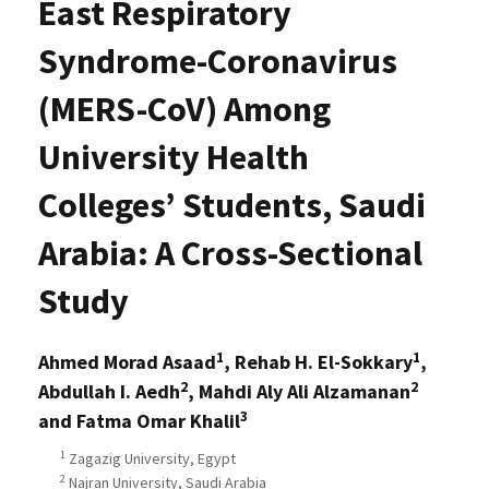
East Respiratory
Syndrome-Coronavirus
(MERS-CoV) Among
University Health
Colleges’ Students, Saudi
Arabia: A Cross-Sectional
Study
1
1
Ahmed Morad Asaad
, Rehab H. El-Sokkary
,
2
2
Abdullah I. Aedh
, Mahdi Aly Ali Alzamanan
3
and Fatma Omar Khalil
1
Zagazig University, Egypt
2
Najran University, Saudi Arabia