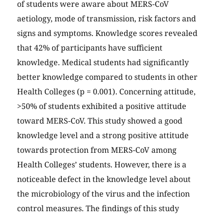
of students were aware about MERS-CoV
aetiology, mode of transmission, risk factors and
signs and symptoms. Knowledge scores revealed
that 42% of participants have sufficient
knowledge. Medical students had significantly
better knowledge compared to students in other
Health Colleges (p = 0.001). Concerning attitude,
>50% of students exhibited a positive attitude
toward MERS-CoV. This study showed a good
knowledge level and a strong positive attitude
towards protection from MERS-CoV among
Health Colleges’ students. However, there is a
noticeable defect in the knowledge level about
the microbiology of the virus and the infection
control measures. The findings of this study