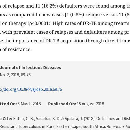
s of relapse and 11 (16.2%) defaulters were found among t
ts as compared to new cases [1 (0.8%) relapse versus 11 (8
] on therapy (ρ<0.0001). High rates of DR-TB among treatme
ith prevalent cases of relapses and defaulters among pr
ise the importance of DR-TB acquisition through direct tra
 of resistance.
Journal of Infectious Diseases
No. 2, 2018
, 69-76
://doi.org/10.3844/ajidsp.2018.69.76
tted On:
5 March 2018
Published On:
15 August 2018
 Cite:
Fotso, C. B., Vasaikar, S. D. & Apalata, T. (2018). Outcomes and Ri
Resistant Tuberculosis in Rural Eastern Cape, South Africa.
American Jou