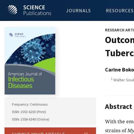
JOURNALS
RESOURCES
RESEARCH ART
Outcom
Tuberc
Carine Boko
1
Walter Sisul
Abstract
Frequency: Continuous
ISSN: 1553-6203 (Print)
ISSN: 1558-6340 (Online)
With the em
strains of
My