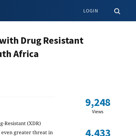
LOGIN
with Drug Resistant
uth Africa
9,248
Views
g-Resistant (XDR)
4,433
 even greater threat in