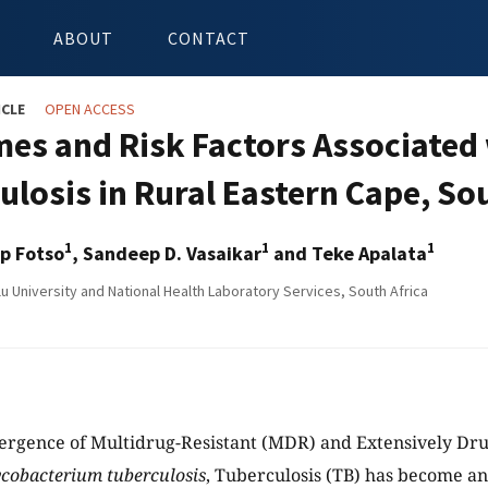
ABOUT
CONTACT
ICLE
OPEN ACCESS
es and Risk Factors Associated 
ulosis in Rural Eastern Cape, So
1
1
1
p Fotso
, Sandeep D. Vasaikar
and Teke Apalata
u University and National Health Laboratory Services, South Africa
ergence of Multidrug-Resistant (MDR) and Extensively Dru
cobacterium tuberculosis
, Tuberculosis (TB) has become an