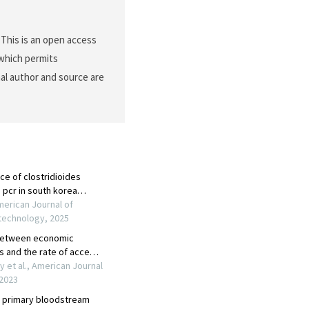
This is an open access
 which permits
nal author and source are