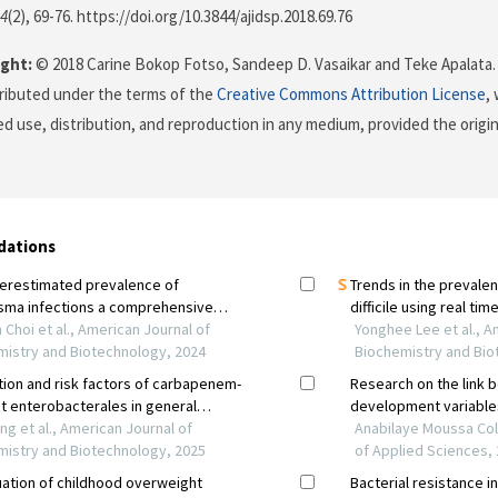
4
(2), 69-76. https://doi.org/10.3844/ajidsp.2018.69.76
ght:
© 2018 Carine Bokop Fotso, Sandeep D. Vasaikar and Teke Apalata. 
stributed under the terms of the
Creative Commons Attribution License
,
ed use, distribution, and reproduction in any medium, provided the origi