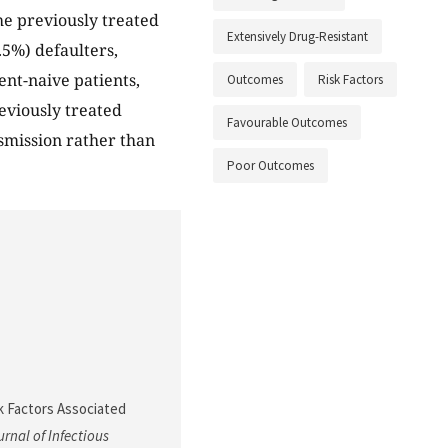
he previously treated
Extensively Drug-Resistant
.5%) defaulters,
nt-naive patients,
Outcomes
Risk Factors
eviously treated
Favourable Outcomes
nsmission rather than
Poor Outcomes
sk Factors Associated
rnal of Infectious