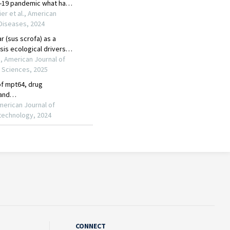
CONNECT