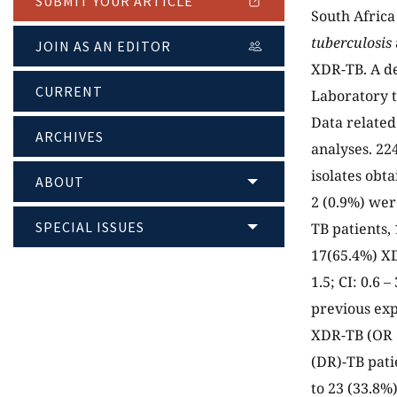
SUBMIT YOUR ARTICLE
South Africa
tuberculosis
JOIN AS AN EDITOR
XDR-TB. A de
CURRENT
Laboratory 
Data related
ARCHIVES
analyses. 22
isolates obt
ABOUT
2 (0.9%) wer
SPECIAL ISSUES
TB patients,
17(65.4%) XDR
1.5; CI: 0.6
previous exp
XDR-TB (OR = 
(DR)-TB pati
to 23 (33.8%