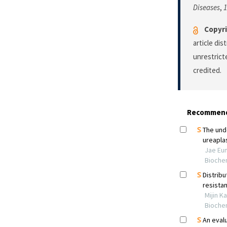
Diseases
,
1
Copyri
article di
unrestrict
credited.