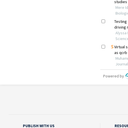
PUBLISH WITH US
RESOU