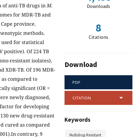
n of anti-TB drugs in
M.
Downloads
utcomes for MDR-TB and
n Cape province.
8
henotypic methods.
Citations
used for statistical
 positive). Of 224 TB
no-resistant isolates),
Download
and XDR-TB. Of 196 MDR-
y as compared to
PDF
cally significant (OR =
 were newly diagnosed,
CITATION
 factor for developing
of 130 new drug-resistant
Keywords
red cured as compared
001).In contrary, 9
Multidrug-Resistant