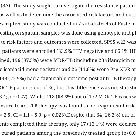
 (SA). The study sought to investigate the resistance patter
as well as to determine the associated risk factors and o
scriptive study was conducted in 2 sub-districts of Easter
testing on sputum samples was done using genotypic and p
 to risk factors and outcomes were collected. SPSS v.22 was 
4 patients were enrolled (33.9% HIV negative and 66.1% HIV
ained, 196 (87.5%) were MDR-TB (including 23 rifampicin mo
e isoniazid mono-resistant and 26 (11.6%) were Pre-XDR 
 143 (72.9%) had a favourable outcome post anti-TB therap
-TB patients out of 26; but this difference was not statisti
 – 3.4; ρ = 0.27). Whilst 118 (68.6%) out of 172 MDR-TB cases
osure to anti-TB therapy was found to be a significant risk
2.5; CI = 1.1 – 5.9; ρ = 0.023).Despite that 34 (26.2%) out 
ents completed their therapy, only 17 (13.1%) were decla
) cured patients among the previously treated group (ρ<0.0