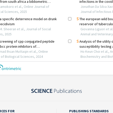
RCES FOR
PUBLISHING STANDARDS