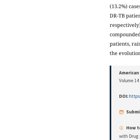
(13.2%) case
DR-TB patien
respectively
compounded w
patients, ra
the evolution
American 
Volume 14 
DOI:
https
Submi
How to
with Drug 