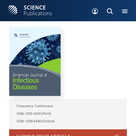
Frequency: Continuous
ISSN: 1553-6203 (Print)
ISSN: 1558-6340 (Online)