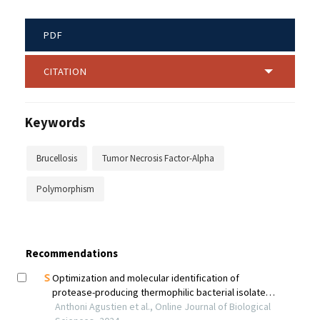
PDF
CITATION
Keywords
Brucellosis
Tumor Necrosis Factor-Alpha
Polymorphism