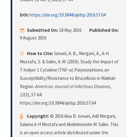
DOI:
https://doi.org/10.3844/ajidsp.2016.57.64
Submitted On:
18 May 2016
Published On:
9 August 2016
How to Cite:
Ismael, A. B., Mergani, A., A-H
Mostafa, S. & Salim, A. M. (2016). Study the Impact of
T-helper 1 Cytokine (TNF-α) Polymorphisms on
Susceptibility/Resistance to Brucellosis in Makkah
Region.
American Journal of Infectious Diseases
,
12
(3), 57-64.
https://doi.org/10.3844/ajidsp.2016.57.64
Copyright:
© 2016 Alaa B. Ismael, Adil Mergani,
Salama A-H Mostafa and Abdelmoneim M. Salim. This
is an open access article distributed under the