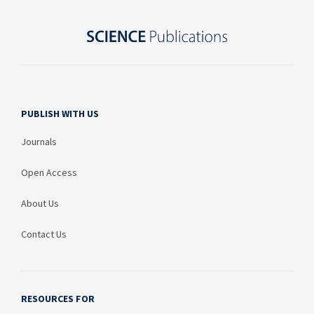
PUBLISH WITH US
Journals
Open Access
About Us
Contact Us
RESOURCES FOR