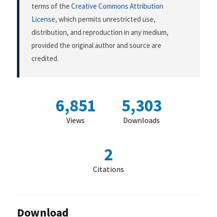
terms of the
Creative Commons Attribution
License
, which permits unrestricted use,
distribution, and reproduction in any medium,
provided the original author and source are
credited.
6,851
5,303
Views
Downloads
2
Citations
Download