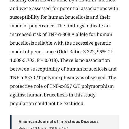
and were assessed for potential associations with
susceptibility for human brucellosis and their
mode of penetrance. The findings indicate an
increased risk of TNF-α-308 A allele for human
brucellosis reliable with the recessive genetic
model of penetrance (Odd Ratio: 3.222, 95% CI:
1.008-5.702, P = 0.018). There is no association
between susceptibility of human brucellosis and
TNF-α-857 C/T polymorphism was observed. The
protective role of TNF-α-857 C/T polymorphism
against human brucellosis in this study
population could not be excluded.
American Journal of Infectious Diseases
Volume 12 No. 3, 2016
, 57-64