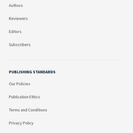
Authors
Reviewers
Editors
Subscribers
PUBLISHING STANDARDS
Our Policies
Publication Ethics
Terms and Conditions
Privacy Policy