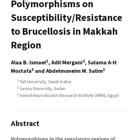
Polymorphisms on
Susceptibility/Resistance
to Brucellosis in Makkah
Region
1
2
Alaa B. Ismael
, Adil Mergani
, Salama A-H
3
1
Mostafa
and Abdelmoneim M. Salim
1
Taif University, Saudi Arabia
2
Gezira University, Sudan
3
Animal Reproduction Research Institute (ARRI), Egypt
Abstract
Polymorphisms in the regulatory regions of