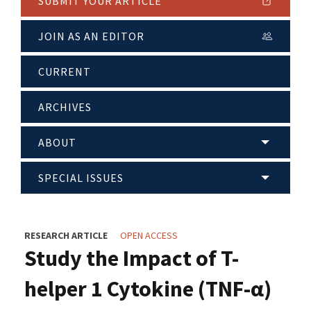
SUBMIT YOUR ARTICLE
JOIN AS AN EDITOR
CURRENT
ARCHIVES
ABOUT
SPECIAL ISSUES
RESEARCH ARTICLE
OPEN ACCESS
Study the Impact of T-
helper 1 Cytokine (TNF-α)