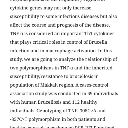
cytokine genes may not only increase
susceptibility to some infectious diseases but also
affect the course and prognosis of the disease.
TNF-α is considered an important Th1 cytokines
that plays critical roles in control of Brucella
infection and in macrophage activation. In this
study, we are going to analyze the relationship of
two polymorphisms in TNF-α and the inherited
susceptibility/resistance to brucellosis in
population of Makkah region. A cases-control
association study was conducted in 69 individuals
with human Brucellosis and 112 healthy
individuals. Genotyping of TNF- 308G>A and
-857C>T polymorphism in both patients and
healthy controls was done by PCR-RFLP method