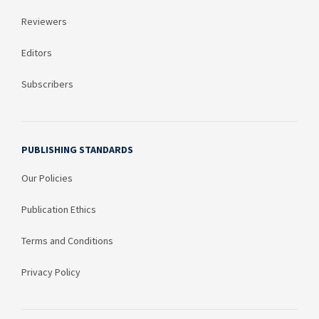
Reviewers
Editors
Subscribers
PUBLISHING STANDARDS
Our Policies
Publication Ethics
Terms and Conditions
Privacy Policy