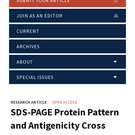
SUBMIT YOUR ARTICLE
JOIN AS AN EDITOR
CURRENT
ARCHIVES
ABOUT
SPECIAL ISSUES
RESEARCH ARTICLE
OPEN ACCESS
SDS-PAGE Protein Pattern
and Antigenicity Cross