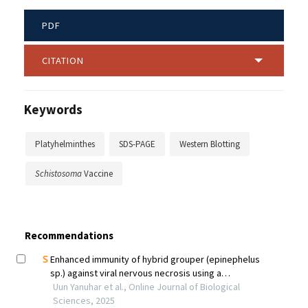
PDF
CITATION
Keywords
Platyhelminthes
SDS-PAGE
Western Blotting
Schistosoma
Vaccine