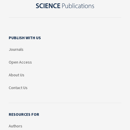
PUBLISH WITH US
Journals
Open Access
About Us
Contact Us
RESOURCES FOR
Authors