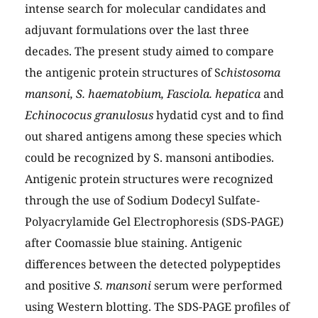
intense search for molecular candidates and
adjuvant formulations over the last three
decades. The present study aimed to compare
the antigenic protein structures of S
chistosoma
mansoni, S. haematobium, Fasciola. hepatica
and
Echinococus granulosus
hydatid cyst and to find
out shared antigens among these species which
could be recognized by S. mansoni antibodies.
Antigenic protein structures were recognized
through the use of Sodium Dodecyl Sulfate-
Polyacrylamide Gel Electrophoresis (SDS-PAGE)
after Coomassie blue staining. Antigenic
differences between the detected polypeptides
and positive
S. mansoni
serum were performed
using Western blotting. The SDS-PAGE profiles of