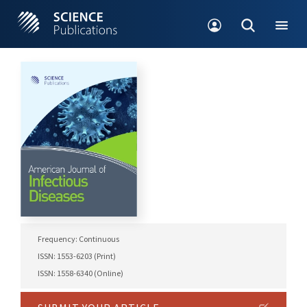
Frequency: Continuous
ISSN: 1553-6203 (Print)
ISSN: 1558-6340 (Online)