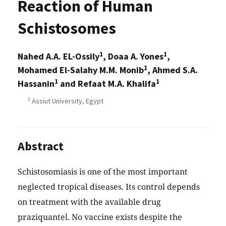
Reaction of Human
Schistosomes
1
1
Nahed A.A. EL-Ossily
, Doaa A. Yones
,
1
Mohamed El-Salahy M.M. Monib
, Ahmed S.A.
1
1
Hassanin
and Refaat M.A. Khalifa
1
Assiut University, Egypt
Abstract
Schistosomiasis is one of the most important
neglected tropical diseases. Its control depends
on treatment with the available drug
praziquantel. No vaccine exists despite the