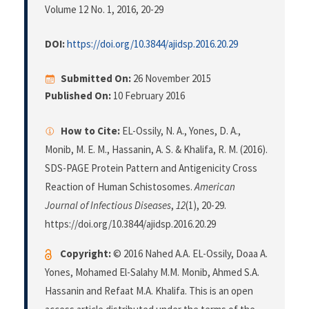
Volume 12 No. 1, 2016
, 20-29
DOI:
https://doi.org/10.3844/ajidsp.2016.20.29
Submitted On:
26 November 2015
Published On:
10 February 2016
How to Cite:
EL-Ossily, N. A., Yones, D. A.,
Monib, M. E. M., Hassanin, A. S. & Khalifa, R. M. (2016).
SDS-PAGE Protein Pattern and Antigenicity Cross
Reaction of Human Schistosomes.
American
Journal of Infectious Diseases
,
12
(1), 20-29.
https://doi.org/10.3844/ajidsp.2016.20.29
Copyright:
© 2016 Nahed A.A. EL-Ossily, Doaa A.
Yones, Mohamed El-Salahy M.M. Monib, Ahmed S.A.
Hassanin and Refaat M.A. Khalifa. This is an open