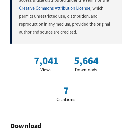
access article distributed under the terms of the
Creative Commons Attribution License
, which
permits unrestricted use, distribution, and
reproduction in any medium, provided the original
author and source are credited.
7,041
5,664
Views
Downloads
7
Citations
Download