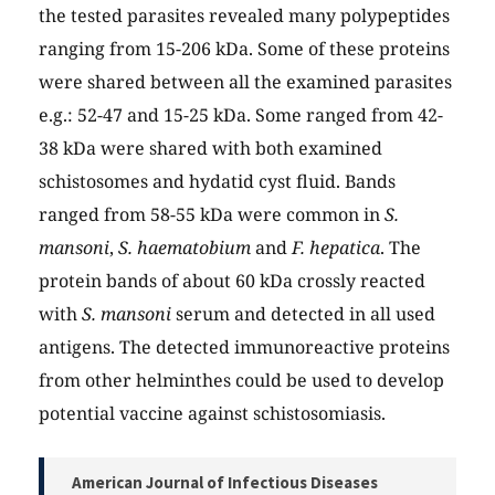
the tested parasites revealed many polypeptides
ranging from 15-206 kDa. Some of these proteins
were shared between all the examined parasites
e.g.: 52-47 and 15-25 kDa. Some ranged from 42-
38 kDa were shared with both examined
schistosomes and hydatid cyst fluid. Bands
ranged from 58-55 kDa were common in
S.
mansoni
,
S. haematobium
and
F. hepatica
. The
protein bands of about 60 kDa crossly reacted
with
S. mansoni
serum and detected in all used
antigens. The detected immunoreactive proteins
from other helminthes could be used to develop
potential vaccine against schistosomiasis.
American Journal of Infectious Diseases