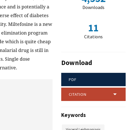
ce and is potentially a
Downloads
rse effect of diabetes
ty. Miltefosine is a new
11
ar elimination program
Citations
de which is quite cheap
larial drug is still in
s. Single dose
Download
rnative.
PDF
CITATION
Keywords
Visceral Leishmaniasis