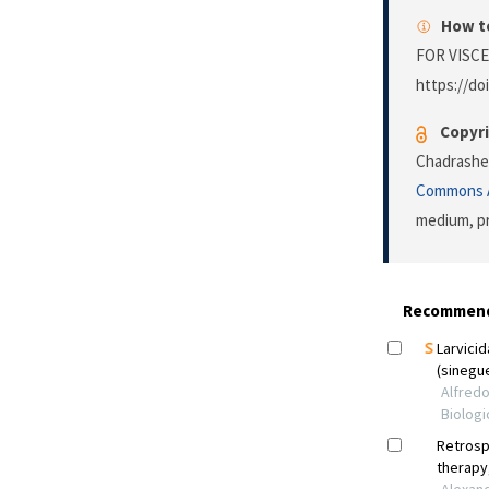
How to
FOR VISCE
https://doi
Copyri
Chadrashek
Commons A
medium, pr