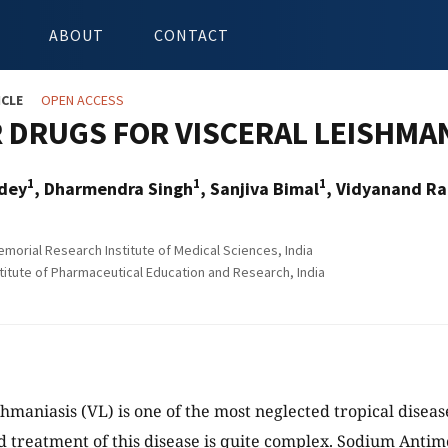
ABOUT
CONTACT
ICLE
OPEN ACCESS
DRUGS FOR VISCERAL LEISHMAN
1
1
1
ndey
, Dharmendra Singh
, Sanjiva Bimal
, Vidyanand Ra
morial Research Institute of Medical Sciences, India
stitute of Pharmaceutical Education and Research, India
shmaniasis (VL) is one of the most neglected tropical disea
d treatment of this disease is quite complex. Sodium Anti