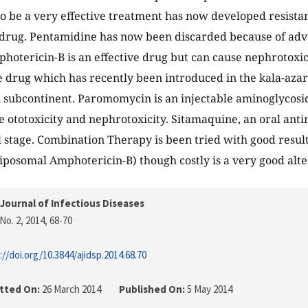
o be a very effective treatment has now developed resistan
 drug. Pentamidine has now been discarded because of adve
photericin-B is an effective drug but can cause nephrotoxici
ve drug which has recently been introduced in the kala-az
n subcontinent. Paromomycin is an injectable aminoglycosi
 ototoxicity and nephrotoxicity. Sitamaquine, an oral antima
al stage. Combination Therapy is been tried with good result
posomal Amphotericin-B) though costly is a very good alte
Journal of Infectious Diseases
No. 2, 2014
, 68-70
://doi.org/10.3844/ajidsp.2014.68.70
tted On:
26 March 2014
Published On:
5 May 2014