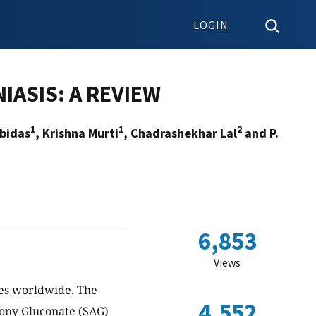
LOGIN
IASIS: A REVIEW
1
1
2
bidas
, Krishna Murti
, Chadrashekhar Lal
and P.
6,853
Views
ses worldwide. The
4,552
mony Gluconate (SAG)