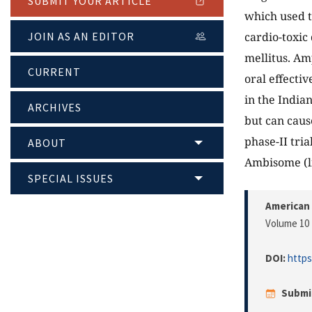
SUBMIT YOUR ARTICLE
which used t
cardio-toxic
JOIN AS AN EDITOR
mellitus. Am
CURRENT
oral effecti
in the India
ARCHIVES
but can cause
phase-II tri
ABOUT
Ambisome (li
SPECIAL ISSUES
American 
Volume 10 
DOI:
https
Submi