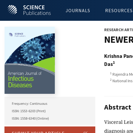
JOURNALS
RESOURCES
RESEARCH ART
NEWER 
Krishna Pa
1
Das
1
Rajendra Me
2
National In
Frequency: Continuous
Abstract
ISSN: 1553-6203 (Print)
ISSN: 1558-6340 (Online)
Visceral Lei
diagnosis an