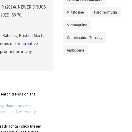
Das, P. (2014). NEWER DRUGS
Miltefosine
Paromomycin
,
10
(2), 68-70.
Sitamaquine
 Rabidas, Krishna Murti,
Combination Therapy
 terms of the
Creative
Ambisome
eproduction in any