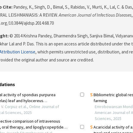
 Cite:
Pandey, K., Singh, D., Bimal, S., Rabidas, V., Murti, K., Lal, C. & 
RAL LEISHMANIASIS: A REVIEW.
American Journal of Infectious Diseases
.org/10.3844/ajidsp.2014.68.70
ght:
© 2014 Krishna Pandey, Dharmendra Singh, Sanjiva Bimal, Vidyanand
har Lal and P. Das. This is an open access article distributed under the
ttribution License
, which permits unrestricted use, distribution, and r
ovided the original author and source are credited.