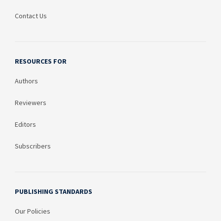
Contact Us
RESOURCES FOR
Authors
Reviewers
Editors
Subscribers
PUBLISHING STANDARDS
Our Policies