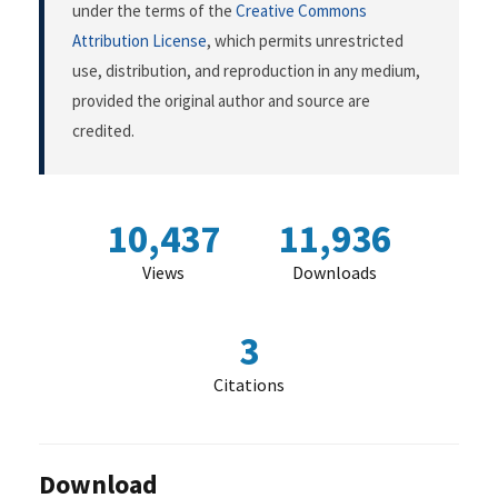
under the terms of the
Creative Commons
Attribution License
, which permits unrestricted
use, distribution, and reproduction in any medium,
provided the original author and source are
credited.
10,437
11,936
Views
Downloads
3
Citations
Download