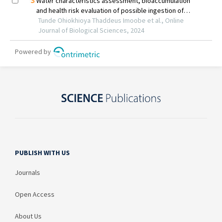
PUBLISH WITH US
Journals
Open Access
About Us