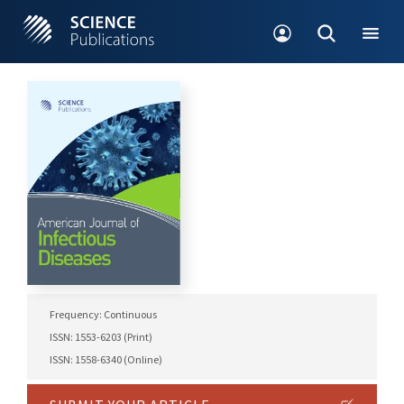
Frequency: Continuous
ISSN: 1553-6203 (Print)
ISSN: 1558-6340 (Online)