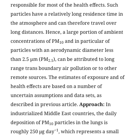
responsible for most of the health effects. Such
particles have a relatively long residence time in
the atmosphere and can therefore travel over
long distances. Hence, a large portion of ambient
concentrations of PM
and in particular of
10
particles with an aerodynamic diameter less
than 2.5 µm (PM
), can be attributed to long
2.5
range trans boundary air pollution or to other
remote sources. The estimates of exposure and of
health effects are based on a number of
uncertain assumptions and data sets, as
described in previous article.
Approach:
In
industrialized Middle East countries, the daily
deposition of PM
particles in the lungs is
10
−1
roughly 250 μg day
, which represents a small