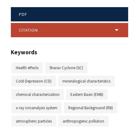
PDF
CITATION
Keywords
Health effects
Sharav Cyclone (SC)
Cold Depression (CD)
mineralogical characteristics
chemical characterization
Eastern Basin (EMB)
x-ray icroanalysis system
Regional Background (RB)
atmospheric particles
anthropogenic pollution