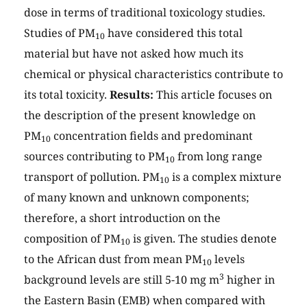
dose in terms of traditional toxicology studies.
Studies of PM
have considered this total
10
material but have not asked how much its
chemical or physical characteristics contribute to
its total toxicity.
Results:
This article focuses on
the description of the present knowledge on
PM
concentration fields and predominant
10
sources contributing to PM
from long range
10
transport of pollution. PM
is a complex mixture
10
of many known and unknown components;
therefore, a short introduction on the
composition of PM
is given. The studies denote
10
to the African dust from mean PM
levels
10
3
background levels are still 5-10 mg m
higher in
the Eastern Basin (EMB) when compared with