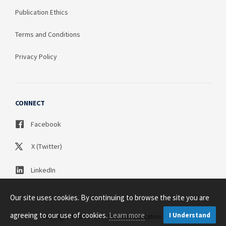
Publication Ethics
Terms and Conditions
Privacy Policy
CONNECT
Facebook
X (Twitter)
LinkedIn
Our site uses cookies. By continuing to browse the site you are
agreeing to our use of cookies.
Learn more
I Understand
Copyright © 2003 - 2026 Science Publication PTY LTD