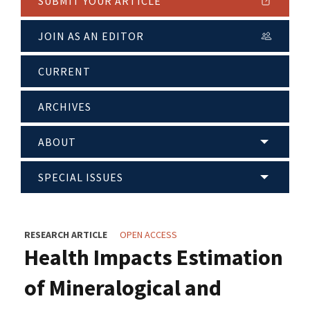
SUBMIT YOUR ARTICLE
JOIN AS AN EDITOR
CURRENT
ARCHIVES
ABOUT
SPECIAL ISSUES
RESEARCH ARTICLE
OPEN ACCESS
Health Impacts Estimation
of Mineralogical and