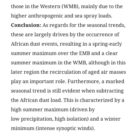
those in the Western (WMB), mainly due to the
higher anthropogenic and sea spray loads.
Conclusion:
As regards for the seasonal trends,
these are largely driven by the occurrence of
African dust events, resulting in a spring-early
summer maximum over the EMB and a clear
summer maximum in the WMB, although in this
later region the recirculation of aged air masses
play an important role. Furthermore, a marked
seasonal trend is still evident when subtracting
the African dust load. This is characterized by a
high summer maximum (driven by
low precipitation, high isolation) and a winter
minimum (intense synoptic winds).