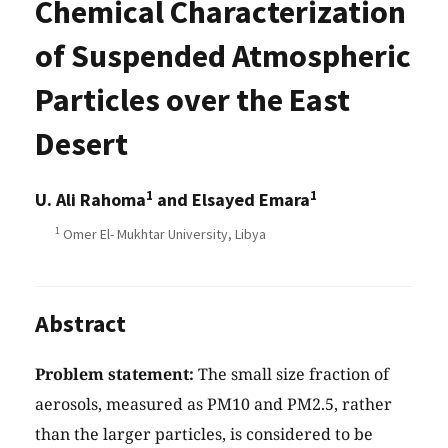
Chemical Characterization
of Suspended Atmospheric
Particles over the East
Desert
1
1
U. Ali Rahoma
and Elsayed Emara
1
Omer El- Mukhtar University, Libya
Abstract
Problem statement:
The small size fraction of
aerosols, measured as PM10 and PM2.5, rather
than the larger particles, is considered to be