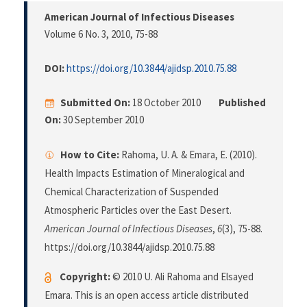
American Journal of Infectious Diseases
Volume 6 No. 3, 2010
, 75-88
DOI:
https://doi.org/10.3844/ajidsp.2010.75.88
Submitted On:
18 October 2010
Published
On:
30 September 2010
How to Cite:
Rahoma, U. A. & Emara, E. (2010).
Health Impacts Estimation of Mineralogical and
Chemical Characterization of Suspended
Atmospheric Particles over the East Desert.
American Journal of Infectious Diseases
,
6
(3), 75-88.
https://doi.org/10.3844/ajidsp.2010.75.88
Copyright:
© 2010 U. Ali Rahoma and Elsayed
Emara. This is an open access article distributed