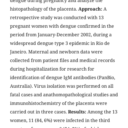
dengue during pregnancy and analyze the
histopathology of the placenta.
Approach:
A
retrospective study was conducted with 13
pregnant women with dengue confirmed in the
period from January-December 2002, during a
widespread dengue type 3 epidemic in Rio de
Janeiro. Maternal and newborn data were
collected from patient files and medical records
during hospitalization for research for
identification of dengue IgM antibodies (PanBio,
Australia). Virus isolation was performed on all
fatal cases and anathomopathological studies and
immunohistochemistry of the placenta were
carried out in three cases.
Results:
Among the 13
women, 11 (84, 6%) were infected in the third