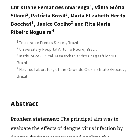
1
Christiane Fernandes Alvarenga
, Vânia Glória
2
3
Silami
, Patrícia Brasil
, Maria Elizabeth Herdy
1
3
Boechat
, Janice Coelho
and Rita Maria
4
Ribeiro Nogueira
1
Teixeira de Freitas Street, Brazil
2
Universitary Hospital Antonio Pedro, Brazil
3
Institute of Clinical Research Evandro Chagas/Fiocruz,
Brazil
4
Flavirus Laboratory of the Oswaldo Cruz Institute /Fiocruz,
Brazil
Abstract
Problem statement:
The principal aim was to
evaluate the effects of dengue virus infection by