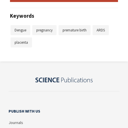
Keywords
Dengue
pregnancy
premature birth
ARDS
placenta
PUBLISH WITH US
Journals