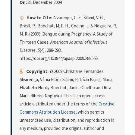
On:
31 December 2009
How to Cite:
Alvarenga, C. F., Silami, V. G.,
Brasil, P., Boechat, M. E. H., Coelho, J. & Nogueira, R.
M. R. (2009). Dengue during Pregnancy: A Study of
Thirteen Cases.
American Journal of Infectious
Diseases
,
5
(4), 288-293.
https://doi.org/10.3844/ajidsp.2009.288.293
Copyright:
© 2009 Christiane Fernandes
Alvarenga, Vânia Glória Silami, Patrícia Brasil, Maria
Elizabeth Herdy Boechat, Janice Coelho and Rita
Maria Ribeiro Nogueira. This is an open access
article distributed under the terms of the
Creative
Commons Attribution License
, which permits
unrestricted use, distribution, and reproduction in
any medium, provided the original author and