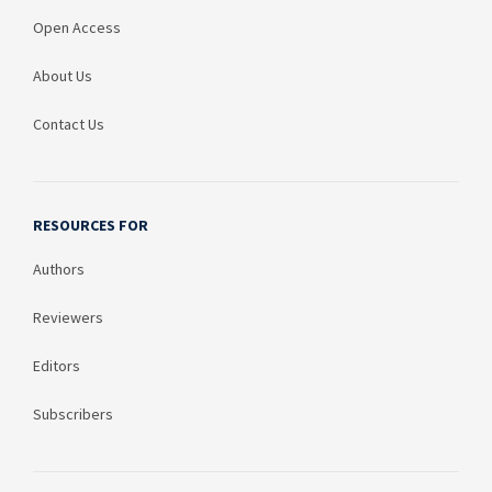
Open Access
About Us
Contact Us
RESOURCES FOR
Authors
Reviewers
Editors
Subscribers