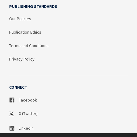
PUBLISHING STANDARDS
Our Policies
Publication Ethics
Terms and Conditions
Privacy Policy
CONNECT
Facebook
X (Twitter)
LinkedIn