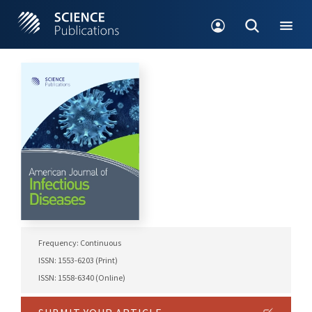
Frequency: Continuous
ISSN: 1553-6203 (Print)
ISSN: 1558-6340 (Online)