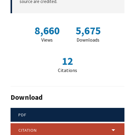
source are credited.
8,660
5,675
Views
Downloads
12
Citations
Download
PDF
CITATION