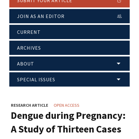
SUBMIT YOUR ARTICLE
JOIN AS AN EDITOR
CURRENT
ARCHIVES
ABOUT
SPECIAL ISSUES
RESEARCH ARTICLE
OPEN ACCESS
Dengue during Pregnancy:
A Study of Thirteen Cases