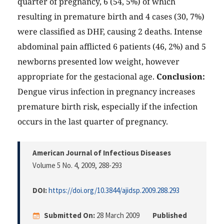
quarter of pregnancy, 6 (54, 5%) of which
resulting in premature birth and 4 cases (30, 7%)
were classified as DHF, causing 2 deaths. Intense
abdominal pain afflicted 6 patients (46, 2%) and 5
newborns presented low weight, however
appropriate for the gestacional age.
Conclusion:
Dengue virus infection in pregnancy increases
premature birth risk, especially if the infection
occurs in the last quarter of pregnancy.
American Journal of Infectious Diseases
Volume 5 No. 4, 2009
, 288-293
DOI:
https://doi.org/10.3844/ajidsp.2009.288.293
Submitted On:
28 March 2009
Published