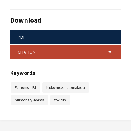
Download
PDF
CITATION
Keywords
Fumonisin B1
leukoencephalomalacia
pulmonary edema
toxicity