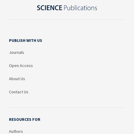
PUBLISH WITH US
Journals
Open Access
About Us
Contact Us
RESOURCES FOR
Authors