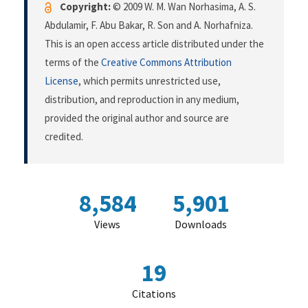
Copyright:
© 2009 W. M. Wan Norhasima, A. S.
Abdulamir, F. Abu Bakar, R. Son and A. Norhafniza.
This is an open access article distributed under the
terms of the
Creative Commons Attribution
License
, which permits unrestricted use,
distribution, and reproduction in any medium,
provided the original author and source are
credited.
8,584
5,901
Views
Downloads
19
Citations