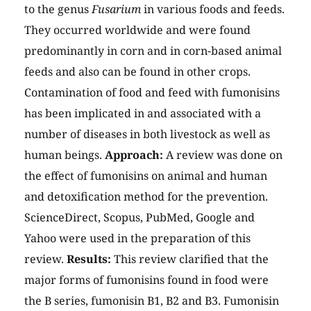
to the genus
Fusarium
in various foods and feeds.
They occurred worldwide and were found
predominantly in corn and in corn-based animal
feeds and also can be found in other crops.
Contamination of food and feed with fumonisins
has been implicated in and associated with a
number of diseases in both livestock as well as
human beings.
Approach:
A review was done on
the effect of fumonisins on animal and human
and detoxification method for the prevention.
ScienceDirect, Scopus, PubMed, Google and
Yahoo were used in the preparation of this
review.
Results:
This review clarified that the
major forms of fumonisins found in food were
the B series, fumonisin B1, B2 and B3. Fumonisin