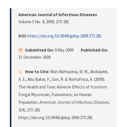
American Journal of Infectious Diseases
Volume 5 No. 4, 2009
, 273-281
DOI:
https://doi.org/10.3844/ajidsp.2009.273.281
Submitted On:
9 May 2009
Published On:
31 December 2009
How to Cite:
Wan Norhasima, W. M., Abdulamir,
A. S., Abu Bakar, F., Son, R. & Norhafniza, A. (2009).
The Health and Toxic Adverse Effects of
Fusarium
Fungal Mycotoxin, Fumonisins, on Human
Population.
American Journal of Infectious Diseases
,
5
(4), 273-281.
https://doi.org/10.3844/ajidsp.2009.273.281