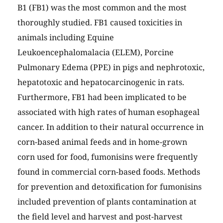
B1 (FB1) was the most common and the most
thoroughly studied. FB1 caused toxicities in
animals including Equine
Leukoencephalomalacia (ELEM), Porcine
Pulmonary Edema (PPE) in pigs and nephrotoxic,
hepatotoxic and hepatocarcinogenic in rats.
Furthermore, FB1 had been implicated to be
associated with high rates of human esophageal
cancer. In addition to their natural occurrence in
corn-based animal feeds and in home-grown
corn used for food, fumonisins were frequently
found in commercial corn-based foods. Methods
for prevention and detoxification for fumonisins
included prevention of plants contamination at
the field level and harvest and post-harvest