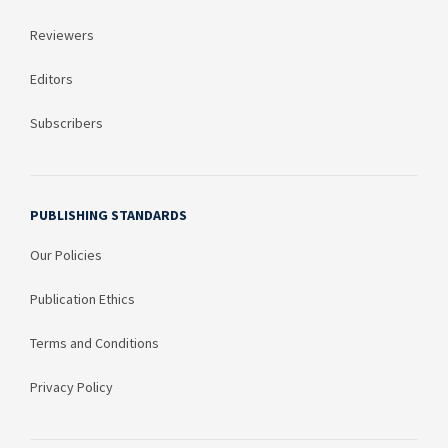
Reviewers
Editors
Subscribers
PUBLISHING STANDARDS
Our Policies
Publication Ethics
Terms and Conditions
Privacy Policy