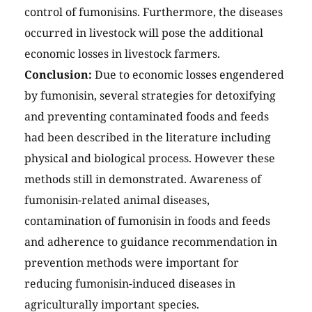
control of fumonisins. Furthermore, the diseases
occurred in livestock will pose the additional
economic losses in livestock farmers.
Conclusion:
Due to economic losses engendered
by fumonisin, several strategies for detoxifying
and preventing contaminated foods and feeds
had been described in the literature including
physical and biological process. However these
methods still in demonstrated. Awareness of
fumonisin-related animal diseases,
contamination of fumonisin in foods and feeds
and adherence to guidance recommendation in
prevention methods were important for
reducing fumonisin-induced diseases in
agriculturally important species.