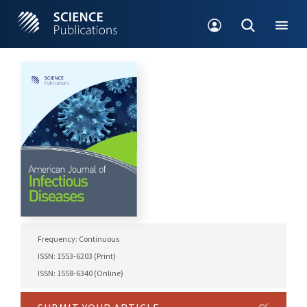
Frequency: Continuous
ISSN: 1553-6203 (Print)
ISSN: 1558-6340 (Online)