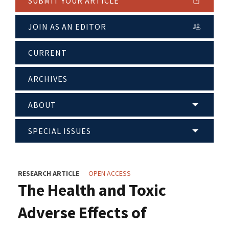
SUBMIT YOUR ARTICLE
JOIN AS AN EDITOR
CURRENT
ARCHIVES
ABOUT
SPECIAL ISSUES
RESEARCH ARTICLE
OPEN ACCESS
The Health and Toxic
Adverse Effects of