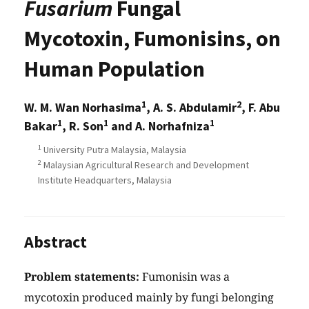
Fusarium
Fungal
Mycotoxin, Fumonisins, on
Human Population
1
2
W. M. Wan Norhasima
, A. S. Abdulamir
, F. Abu
1
1
1
Bakar
, R. Son
and A. Norhafniza
1
University Putra Malaysia, Malaysia
2
Malaysian Agricultural Research and Development
Institute Headquarters, Malaysia
Abstract
Problem statements:
Fumonisin was a
mycotoxin produced mainly by fungi belonging