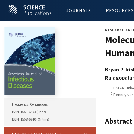
JOURNALS
RESOURCES
RESEARCH ART
Molecu
Human 
Bryan P. Iris
Rajagopala
1
Drexel Univ
2
Pennsylvani
Frequency: Continuous
ISSN: 1553-6203 (Print)
Abstract
ISSN: 1558-6340 (Online)