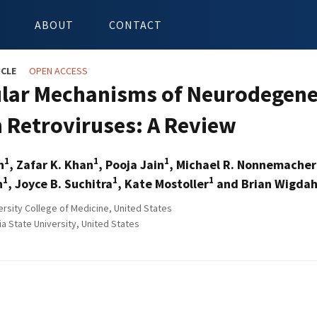
ABOUT
CONTACT
ICLE
OPEN ACCESS
lar Mechanisms of Neurodegener
Retroviruses: A Review
1
1
1
h
, Zafar K. Khan
, Pooja Jain
, Michael R. Nonnemacher
1
1
1
n
, Joyce B. Suchitra
, Kate Mostoller
and Brian Wigdah
ersity College of Medicine, United States
a State University, United States