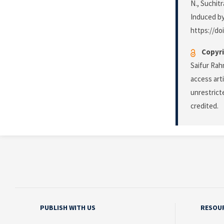
N., Suchit
Induced by
https://do
Copyri
Saifur Rah
access art
unrestrict
credited.
PUBLISH WITH US
RESOU