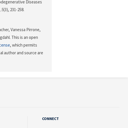
urodegenerative Diseases
,
5
(3), 231-258.
acher, Vanessa Pirrone,
gdahl. This is an open
icense
, which permits
nal author and source are
CONNECT