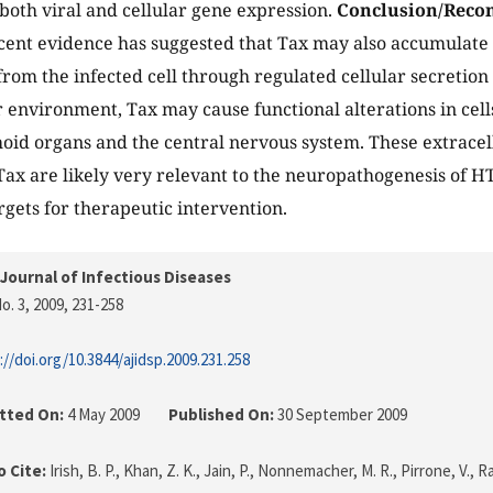
 both viral and cellular gene expression.
Conclusion/Reco
ent evidence has suggested that Tax may also accumulate 
from the infected cell through regulated cellular secretion
r environment, Tax may cause functional alterations in cell
oid organs and the central nervous system. These extracell
f Tax are likely very relevant to the neuropathogenesis of 
rgets for therapeutic intervention.
Journal of Infectious Diseases
o. 3, 2009
, 231-258
://doi.org/10.3844/ajidsp.2009.231.258
tted On:
4 May 2009
Published On:
30 September 2009
 Cite:
Irish, B. P., Khan, Z. K., Jain, P., Nonnemacher, M. R., Pirrone, V.,