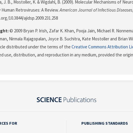
ra, J. B., Mostoller, K. & Wigdahl, B. (2009). Molecular Mechanisms of Ne
 Human Retroviruses: A Review.
American Journal of Infectious Diseases
i.org/10.3844/ajidsp.2009.231.258
ght:
© 2009 Bryan P. Irish, Zafar K. Khan, Pooja Jain, Michael R. Nonnem
man, Nirmala Rajagopalan, Joyce B. Suchitra, Kate Mostoller and Brian Wi
icle distributed under the terms of the
Creative Commons Attribution L
ed use, distribution, and reproduction in any medium, provided the origi
RCES FOR
PUBLISHING STANDARDS