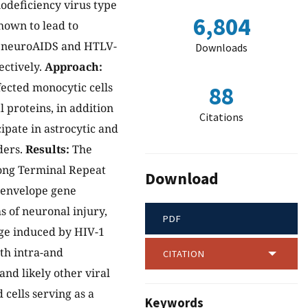
odeficiency virus type
6,804
hown to lead to
r neuroAIDS and HTLV-
Downloads
ectively.
Approach:
fected monocytic cells
88
 proteins, in addition
Citations
ipate in astrocytic and
ders.
Results:
The
Long Terminal Repeat
Download
e envelope gene
 of neuronal injury,
PDF
ge induced by HIV-1
th intra-and
CITATION
and likely other viral
 cells serving as a
Keywords