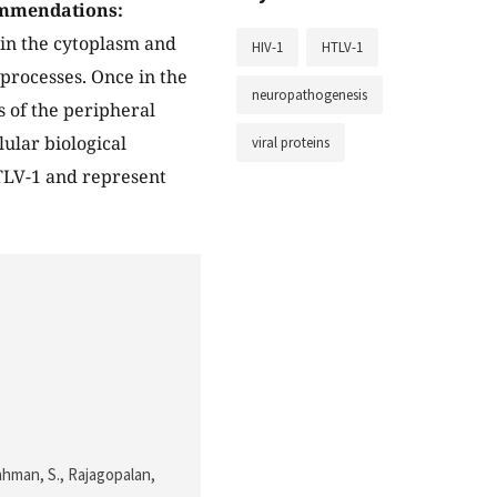
mmendations:
in the cytoplasm and
HIV-1
HTLV-1
 processes. Once in the
neuropathogenesis
s of the peripheral
ular biological
viral proteins
HTLV-1 and represent
 Rahman, S., Rajagopalan,