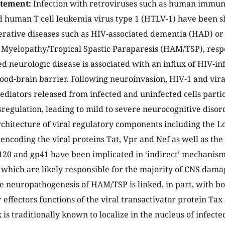
atement:
Infection with retroviruses such as human immun
d human T cell leukemia virus type 1 (HTLV-1) have been s
rative diseases such as HIV-associated dementia (HAD) o
 Myelopathy/Tropical Spastic Paraparesis (HAM/TSP), resp
d neurologic disease is associated with an influx of HIV-in
lood-brain barrier. Following neuroinvasion, HIV-1 and viral
mediators released from infected and uninfected cells partic
regulation, leading to mild to severe neurocognitive disor
chitecture of viral regulatory components including the 
 encoding the viral proteins Tat, Vpr and Nef as well as th
20 and gp41 have been implicated in ‘indirect’ mechanisms
hich are likely responsible for the majority of CNS dama
he neuropathogenesis of HAM/TSP is linked, in part, with bo
 effectors functions of the viral transactivator protein Tax 
 is traditionally known to localize in the nucleus of infected