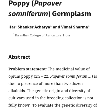
Poppy (
Papaver
somniferum
) Germplasm
1
1
Hari Shanker Acharya
and Vimal Sharma
1
Rajasthan College of Agriculture, India
Abstract
Problem statement:
The medicinal value of
opium poppy (2n = 22,
Papaver somniferum
L.) is
due to presence of more than two dozen
alkaloids. The genetic origin and diversity of
cultivars used in the breeding collection is not
fully known. To evaluate the genetic diversity of