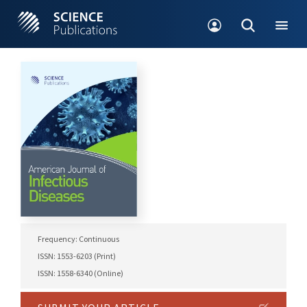
Frequency: Continuous
ISSN: 1553-6203 (Print)
ISSN: 1558-6340 (Online)