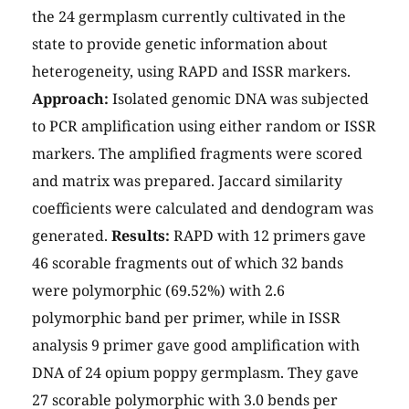
the 24 germplasm currently cultivated in the
state to provide genetic information about
heterogeneity, using RAPD and ISSR markers.
Approach:
Isolated genomic DNA was subjected
to PCR amplification using either random or ISSR
markers. The amplified fragments were scored
and matrix was prepared. Jaccard similarity
coefficients were calculated and dendogram was
generated.
Results:
RAPD with 12 primers gave
46 scorable fragments out of which 32 bands
were polymorphic (69.52%) with 2.6
polymorphic band per primer, while in ISSR
analysis 9 primer gave good amplification with
DNA of 24 opium poppy germplasm. They gave
27 scorable polymorphic with 3.0 bends per