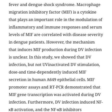
fever and dengue shock syndrome. Macrophage
migration inhibitory factor (MIF) is a cytokine
that plays an important role in the modulation of
inflammatory and immune responses and serum
levels of MIF are correlated with disease severity
in dengue patients. However, the mechanism
that induces MIF production during DV infection
is unclear. In this study, we showed that DV
infection, but not UVinactivated DV stimulation,
dose-and time-dependently induced MIF
secretion in human A649 epithelial cells. MIF
promoter assays and RT-PCR demonstrated that
MIF gene transcription was activated during DV
infection. Furthermore, DV infection induced NF-
κB activation, and the NF-κB inhibitors