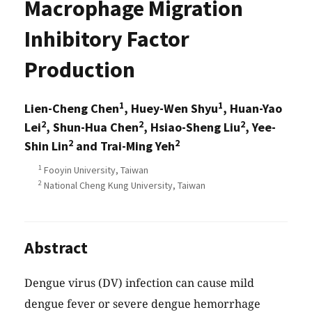
Macrophage Migration
Inhibitory Factor
Production
1
1
Lien-Cheng Chen
, Huey-Wen Shyu
, Huan-Yao
2
2
2
Lei
, Shun-Hua Chen
, Hsiao-Sheng Liu
, Yee-
2
2
Shin Lin
and Trai-Ming Yeh
1
Fooyin University, Taiwan
2
National Cheng Kung University, Taiwan
Abstract
Dengue virus (DV) infection can cause mild
dengue fever or severe dengue hemorrhage