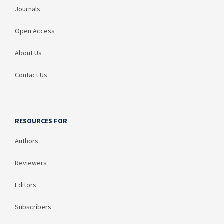
Journals
Open Access
About Us
Contact Us
RESOURCES FOR
Authors
Reviewers
Editors
Subscribers