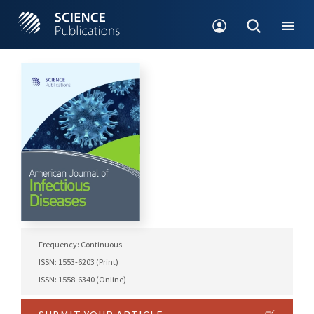
Frequency: Continuous
ISSN: 1553-6203 (Print)
ISSN: 1558-6340 (Online)