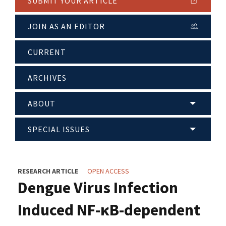
SUBMIT YOUR ARTICLE
JOIN AS AN EDITOR
CURRENT
ARCHIVES
ABOUT
SPECIAL ISSUES
RESEARCH ARTICLE
OPEN ACCESS
Dengue Virus Infection
Induced NF-κB-dependent