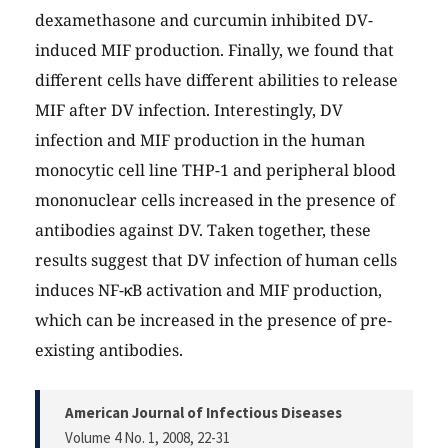
dexamethasone and curcumin inhibited DV-
induced MIF production. Finally, we found that
different cells have different abilities to release
MIF after DV infection. Interestingly, DV
infection and MIF production in the human
monocytic cell line THP-1 and peripheral blood
mononuclear cells increased in the presence of
antibodies against DV. Taken together, these
results suggest that DV infection of human cells
induces NF-κB activation and MIF production,
which can be increased in the presence of pre-
existing antibodies.
American Journal of Infectious Diseases
Volume 4 No. 1, 2008
, 22-31