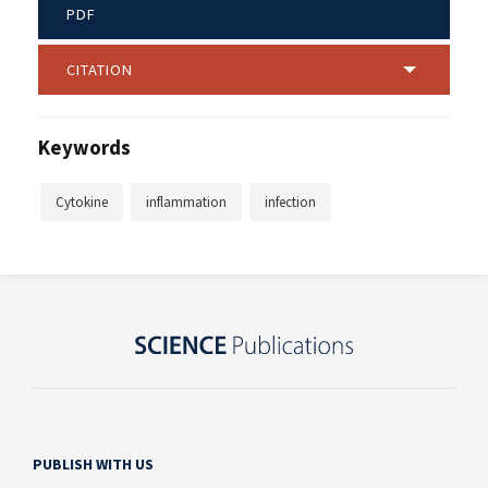
PDF
CITATION
Keywords
Cytokine
inflammation
infection
PUBLISH WITH US