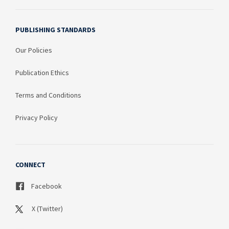
PUBLISHING STANDARDS
Our Policies
Publication Ethics
Terms and Conditions
Privacy Policy
CONNECT
Facebook
X (Twitter)