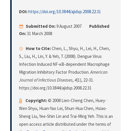
DOI:
https://doi.org/10.3844/ajidsp.2008.22.31
Submitted On:
9 August 2007
Published
On:
31 March 2008
How to Cite:
Chen, L., Shyu, H., Lei, H., Chen,
S., Liu, H., Lin, Y. & Yeh, T. (2008). Dengue Virus
Infection Induced NF-κB-dependent Macrophage
Migration Inhibitory Factor Production.
American
Journal of Infectious Diseases
,
4
(1), 22-31.
https://doi.org/10.3844/ajidsp.2008.22.31
Copyright:
© 2008 Lien-Cheng Chen, Huey-
Wen Shyu, Huan-Yao Lei, Shun-Hua Chen, Hsiao-
Sheng Liu, Yee-Shin Lin and Trai-Ming Yeh. This is an
open access article distributed under the terms of