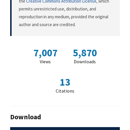
the
Creative Commons Attribution License
, which
permits unrestricted use, distribution, and
reproduction in any medium, provided the original
author and source are credited.
7,007
5,870
Views
Downloads
13
Citations
Download