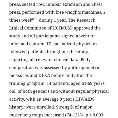
press, seated row, lumbar extension and chest
press, performed with free weights machines, 2
âˆ’1
times week
during 1 year. The Research
Ethical Committee of HCFMUSP approved the
study and all participants signed a written
informed consent. ID specialized physicians
followed patients throughout the study,
reporting all relevant clinical data. Body
composition was assessed by anthropometric
measures and DEXA before and after the
training program. 14 patients, aged 61-69 years
old, of both genders and without regular physical
activity, with an average 9 years HIV/AIDS
history, were enrolled. Strength of major
muscular groups increased (74-122%, p = 0.003-