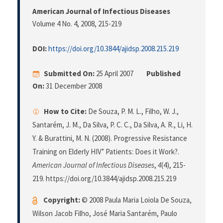
American Journal of Infectious Diseases
Volume 4 No. 4, 2008
, 215-219
DOI:
https://doi.org/10.3844/ajidsp.2008.215.219
Submitted On:
25 April 2007
Published
On:
31 December 2008
How to Cite:
De Souza, P. M. L., Filho, W. J.,
Santarém, J. M., Da Silva, P. C. C., Da Silva, A. R., Li, H.
Y. & Burattini, M. N. (2008). Progressive Resistance
+
Training on Elderly HIV
Patients: Does it Work?.
American Journal of Infectious Diseases
,
4
(4), 215-
219. https://doi.org/10.3844/ajidsp.2008.215.219
Copyright:
© 2008 Paula Maria Loiola De Souza,
Wilson Jacob Filho, José Maria Santarém, Paulo