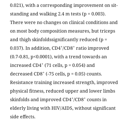
0.021), with a corresponding improvement on sit-
standing and walking 2.4 m tests (p = 0.003).
There were no changes on clinical conditions and
on most body composition measures, but triceps
and thigh skinfoldssignificantly reduced (p =
+
+
0.037). In addition, CD4
/CD8
ratio improved
(0.7-0.81, p<0.0001), with a trend towards an
+
increased CD4
(71 cells, p = 0.054) and
+
decreased CD8
(-75 cells, p = 0.05) counts.
Resistance training increased strength, improved
physical fitness, reduced upper and lower limbs
+
+
skinfolds and improved CD4
/CD8
counts in
elderly living with HIV/AIDS, without significant
side effects.