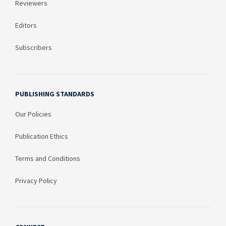
Reviewers
Editors
Subscribers
PUBLISHING STANDARDS
Our Policies
Publication Ethics
Terms and Conditions
Privacy Policy