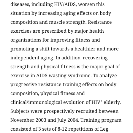
diseases, including HIV/AIDS, worsen this
situation by increasing aging effects on body
composition and muscle strength. Resistance
exercises are prescribed by major health
organizations for improving fitness and
promoting a shift towards a healthier and more
independent aging. In addition, recovering
strength and physical fitness is the major goal of
exercise in AIDS wasting syndrome. To analyze
progressive resistance training effects on body
composition, physical fitness and
+
clinical/immunological evolution of HIV
elderly.
Subjects were prospectively recruited between
November 2003 and July 2004. Training program
consisted of 3 sets of 8-12 repetitions of Leg