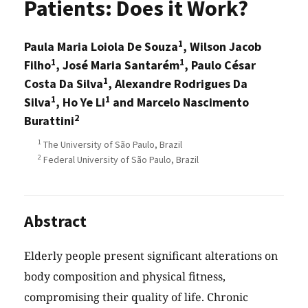
Patients: Does it Work?
1
Paula Maria Loiola De Souza
, Wilson Jacob
1
1
Filho
, José Maria Santarém
, Paulo César
1
Costa Da Silva
, Alexandre Rodrigues Da
1
1
Silva
, Ho Ye Li
and Marcelo Nascimento
2
Burattini
1
The University of São Paulo, Brazil
2
Federal University of São Paulo, Brazil
Abstract
Elderly people present significant alterations on
body composition and physical fitness,
compromising their quality of life. Chronic