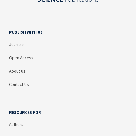
PUBLISH WITH US
Journals
Open Access
About Us
Contact Us
RESOURCES FOR
Authors