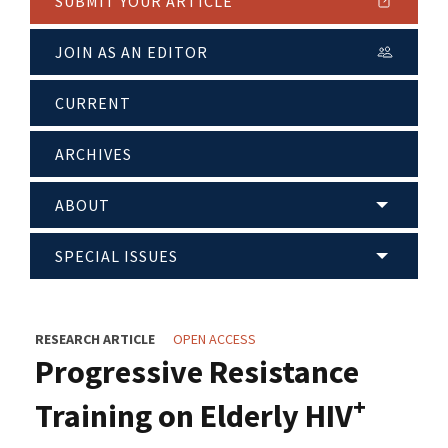
SUBMIT YOUR ARTICLE
JOIN AS AN EDITOR
CURRENT
ARCHIVES
ABOUT
SPECIAL ISSUES
RESEARCH ARTICLE
OPEN ACCESS
Progressive Resistance
+
Training on Elderly HIV