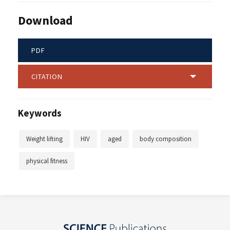
Download
PDF
CITATION
Keywords
Weight lifting
HIV
aged
body composition
physical fitness