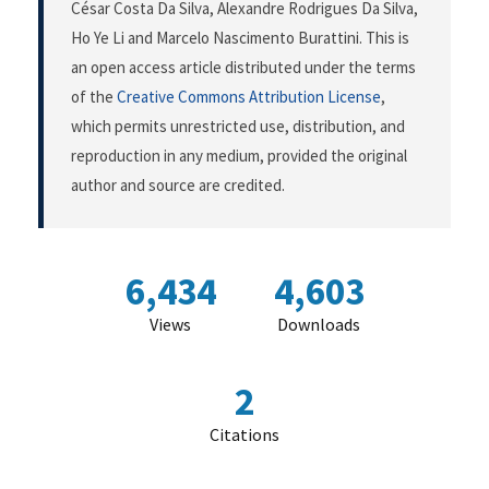
César Costa Da Silva, Alexandre Rodrigues Da Silva,
Ho Ye Li and Marcelo Nascimento Burattini. This is
an open access article distributed under the terms
of the
Creative Commons Attribution License
,
which permits unrestricted use, distribution, and
reproduction in any medium, provided the original
author and source are credited.
6,434
4,603
Views
Downloads
2
Citations