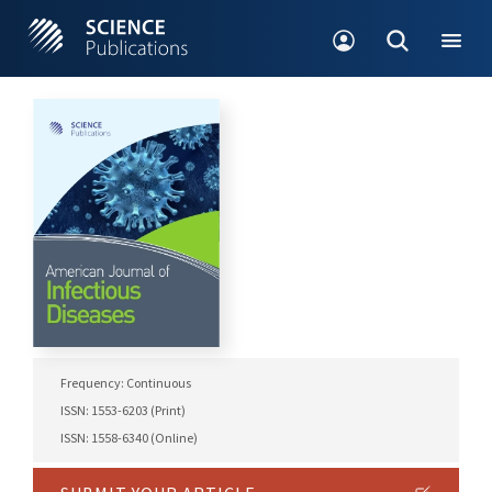
Frequency: Continuous
ISSN: 1553-6203 (Print)
ISSN: 1558-6340 (Online)