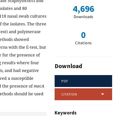
stant Staphylococci and
4,696
solates and 80
118 nasal swab cultures
Downloads
 the isolates. The three
-test) and polymerase
0
 methods showed
Citations
rns with the E-test, but
e for the presence of
g results where four
Download
ds, and had negative
wed a susceptible
PDF
d the presence of
mecA
ethods should be used
CITATION
Keywords