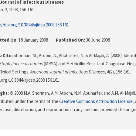
Journal of Infectious Diseases
o. 2, 2008
, 156-161
://doi.org/10.3844/ajidsp.2008.156.161
tted On:
18 January 2008
Published On:
30 June 2008
 Cite:
Shorman, M., Atoom, A., Abuharfeil, N. & Al-Majali, A. (2008). Identif
Staphylococcus aureus
(MRSA) and Methicillin Resistant Coagulase-Neg
linical Settings.
American Journal of Infectious Diseases
,
4
(2), 156-161.
i.org/10.3844/ajidsp.2008.156.161
ght:
© 2008 M.A. Shorman, A.M. Atoom, N.M. Abuharfeil and A.M. Al-Majali
stributed under the terms of the
Creative Commons Attribution License
,
ed use, distribution, and reproduction in any medium, provided the origi