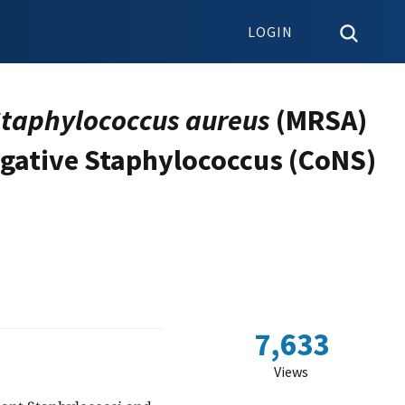
LOGIN
taphylococcus aureus
(MRSA)
egative Staphylococcus (CoNS)
7,633
Views