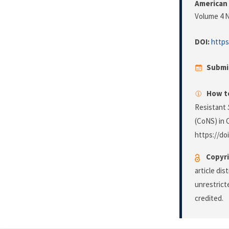
American 
Volume 4 N
DOI:
https
Submi
How to
Resistant
(CoNS) in C
https://do
Copyri
article di
unrestrict
credited.