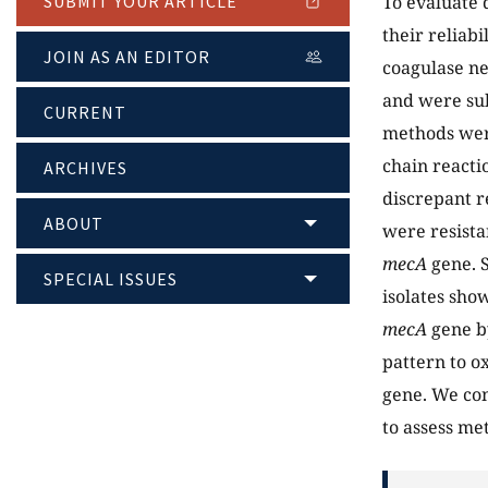
To evaluate 
SUBMIT YOUR ARTICLE
their reliabi
JOIN AS AN EDITOR
coagulase ne
and were sub
CURRENT
methods were
chain reacti
ARCHIVES
discrepant re
ABOUT
were resista
mecA
gene. S
SPECIAL ISSUES
isolates sho
mecA
gene by
pattern to o
gene. We co
to assess met