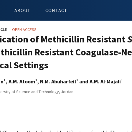
ABOUT
CONTACT
ICLE
OPEN ACCESS
ication of Methicillin Resistant
S
thicillin Resistant Coagulase-N
ical Settings
1
1
1
1
an
, A.M. Atoom
, N.M. Abuharfeil
and A.M. Al-Majali
ersity of Science and Technology, Jordan