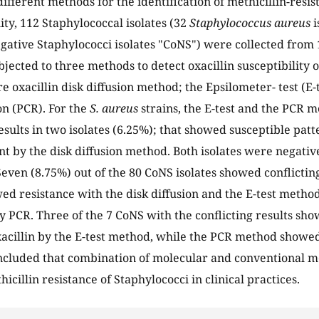
different methods for the identification of methicillin-resi
lity, 112 Staphylococcal isolates (32
Staphylococcus aureus
i
gative Staphylococci isolates "CoNS") were collected from 
jected to three methods to detect oxacillin susceptibility of
 oxacillin disk diffusion method; the Epsilometer- test (E
on (PCR). For the
S. aureus
strains, the E-test and the PCR
sults in two isolates (6.25%); that showed susceptible patte
nt by the disk diffusion method. Both isolates were negativ
even (8.75%) out of the 80 CoNS isolates showed conflictin
wed resistance with the disk diffusion and the E-test metho
 PCR. Three of the 7 CoNS with the conflicting results sho
xacillin by the E-test method, while the PCR method showe
ncluded that combination of molecular and conventional m
hicillin resistance of Staphylococci in clinical practices.