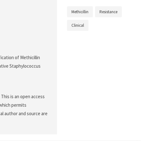
Methicillin
Resistance
Clinical
ication of Methicillin
ative Staphylococcus
. This is an open access
 which permits
nal author and source are