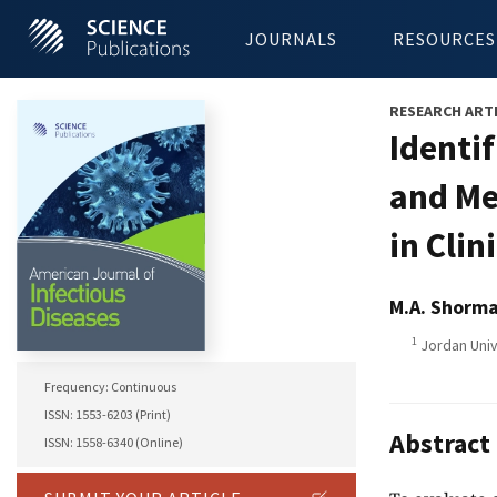
JOURNALS
RESOURCES
RESEARCH ART
Identif
and Me
in Clin
M.A. Shorm
1
Jordan Univ
Frequency: Continuous
ISSN: 1553-6203 (Print)
Abstract
ISSN: 1558-6340 (Online)