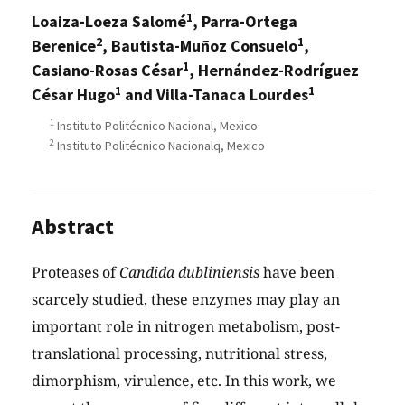
1
Loaiza-Loeza Salomé
, Parra-Ortega
2
1
Berenice
, Bautista-Muñoz Consuelo
,
1
Casiano-Rosas César
, Hernández-Rodríguez
1
1
César Hugo
and Villa-Tanaca Lourdes
1
Instituto Politécnico Nacional, Mexico
2
Instituto Politécnico Nacionalq, Mexico
Abstract
Proteases of
Candida dubliniensis
have been
scarcely studied, these enzymes may play an
important role in nitrogen metabolism, post-
translational processing, nutritional stress,
dimorphism, virulence, etc. In this work, we