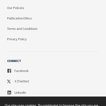
Our Policies
Publication Ethics
Terms and Conditions
Privacy Policy
CONNECT
Facebook
X (Twitter)
LinkedIn
Our site uses cookies. By continuing to browse the site you are