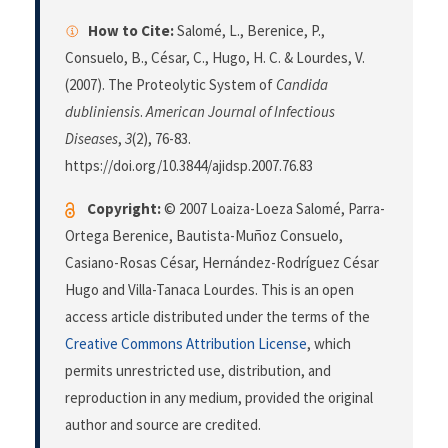
How to Cite:
Salomé, L., Berenice, P.,
Consuelo, B., César, C., Hugo, H. C. & Lourdes, V.
(2007). The Proteolytic System of
Candida
dubliniensis
.
American Journal of Infectious
Diseases
,
3
(2), 76-83.
https://doi.org/10.3844/ajidsp.2007.76.83
Copyright:
© 2007 Loaiza-Loeza Salomé, Parra-
Ortega Berenice, Bautista-Muñoz Consuelo,
Casiano-Rosas César, Hernández-Rodríguez César
Hugo and Villa-Tanaca Lourdes. This is an open
access article distributed under the terms of the
Creative Commons Attribution License
, which
permits unrestricted use, distribution, and
reproduction in any medium, provided the original
author and source are credited.