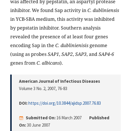
was affected by pepstatin, an aspartyl protease
inhibitor. We found Sap activity in
C. dubliniensis
in YCB-SBA medium, this activity was inhibited
by pepstatin inhibitor. Southern analysis
revealed the presence of at least four genes
encoding Sap in the
C. dublinienisis
genome
(using as probes
SAP1
,
SAP2
,
SAP3
, and
SAP4-6
genes from
C. albicans
).
American Journal of Infectious Diseases
Volume 3 No. 2, 2007
, 76-83
DOI:
https://doi.org/10.3844/ajidsp.2007.76.83
Submitted On:
16 March 2007
Published
On:
30 June 2007