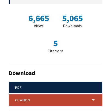
6,665
5,065
Views
Downloads
5
Citations
Download
PDF
CITATION