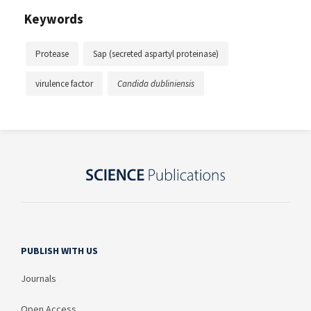
Keywords
Protease
Sap (secreted aspartyl proteinase)
virulence factor
Candida dubliniensis
PUBLISH WITH US
Journals
Open Access