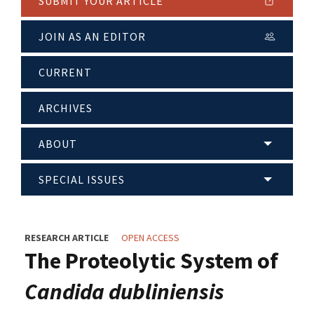
SUBMIT YOUR ARTICLE
JOIN AS AN EDITOR
CURRENT
ARCHIVES
ABOUT
SPECIAL ISSUES
RESEARCH ARTICLE
OPEN ACCESS
The Proteolytic System of
Candida dubliniensis