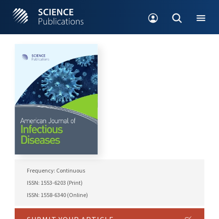
Frequency: Continuous
ISSN: 1553-6203 (Print)
ISSN: 1558-6340 (Online)