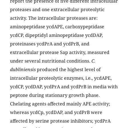
report the presence of five different intracellular
proteases and one extracellular proteolytic
activity. The intracellular proteases are:
aminopeptidase ycdAPE, carboxypeptidase
ycdCP, dipeptidyl aminopeptidase ycdDAP,
proteinases ycdPrA and ycdPrB, and
extracellular protease Sap activity, measured
under several nutritional conditions.
C.
dubliniensis
produced the highest level of
intracellular proteolytic enzymes, i.e., ycdAPE,
ycdCP, ycdDAP, ycdPrA and ycdPrB in media with
peptone during stationary growth phase.
Chelating agents affected mainly APE activity;
whereas ycdCp, ycdDAP, and ycdPrB were
affected by serine protease inhibitors; ycdPrA