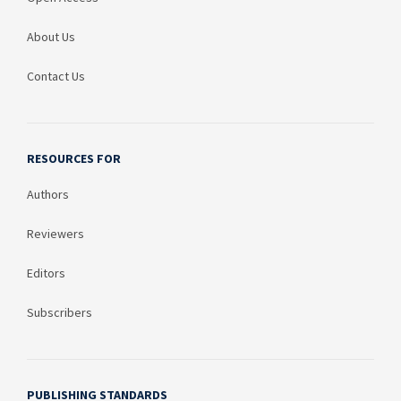
About Us
Contact Us
RESOURCES FOR
Authors
Reviewers
Editors
Subscribers
PUBLISHING STANDARDS