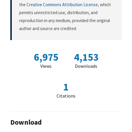
the
Creative Commons Attribution License
, which
permits unrestricted use, distribution, and
reproduction in any medium, provided the original
author and source are credited.
6,975
4,153
Views
Downloads
1
Citations
Download