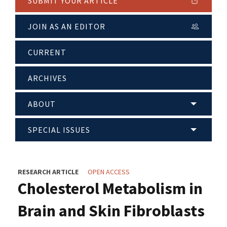
SUBMIT YOUR ARTICLE
JOIN AS AN EDITOR
CURRENT
ARCHIVES
ABOUT
SPECIAL ISSUES
RESEARCH ARTICLE
OPEN ACCESS
Cholesterol Metabolism in
Brain and Skin Fibroblasts