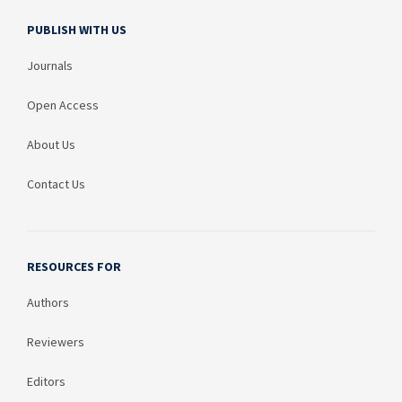
PUBLISH WITH US
Journals
Open Access
About Us
Contact Us
RESOURCES FOR
Authors
Reviewers
Editors