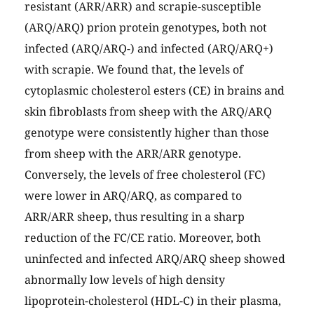
resistant (ARR/ARR) and scrapie-susceptible
(ARQ/ARQ) prion protein genotypes, both not
infected (ARQ/ARQ-) and infected (ARQ/ARQ+)
with scrapie. We found that, the levels of
cytoplasmic cholesterol esters (CE) in brains and
skin fibroblasts from sheep with the ARQ/ARQ
genotype were consistently higher than those
from sheep with the ARR/ARR genotype.
Conversely, the levels of free cholesterol (FC)
were lower in ARQ/ARQ, as compared to
ARR/ARR sheep, thus resulting in a sharp
reduction of the FC/CE ratio. Moreover, both
uninfected and infected ARQ/ARQ sheep showed
abnormally low levels of high density
lipoprotein-cholesterol (HDL-C) in their plasma,