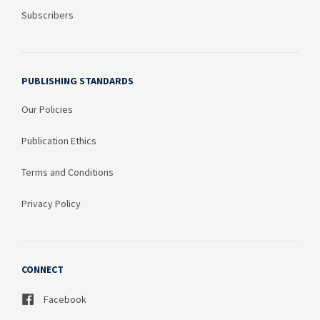
Subscribers
PUBLISHING STANDARDS
Our Policies
Publication Ethics
Terms and Conditions
Privacy Policy
CONNECT
Facebook