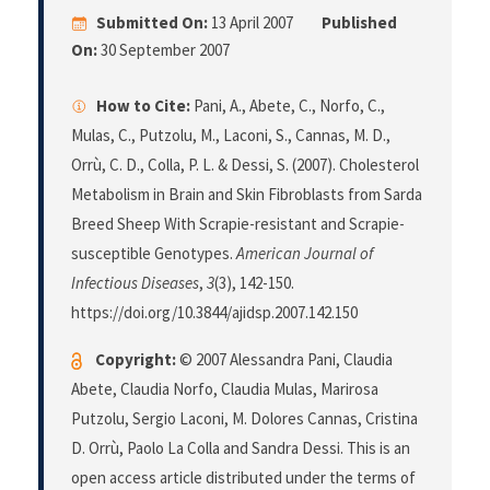
Submitted On:
13 April 2007
Published
On:
30 September 2007
How to Cite:
Pani, A., Abete, C., Norfo, C.,
Mulas, C., Putzolu, M., Laconi, S., Cannas, M. D.,
Orrù, C. D., Colla, P. L. & Dessi, S. (2007). Cholesterol
Metabolism in Brain and Skin Fibroblasts from Sarda
Breed Sheep With Scrapie-resistant and Scrapie-
susceptible Genotypes.
American Journal of
Infectious Diseases
,
3
(3), 142-150.
https://doi.org/10.3844/ajidsp.2007.142.150
Copyright:
© 2007 Alessandra Pani, Claudia
Abete, Claudia Norfo, Claudia Mulas, Marirosa
Putzolu, Sergio Laconi, M. Dolores Cannas, Cristina
D. Orrù, Paolo La Colla and Sandra Dessi. This is an
open access article distributed under the terms of