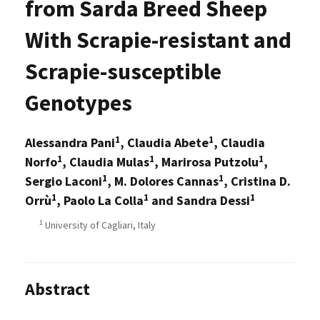
from Sarda Breed Sheep
With Scrapie-resistant and
Scrapie-susceptible
Genotypes
1
1
Alessandra Pani
, Claudia Abete
, Claudia
1
1
1
Norfo
, Claudia Mulas
, Marirosa Putzolu
,
1
1
Sergio Laconi
, M. Dolores Cannas
, Cristina D.
1
1
1
Orrù
, Paolo La Colla
and Sandra Dessi
1
University of Cagliari, Italy
Abstract