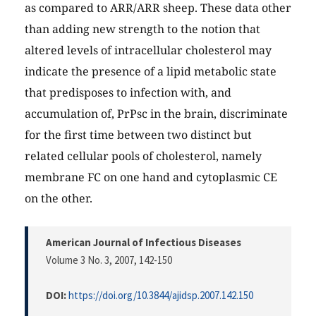
as compared to ARR/ARR sheep. These data other
than adding new strength to the notion that
altered levels of intracellular cholesterol may
indicate the presence of a lipid metabolic state
that predisposes to infection with, and
accumulation of, PrPsc in the brain, discriminate
for the first time between two distinct but
related cellular pools of cholesterol, namely
membrane FC on one hand and cytoplasmic CE
on the other.
American Journal of Infectious Diseases
Volume 3 No. 3, 2007
, 142-150
DOI:
https://doi.org/10.3844/ajidsp.2007.142.150