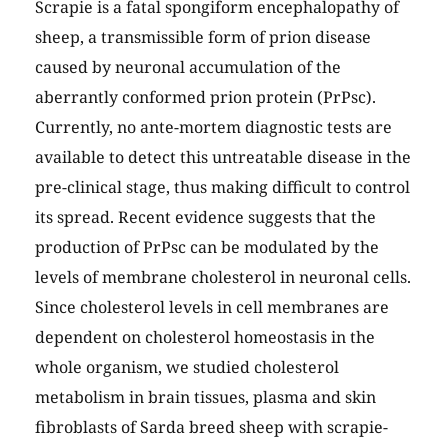
Scrapie is a fatal spongiform encephalopathy of
sheep, a transmissible form of prion disease
caused by neuronal accumulation of the
aberrantly conformed prion protein (PrPsc).
Currently, no ante-mortem diagnostic tests are
available to detect this untreatable disease in the
pre-clinical stage, thus making difficult to control
its spread. Recent evidence suggests that the
production of PrPsc can be modulated by the
levels of membrane cholesterol in neuronal cells.
Since cholesterol levels in cell membranes are
dependent on cholesterol homeostasis in the
whole organism, we studied cholesterol
metabolism in brain tissues, plasma and skin
fibroblasts of Sarda breed sheep with scrapie-