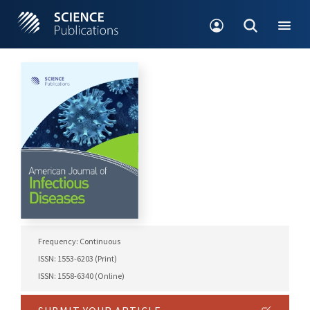
Frequency: Continuous
ISSN: 1553-6203 (Print)
ISSN: 1558-6340 (Online)