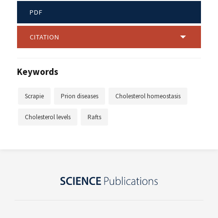
PDF
CITATION
Keywords
Scrapie
Prion diseases
Cholesterol homeostasis
Cholesterol levels
Rafts