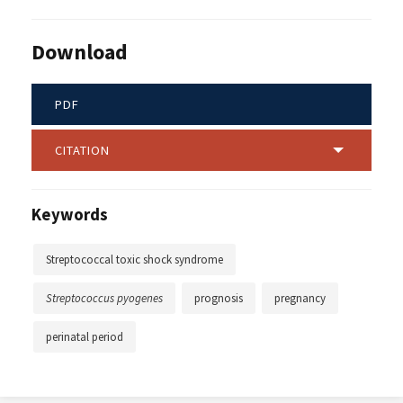
Download
PDF
CITATION
Keywords
Streptococcal toxic shock syndrome
Streptococcus pyogenes
prognosis
pregnancy
perinatal period