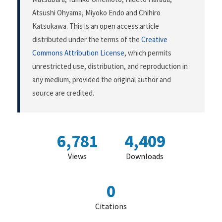
Atsushi Ohyama, Miyoko Endo and Chihiro
Katsukawa. This is an open access article
distributed under the terms of the
Creative
Commons Attribution License
, which permits
unrestricted use, distribution, and reproduction in
any medium, provided the original author and
source are credited.
6,781
4,409
Views
Downloads
0
Citations