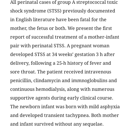
All perinatal cases of group A streptococcal toxic
shock syndrome (STSS) previously documented
in English literature have been fatal for the
mother, the fetus or both. We present the first
report of successful treatment of a mother-infant
pair with perinatal STSS. A pregnant woman
developed STSS at 34 weeks’ gestation 3 h after
delivery, following a 25-h history of fever and
sore throat. The patient received intravenous
penicillin, clindamycin and immnoglobulins and
continuous hemodialysis, along with numerous
supportive agents during early clinical course.
The newborn infant was born with mild asphyxia
and developed transient tachypnea. Both mother
and infant survived without any sequelae.