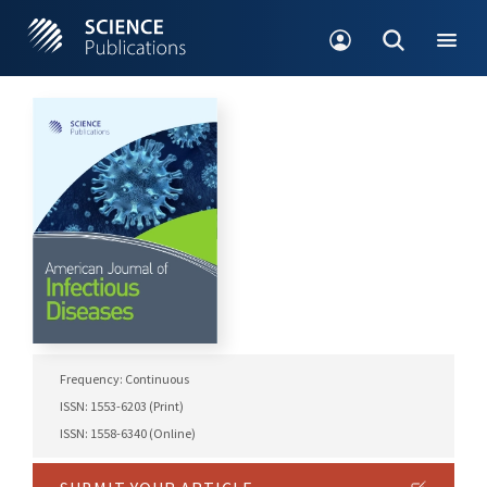
Frequency: Continuous
ISSN: 1553-6203 (Print)
ISSN: 1558-6340 (Online)