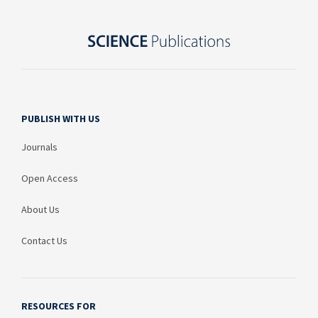
PUBLISH WITH US
Journals
Open Access
About Us
Contact Us
RESOURCES FOR