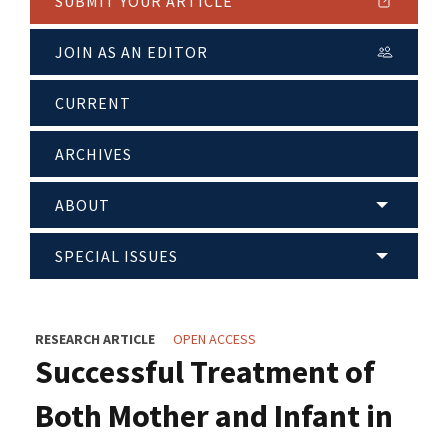
SUBMIT YOUR ARTICLE
JOIN AS AN EDITOR
CURRENT
ARCHIVES
ABOUT
SPECIAL ISSUES
RESEARCH ARTICLE
OPEN ACCESS
Successful Treatment of
Both Mother and Infant in