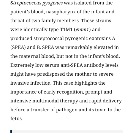
Streptococcus pyogenes
was isolated from the
patient’s blood, nasopharynx of the infant and
throat of two family members. These strains
were identically type T1M1 (
emm1
) and
produced streptococcal pyrogenic exotoxins A
(SPEA) and B. SPEA was remarkably elevated in
the maternal blood, but not in the infant’s blood.
Extremely low serum anti-SPEA antibody levels
might have predisposed the mother to severe
invasive infection. This case highlights the
importance of early recognition, prompt and
intensive multimodal therapy and rapid delivery
before a transfer of pathogen and its toxin to the
fetus.