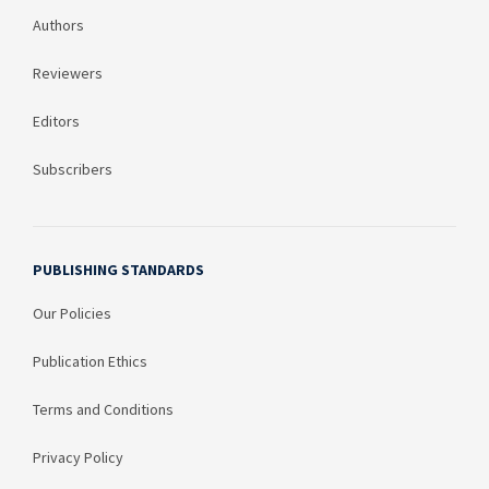
Authors
Reviewers
Editors
Subscribers
PUBLISHING STANDARDS
Our Policies
Publication Ethics
Terms and Conditions
Privacy Policy