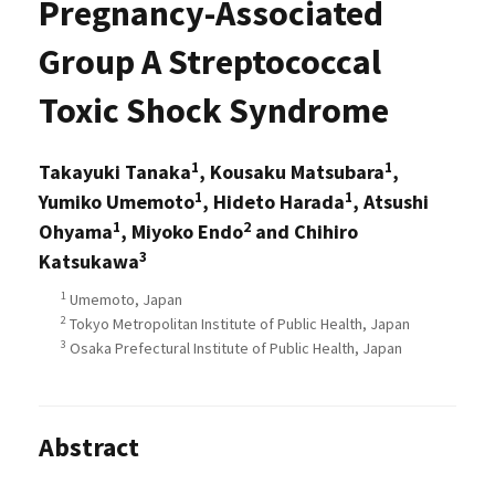
Pregnancy-Associated
Group A Streptococcal
Toxic Shock Syndrome
1
1
Takayuki Tanaka
, Kousaku Matsubara
,
1
1
Yumiko Umemoto
, Hideto Harada
, Atsushi
1
2
Ohyama
, Miyoko Endo
and Chihiro
3
Katsukawa
1
Umemoto, Japan
2
Tokyo Metropolitan Institute of Public Health, Japan
3
Osaka Prefectural Institute of Public Health, Japan
Abstract