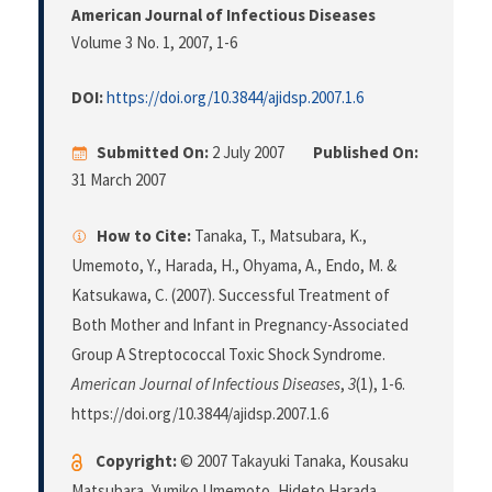
American Journal of Infectious Diseases
Volume 3 No. 1, 2007
, 1-6
DOI:
https://doi.org/10.3844/ajidsp.2007.1.6
Submitted On:
2 July 2007
Published On:
31 March 2007
How to Cite:
Tanaka, T., Matsubara, K.,
Umemoto, Y., Harada, H., Ohyama, A., Endo, M. &
Katsukawa, C. (2007). Successful Treatment of
Both Mother and Infant in Pregnancy-Associated
Group A Streptococcal Toxic Shock Syndrome.
American Journal of Infectious Diseases
,
3
(1), 1-6.
https://doi.org/10.3844/ajidsp.2007.1.6
Copyright:
© 2007 Takayuki Tanaka, Kousaku
Matsubara, Yumiko Umemoto, Hideto Harada,