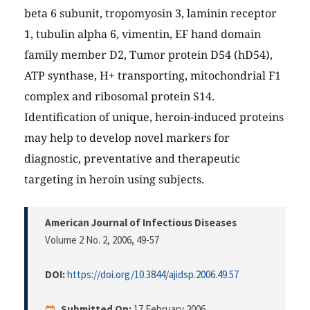
beta 6 subunit, tropomyosin 3, laminin receptor
1, tubulin alpha 6, vimentin, EF hand domain
family member D2, Tumor protein D54 (hD54),
ATP synthase, H+ transporting, mitochondrial F1
complex and ribosomal protein S14.
Identification of unique, heroin-induced proteins
may help to develop novel markers for
diagnostic, preventative and therapeutic
targeting in heroin using subjects.
American Journal of Infectious Diseases
Volume 2 No. 2, 2006
, 49-57
DOI:
https://doi.org/10.3844/ajidsp.2006.49.57
Submitted On:
17 February 2006