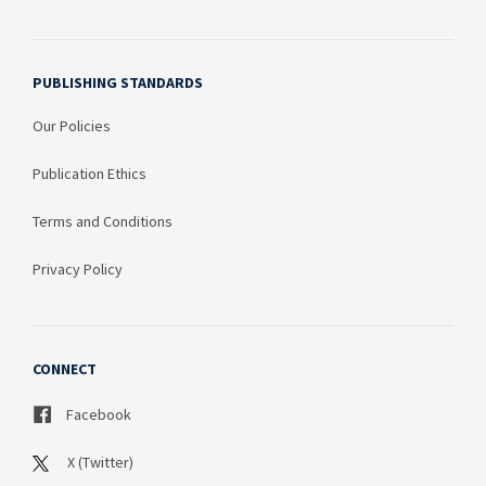
PUBLISHING STANDARDS
Our Policies
Publication Ethics
Terms and Conditions
Privacy Policy
CONNECT
Facebook
X (Twitter)