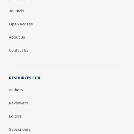
Journals
Open Access
About Us
Contact Us
RESOURCES FOR
Authors
Reviewers
Editors
Subscribers