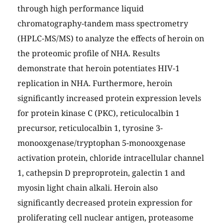
through high performance liquid
chromatography-tandem mass spectrometry
(HPLC-MS/MS) to analyze the effects of heroin on
the proteomic profile of NHA. Results
demonstrate that heroin potentiates HIV-1
replication in NHA. Furthermore, heroin
significantly increased protein expression levels
for protein kinase C (PKC), reticulocalbin 1
precursor, reticulocalbin 1, tyrosine 3-
monooxgenase/tryptophan 5-monooxgenase
activation protein, chloride intracellular channel
1, cathepsin D preproprotein, galectin 1 and
myosin light chain alkali. Heroin also
significantly decreased protein expression for
proliferating cell nuclear antigen, proteasome