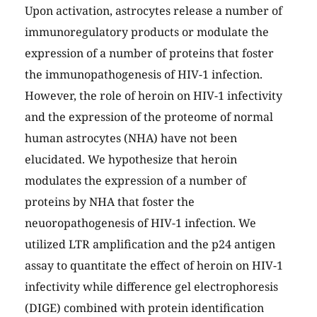
Upon activation, astrocytes release a number of
immunoregulatory products or modulate the
expression of a number of proteins that foster
the immunopathogenesis of HIV-1 infection.
However, the role of heroin on HIV-1 infectivity
and the expression of the proteome of normal
human astrocytes (NHA) have not been
elucidated. We hypothesize that heroin
modulates the expression of a number of
proteins by NHA that foster the
neuoropathogenesis of HIV-1 infection. We
utilized LTR amplification and the p24 antigen
assay to quantitate the effect of heroin on HIV-1
infectivity while difference gel electrophoresis
(DIGE) combined with protein identification