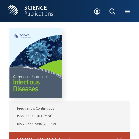
Frequency: Continuous
ISSN: 1553-6203 (Print)
ISSN: 1558-6340 (Online)