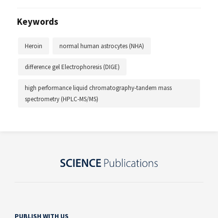
Keywords
Heroin
normal human astrocytes (NHA)
difference gel Electrophoresis (DIGE)
high performance liquid chromatography-tandem mass
spectrometry (HPLC-MS/MS)
PUBLISH WITH US