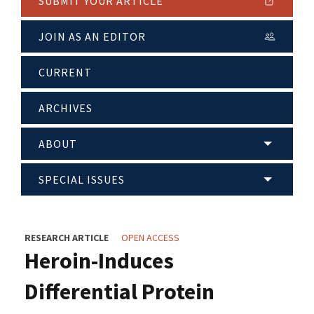
SUBMIT YOUR ARTICLE
JOIN AS AN EDITOR
CURRENT
ARCHIVES
ABOUT
SPECIAL ISSUES
RESEARCH ARTICLE
OPEN ACCESS
Heroin-Induces
Differential Protein