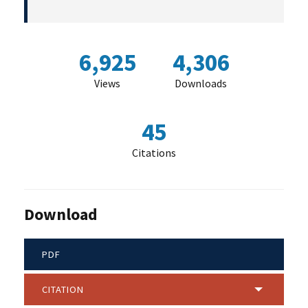
6,925
4,306
Views
Downloads
45
Citations
Download
PDF
CITATION