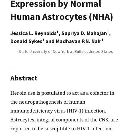
Expression by Normal
Human Astrocytes (NHA)
1
1
Jessica L. Reynolds
, Supriya D. Mahajan
,
1
1
Donald Sykes
and Madhavan P.N. Nair
1
State University of New York at Buffalo, United States
Abstract
Heroin use is postulated to act as a cofactor in
the neuropathogenesis of human
immunodeficiency virus (HIV-1) infection.
Astrocytes, integral components of the CNS, are
reported to be susceptible to HIV-1 infection.