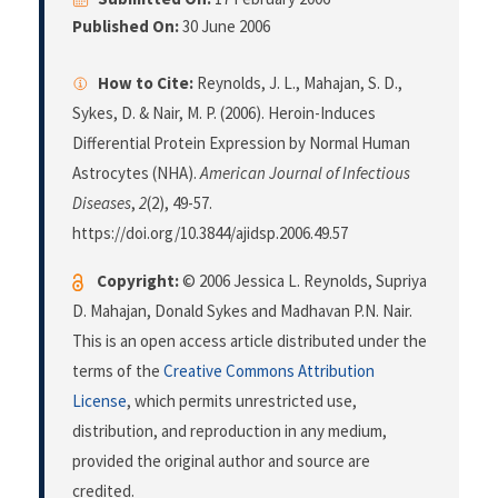
Published On:
30 June 2006
How to Cite:
Reynolds, J. L., Mahajan, S. D.,
Sykes, D. & Nair, M. P. (2006). Heroin-Induces
Differential Protein Expression by Normal Human
Astrocytes (NHA).
American Journal of Infectious
Diseases
,
2
(2), 49-57.
https://doi.org/10.3844/ajidsp.2006.49.57
Copyright:
© 2006 Jessica L. Reynolds, Supriya
D. Mahajan, Donald Sykes and Madhavan P.N. Nair.
This is an open access article distributed under the
terms of the
Creative Commons Attribution
License
, which permits unrestricted use,
distribution, and reproduction in any medium,
provided the original author and source are
credited.