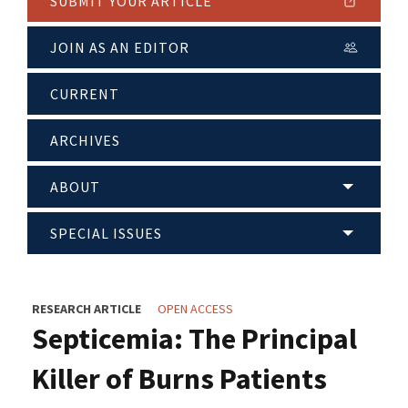
SUBMIT YOUR ARTICLE
JOIN AS AN EDITOR
CURRENT
ARCHIVES
ABOUT
SPECIAL ISSUES
RESEARCH ARTICLE
OPEN ACCESS
Septicemia: The Principal
Killer of Burns Patients