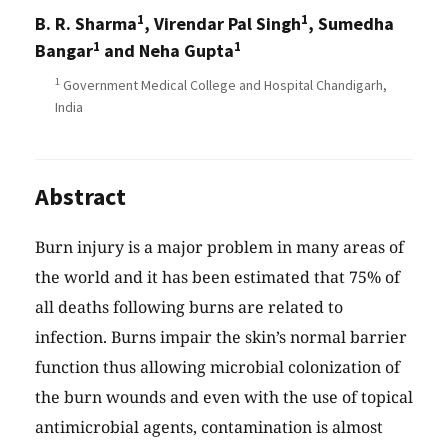
1
1
B. R. Sharma
, Virendar Pal Singh
, Sumedha
1
1
Bangar
and Neha Gupta
1
Government Medical College and Hospital Chandigarh,
India
Abstract
Burn injury is a major problem in many areas of
the world and it has been estimated that 75% of
all deaths following burns are related to
infection. Burns impair the skin’s normal barrier
function thus allowing microbial colonization of
the burn wounds and even with the use of topical
antimicrobial agents, contamination is almost