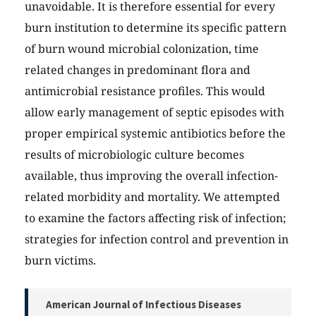
unavoidable. It is therefore essential for every
burn institution to determine its specific pattern
of burn wound microbial colonization, time
related changes in predominant flora and
antimicrobial resistance profiles. This would
allow early management of septic episodes with
proper empirical systemic antibiotics before the
results of microbiologic culture becomes
available, thus improving the overall infection-
related morbidity and mortality. We attempted
to examine the factors affecting risk of infection;
strategies for infection control and prevention in
burn victims.
American Journal of Infectious Diseases