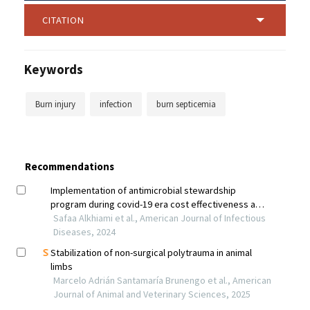
CITATION
Keywords
Burn injury
infection
burn septicemia