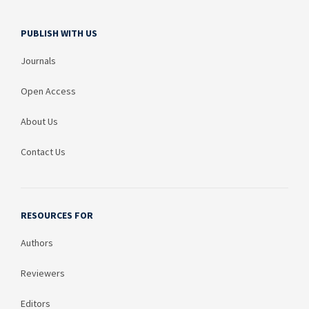
PUBLISH WITH US
Journals
Open Access
About Us
Contact Us
RESOURCES FOR
Authors
Reviewers
Editors