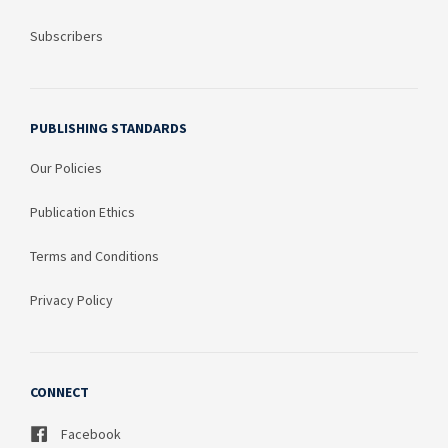
Subscribers
PUBLISHING STANDARDS
Our Policies
Publication Ethics
Terms and Conditions
Privacy Policy
CONNECT
Facebook