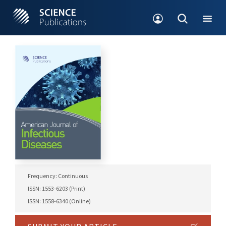
Frequency: Continuous
ISSN: 1553-6203 (Print)
ISSN: 1558-6340 (Online)