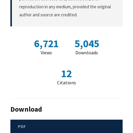
reproduction in any medium, provided the original
author and source are credited.
6,721
5,045
Views
Downloads
12
Citations
Download
PDF