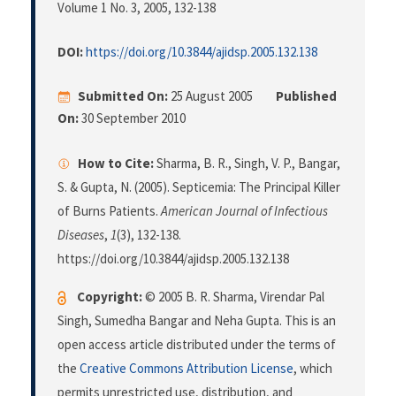
Volume 1 No. 3, 2005
, 132-138
DOI:
https://doi.org/10.3844/ajidsp.2005.132.138
Submitted On:
25 August 2005
Published
On:
30 September 2010
How to Cite:
Sharma, B. R., Singh, V. P., Bangar,
S. & Gupta, N. (2005). Septicemia: The Principal Killer
of Burns Patients.
American Journal of Infectious
Diseases
,
1
(3), 132-138.
https://doi.org/10.3844/ajidsp.2005.132.138
Copyright:
© 2005 B. R. Sharma, Virendar Pal
Singh, Sumedha Bangar and Neha Gupta. This is an
open access article distributed under the terms of
the
Creative Commons Attribution License
, which
permits unrestricted use, distribution, and