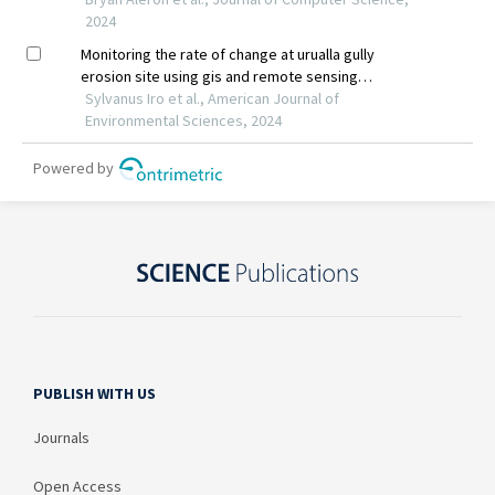
PUBLISH WITH US
Journals
Open Access