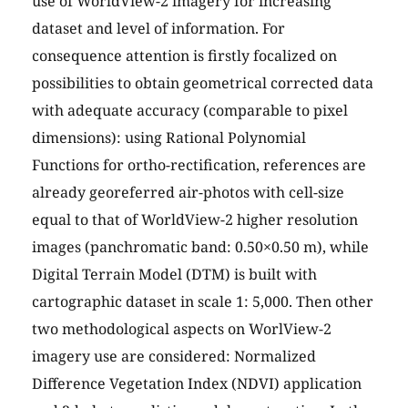
use of WorldView-2 imagery for increasing
dataset and level of information. For
consequence attention is firstly focalized on
possibilities to obtain geometrical corrected data
with adequate accuracy (comparable to pixel
dimensions): using Rational Polynomial
Functions for ortho-rectification, references are
already georeferred air-photos with cell-size
equal to that of WorldView-2 higher resolution
images (panchromatic band: 0.50×0.50 m), while
Digital Terrain Model (DTM) is built with
cartographic dataset in scale 1: 5,000. Then other
two methodological aspects on WorlView-2
imagery use are considered: Normalized
Difference Vegetation Index (NDVI) application