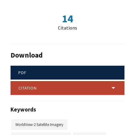
14
Citations
Download
PDF
CITATION
Keywords
WorldView-2 Satellite Imagery