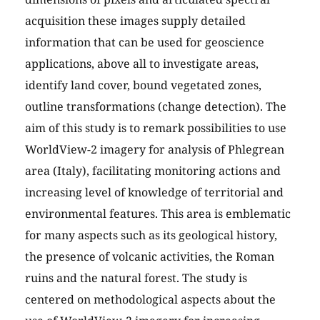
acquisition these images supply detailed
information that can be used for geoscience
applications, above all to investigate areas,
identify land cover, bound vegetated zones,
outline transformations (change detection). The
aim of this study is to remark possibilities to use
WorldView-2 imagery for analysis of Phlegrean
area (Italy), facilitating monitoring actions and
increasing level of knowledge of territorial and
environmental features. This area is emblematic
for many aspects such as its geological history,
the presence of volcanic activities, the Roman
ruins and the natural forest. The study is
centered on methodological aspects about the