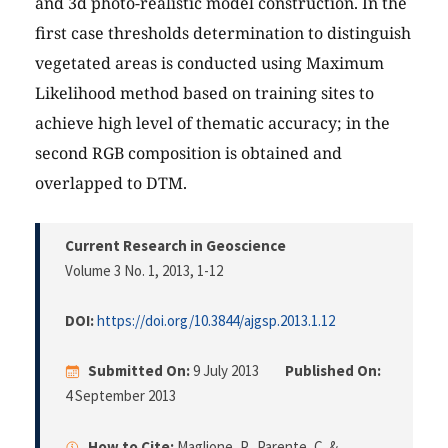
and 3d photo-realistic model construction. In the
first case thresholds determination to distinguish
vegetated areas is conducted using Maximum
Likelihood method based on training sites to
achieve high level of thematic accuracy; in the
second RGB composition is obtained and
overlapped to DTM.
Current Research in Geoscience
Volume 3 No. 1, 2013
, 1-12
DOI:
https://doi.org/10.3844/ajgsp.2013.1.12
Submitted On:
9 July 2013
Published On:
4 September 2013
How to Cite:
Maglione, P., Parente, C. &