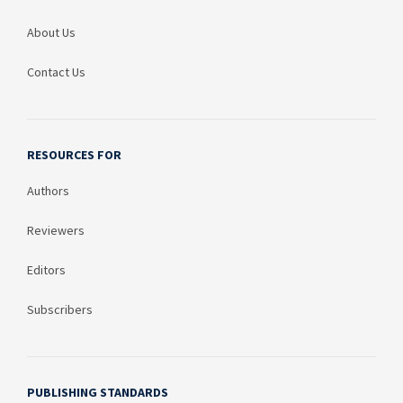
About Us
Contact Us
RESOURCES FOR
Authors
Reviewers
Editors
Subscribers
PUBLISHING STANDARDS