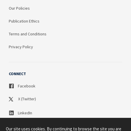
Our Policies
Publication Ethics
Terms and Conditions
Privacy Policy
CONNECT
Facebook
X (Twitter)
LinkedIn
Our site uses cookies. By continuing to browse the site you are