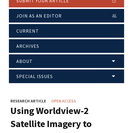
SUBMIT YOUR ARTICLE
JOIN AS AN EDITOR
CURRENT
ARCHIVES
ABOUT
SPECIAL ISSUES
RESEARCH ARTICLE
OPEN ACCESS
Using Worldview-2
Satellite Imagery to