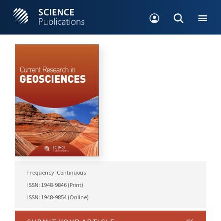
Frequency: Continuous
ISSN: 1948-9846 (Print)
ISSN: 1948-9854 (Online)