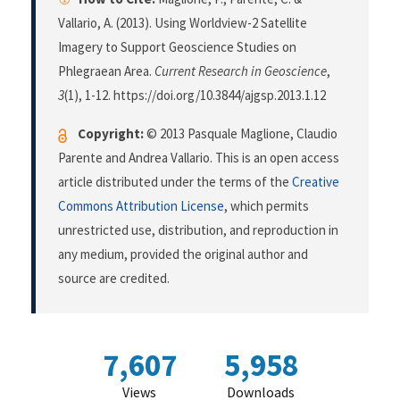
Vallario, A. (2013). Using Worldview-2 Satellite
Imagery to Support Geoscience Studies on
Phlegraean Area.
Current Research in Geoscience
,
3
(1), 1-12. https://doi.org/10.3844/ajgsp.2013.1.12
Copyright:
© 2013 Pasquale Maglione, Claudio
Parente and Andrea Vallario. This is an open access
article distributed under the terms of the
Creative
Commons Attribution License
, which permits
unrestricted use, distribution, and reproduction in
any medium, provided the original author and
source are credited.
7,607
5,958
Views
Downloads