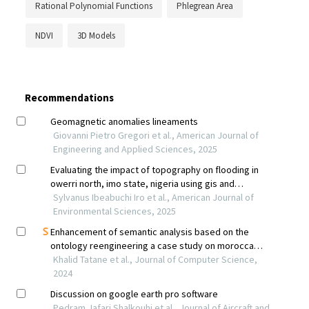
Rational Polynomial Functions
Phlegrean Area
NDVI
3D Models