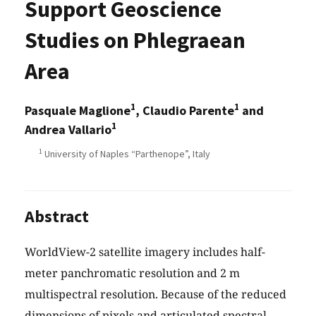
Support Geoscience
Studies on Phlegraean
Area
1
1
Pasquale Maglione
, Claudio Parente
and
1
Andrea Vallario
1
University of Naples “Parthenope”, Italy
Abstract
WorldView-2 satellite imagery includes half-
meter panchromatic resolution and 2 m
multispectral resolution. Because of the reduced
dimensions of pixels and articulated spectral