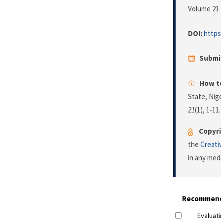
Volume 21 
DOI:
https
Submi
How to
State, Nig
21
(1), 1-11
Copyri
the
Creati
in any med