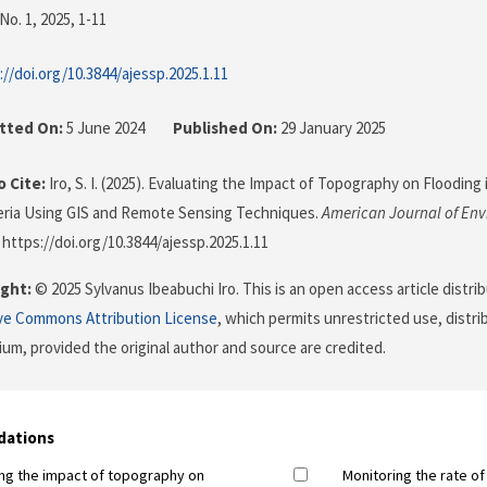
No. 1, 2025
, 1-11
://doi.org/10.3844/ajessp.2025.1.11
tted On:
5 June 2024
Published On:
29 January 2025
 Cite:
Iro, S. I. (2025). Evaluating the Impact of Topography on Flooding
eria Using GIS and Remote Sensing Techniques.
American Journal of Env
. https://doi.org/10.3844/ajessp.2025.1.11
ght:
© 2025 Sylvanus Ibeabuchi Iro. This is an open access article distr
ve Commons Attribution License
, which permits unrestricted use, distr
ium, provided the original author and source are credited.