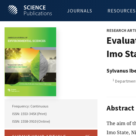
JOURNALS
RESOURCES
RESEARCH ART
Evalua
Imo St
Sylvanus Ib
1
Department 
Abstract
Frequency: Continuous
ISSN: 1553-345X (Print)
ISSN: 1558-3910 (Online)
The aim of t
Imo State, N