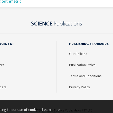
RCES FOR
PUBLISHING STANDARDS
Our Policies
ers
Publication Ethics
Terms and Conditions
bers
Privacy Policy
eing to our use of cookies.
Learn more
Copyright © 2003 - 2026 Science Publication PTY LTD