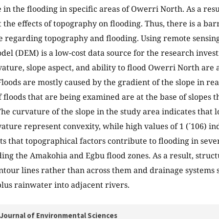
 in the flooding in specific areas of Owerri North. As a resu
t the effects of topography on flooding. Thus, there is a ba
 regarding topography and flooding. Using remote sensing 
del (DEM) is a low-cost data source for the research investi
vature, slope aspect, and ability to flood Owerri North are 
loods are mostly caused by the gradient of the slope in reac
f floods that are being examined are at the base of slopes 
The curvature of the slope in the study area indicates that l
vature represent convexity, while high values of 1 (´106) in
ts that topographical factors contribute to flooding in seve
ding the Amakohia and Egbu flood zones. As a result, struct
ntour lines rather than across them and drainage systems s
lus rainwater into adjacent rivers.
Journal of Environmental Sciences