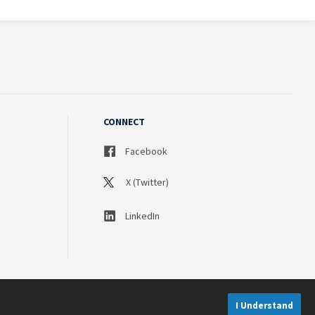
CONNECT
Facebook
X (Twitter)
LinkedIn
I Understand