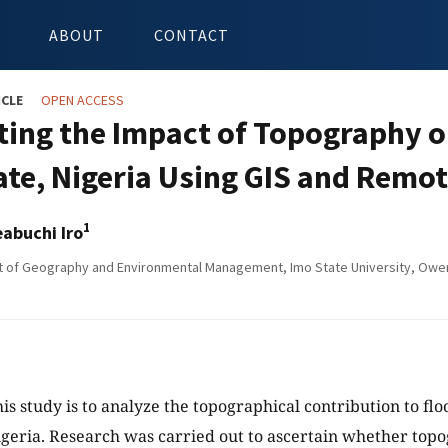
ABOUT
CONTACT
ICLE
OPEN ACCESS
ting the Impact of Topography o
ate, Nigeria Using GIS and Remo
1
eabuchi Iro
of Geography and Environmental Management, Imo State University, Owerr
his study is to analyze the topographical contribution to fl
igeria. Research was carried out to ascertain whether top