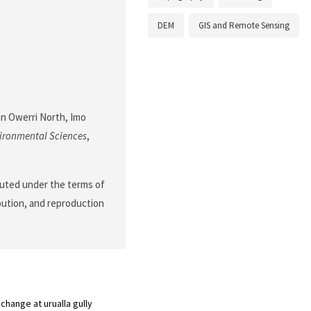
DEM
GIS and Remote Sensing
 in Owerri North, Imo
ironmental Sciences
,
ibuted under the terms of
ibution, and reproduction