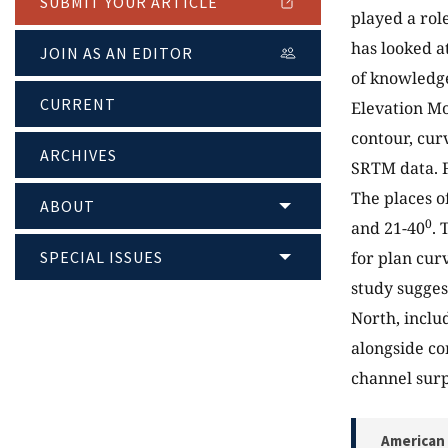
SUBMIT YOUR ARTICLE
played a role
has looked a
JOIN AS AN EDITOR
of knowledge
CURRENT
Elevation Mo
contour, cur
ARCHIVES
SRTM data. F
The places o
ABOUT
0
and 21-40
. 
SPECIAL ISSUES
for plan cur
study sugges
North, inclu
alongside co
channel surp
American 