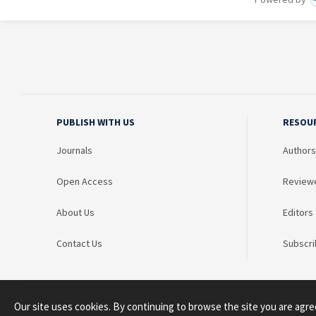
PUBLISH WITH US
RESOU
Journals
Authors
Open Access
Review
About Us
Editors
Contact Us
Subscri
Our site uses cookies. By continuing to browse the site you are agre