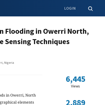
LOGIN
n Flooding in Owerri North,
te Sensing Techniques
i, Nigeria
6,445
Views
oods in Owerri, North
2,889
ographical elements