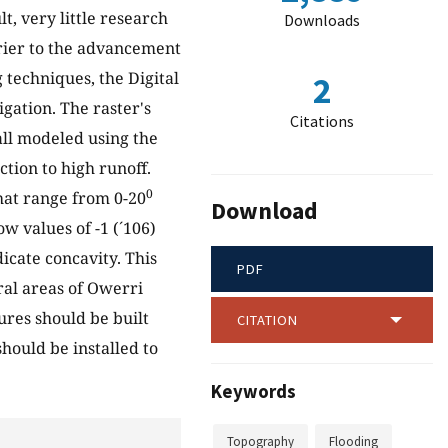
lt, very little research
Downloads
rrier to the advancement
techniques, the Digital
2
gation. The raster's
Citations
all modeled using the
tion to high runoff.
0
that range from 0-20
Download
ow values of -1 (´106)
dicate concavity. This
PDF
ral areas of Owerri
ures should be built
CITATION
hould be installed to
Keywords
Topography
Flooding