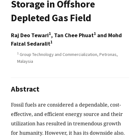
Storage in Offshore
Depleted Gas Field
1
1
Raj Deo Tewari
, Tan Chee Phuat
and Mohd
1
Faizal Sedaralit
1
Group Technology and Commercialization, Petronas,
Malaysia
Abstract
Fossil fuels are considered a dependable, cost-
effective, and efficient energy source and their
utilization has resulted in tremendous growth
for humanity. However, it has its downside also.