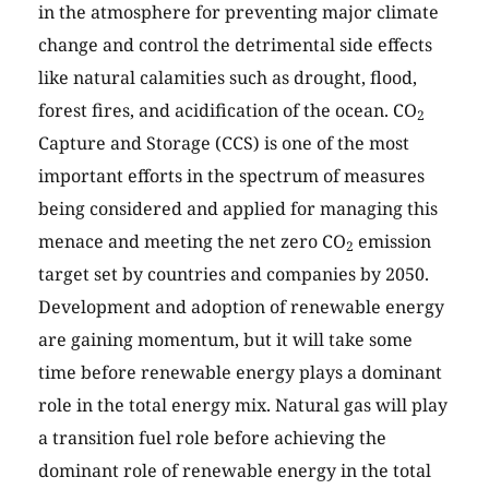
in the atmosphere for preventing major climate
change and control the detrimental side effects
like natural calamities such as drought, flood,
forest fires, and acidification of the ocean. CO
2
Capture and Storage (CCS) is one of the most
important efforts in the spectrum of measures
being considered and applied for managing this
menace and meeting the net zero CO
emission
2
target set by countries and companies by 2050.
Development and adoption of renewable energy
are gaining momentum, but it will take some
time before renewable energy plays a dominant
role in the total energy mix. Natural gas will play
a transition fuel role before achieving the
dominant role of renewable energy in the total