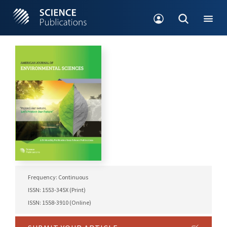
Frequency: Continuous
ISSN: 1553-345X (Print)
ISSN: 1558-3910 (Online)