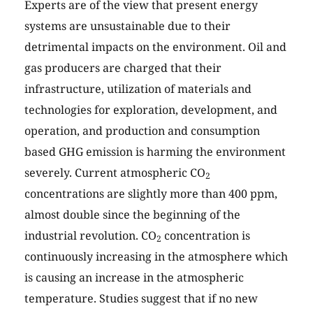
Experts are of the view that present energy
systems are unsustainable due to their
detrimental impacts on the environment. Oil and
gas producers are charged that their
infrastructure, utilization of materials and
technologies for exploration, development, and
operation, and production and consumption
based GHG emission is harming the environment
severely. Current atmospheric CO
2
concentrations are slightly more than 400 ppm,
almost double since the beginning of the
industrial revolution. CO
concentration is
2
continuously increasing in the atmosphere which
is causing an increase in the atmospheric
temperature. Studies suggest that if no new