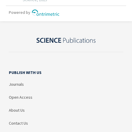
PUBLISH WITH US
Journals
Open Access
About Us
Contact Us