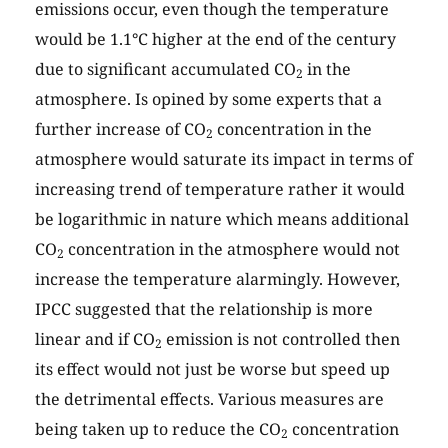
emissions occur, even though the temperature
would be 1.1°C higher at the end of the century
due to significant accumulated CO
in the
2
atmosphere. Is opined by some experts that a
further increase of CO
concentration in the
2
atmosphere would saturate its impact in terms of
increasing trend of temperature rather it would
be logarithmic in nature which means additional
CO
concentration in the atmosphere would not
2
increase the temperature alarmingly. However,
IPCC suggested that the relationship is more
linear and if CO
emission is not controlled then
2
its effect would not just be worse but speed up
the detrimental effects. Various measures are
being taken up to reduce the CO
concentration
2