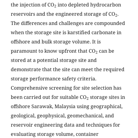
the injection of CO
into depleted hydrocarbon
2
reservoirs and the engineered storage of CO
.
2
The differences and challenges are compounded
when the storage site is karstified carbonate in
offshore and bulk storage volume. It is
paramount to know upfront that CO
can be
2
stored at a potential storage site and
demonstrate that the site can meet the required
storage performance safety criteria.
Comprehensive screening for site selection has
been carried out for suitable CO
storage sites in
2
offshore Sarawak, Malaysia using geographical,
geological, geophysical, geomechanical, and
reservoir engineering data and techniques for
evaluating storage volume, container