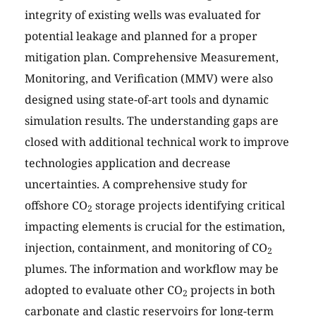
integrity of existing wells was evaluated for
potential leakage and planned for a proper
mitigation plan. Comprehensive Measurement,
Monitoring, and Verification (MMV) were also
designed using state-of-art tools and dynamic
simulation results. The understanding gaps are
closed with additional technical work to improve
technologies application and decrease
uncertainties. A comprehensive study for
offshore CO
storage projects identifying critical
2
impacting elements is crucial for the estimation,
injection, containment, and monitoring of CO
2
plumes. The information and workflow may be
adopted to evaluate other CO
projects in both
2
carbonate and clastic reservoirs for long-term