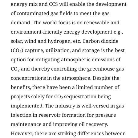
energy mix and CCS will enable the development
of contaminated gas fields to meet the gas
demand. The world focus is on renewable and
environment-friendly energy development e.g.,
solar, wind and hydrogen, etc. Carbon dioxide
(CO
) capture, utilization, and storage is the best
2
option for mitigating atmospheric emissions of
CO
and thereby controlling the greenhouse gas
2
concentrations in the atmosphere. Despite the
benefits, there have been a limited number of
projects solely for CO
sequestration being
2
implemented. The industry is well-versed in gas
injection in reservoir formation for pressure
maintenance and improving oil recovery.
However, there are striking differences between