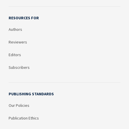
RESOURCES FOR
Authors
Reviewers
Editors
Subscribers
PUBLISHING STANDARDS
Our Policies
Publication Ethics