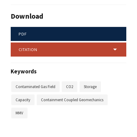
Download
PDF
CITATION
Keywords
Contaminated Gas Field
CO2
Storage
Capacity
Containment Coupled Geomechanics
MMV