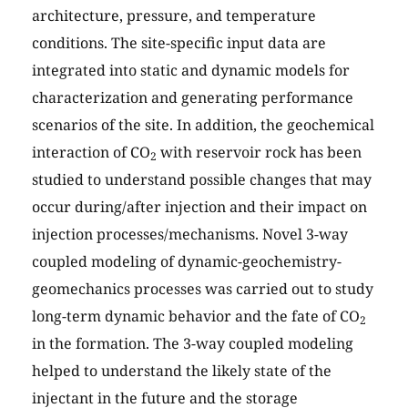
architecture, pressure, and temperature
conditions. The site-specific input data are
integrated into static and dynamic models for
characterization and generating performance
scenarios of the site. In addition, the geochemical
interaction of CO
with reservoir rock has been
2
studied to understand possible changes that may
occur during/after injection and their impact on
injection processes/mechanisms. Novel 3-way
coupled modeling of dynamic-geochemistry-
geomechanics processes was carried out to study
long-term dynamic behavior and the fate of CO
2
in the formation. The 3-way coupled modeling
helped to understand the likely state of the
injectant in the future and the storage