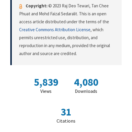
Copyright:
© 2023 Raj Deo Tewari, Tan Chee
Phuat and Mohd Faizal Sedaralit. This is an open
access article distributed under the terms of the
Creative Commons Attribution License
, which
permits unrestricted use, distribution, and
reproduction in any medium, provided the original
author and source are credited.
5,839
4,080
Views
Downloads
31
Citations