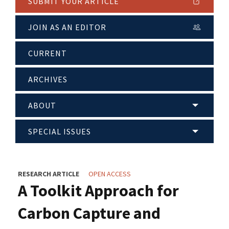
SUBMIT YOUR ARTICLE
JOIN AS AN EDITOR
CURRENT
ARCHIVES
ABOUT
SPECIAL ISSUES
RESEARCH ARTICLE
OPEN ACCESS
A Toolkit Approach for
Carbon Capture and