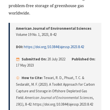
problem-free storage of greenhouse gas
worldwide.
American Journal of Environmental Sciences
Volume 19 No. 1, 2023
, 8-42
DOI:
https://doi.org/10.3844/ajessp.2023.8.42
Submitted On:
20 July 2022
Published On:
17 May 2023
How to Cite:
Tewari, R. D., Phuat, T. C. &
Sedaralit, M. F. (2023). A Toolkit Approach for Carbon
Capture and Storage in Offshore Depleted Gas
Field.
American Journal of Environmental Sciences
,
19
(1), 8-42. https://doi.org/10.3844/ajessp.2023.8.42