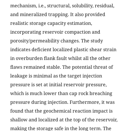
mechanism, i.e., structural, solubility, residual,
and mineralized trapping. It also provided
realistic storage capacity estimation,
incorporating reservoir compaction and
porosity/permeability changes. The study
indicates deficient localized plastic shear strain
in overburden flank fault whilst all the other
flaws remained stable. The potential threat of
leakage is minimal as the target injection
pressure is set at initial reservoir pressure,
which is much lower than cap rock breaching
pressure during injection. Furthermore, it was
found that the geochemical reaction impact is
shallow and localized at the top of the reservoir,
making the storage safe in the long term. The