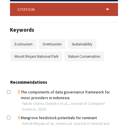
CITATION
Keywords
Ecotourism
Overtourism
Sustainability
Mount Rinjani National Park
Nature Conservation