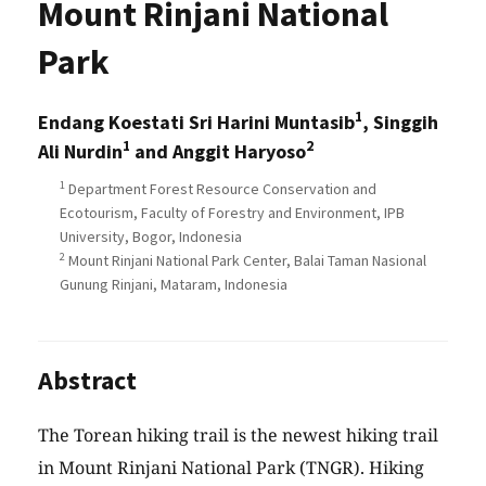
Mount Rinjani National
Park
1
Endang Koestati Sri Harini Muntasib
, Singgih
1
2
Ali Nurdin
and Anggit Haryoso
1
Department Forest Resource Conservation and
Ecotourism, Faculty of Forestry and Environment, IPB
University, Bogor, Indonesia
2
Mount Rinjani National Park Center, Balai Taman Nasional
Gunung Rinjani, Mataram, Indonesia
Abstract
The Torean hiking trail is the newest hiking trail
in Mount Rinjani National Park (TNGR). Hiking