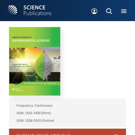
Frequency: Continuous
ISSN: 1553-345X (Print)
ISSN: 1558-3910 (Online)