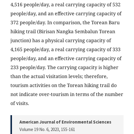
4,516 people/day, a real carrying capacity of 532
people/day, and an effective carrying capacity of
372 people/day. In comparison, the Torean Baru
hiking trail (Birisan Nangka Sembalun Torean
junction) has a physical carrying capacity of
4,165 people/day, a real carrying capacity of 333
people/day, and an effective carrying capacity of
233 people/day. The carrying capacity is higher
than the actual visitation levels; therefore,
tourism activities on the Torean hiking trail do
not indicate over-tourism in terms of the number
of visits.
American Journal of Environmental Sciences
Volume 19 No. 6, 2023
, 155-161