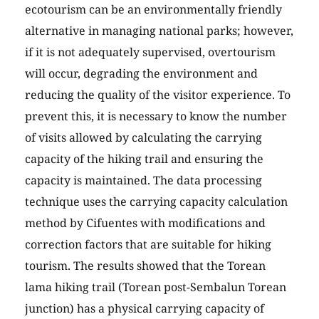
ecotourism can be an environmentally friendly
alternative in managing national parks; however,
if it is not adequately supervised, overtourism
will occur, degrading the environment and
reducing the quality of the visitor experience. To
prevent this, it is necessary to know the number
of visits allowed by calculating the carrying
capacity of the hiking trail and ensuring the
capacity is maintained. The data processing
technique uses the carrying capacity calculation
method by Cifuentes with modifications and
correction factors that are suitable for hiking
tourism. The results showed that the Torean
lama hiking trail (Torean post-Sembalun Torean
junction) has a physical carrying capacity of