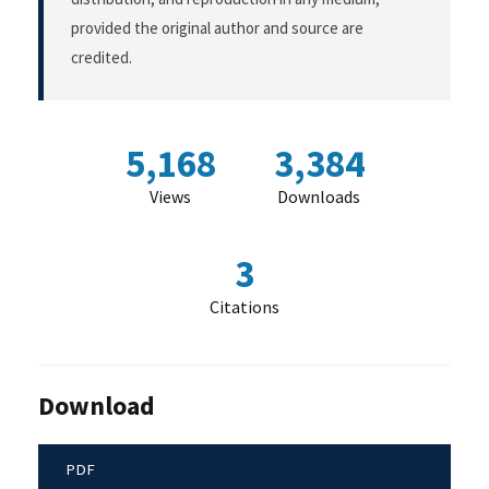
provided the original author and source are
credited.
5,168
3,384
Views
Downloads
3
Citations
Download
PDF