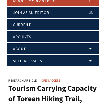
SUBMIT YOUR ARTICLE
JOIN AS AN EDITOR
CURRENT
ARCHIVES
ABOUT
SPECIAL ISSUES
RESEARCH ARTICLE
OPEN ACCESS
Tourism Carrying Capacity
of Torean Hiking Trail,