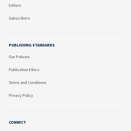
Editors
Subscribers
PUBLISHING STANDARDS
Our Policies
Publication Ethics
Terms and Conditions
Privacy Policy
CONNECT