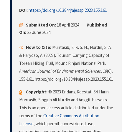
DOI:
https://doi.org/10.3844/ajessp.2023.155.161
Submitted On:
18 April 2024
Published
On:
22 June 2024
How to Cite:
Muntasib, E. K. S. H., Nurdin, S. A.
& Haryoso, A. (2023). Tourism Carrying Capacity of
Torean Hiking Trail, Mount Rinjani National Park.
American Journal of Environmental Sciences
,
19
(6),
155-161. https://doi.org/10.3844/ajessp.2023.155.161
Copyright:
© 2023 Endang Koestati Sri Harini
Muntasib, Singgih Ali Nurdin and Anggit Haryoso.
This is an open access article distributed under the
terms of the
Creative Commons Attribution
License
, which permits unrestricted use,
distribution, and reproduction in any medium,