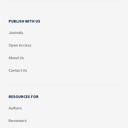
PUBLISH WITH US
Journals
Open Access
About Us
Contact Us
RESOURCES FOR
Authors
Reviewers