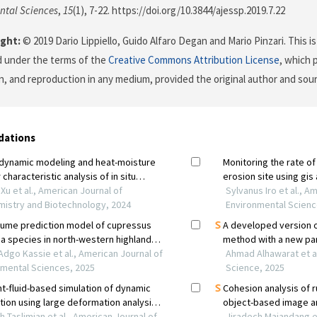
ntal Sciences
,
15
(1), 7-22. https://doi.org/10.3844/ajessp.2019.7.22
ght:
© 2019 Dario Lippiello, Guido Alfaro Degan and Mario Pinzari. This i
d under the terms of the
Creative Commons Attribution License
, which 
on, and reproduction in any medium, provided the original author and sour