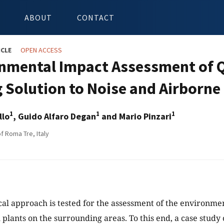
ABOUT
CONTACT
ICLE
OPEN ACCESS
nmental Impact Assessment of Q
g Solution to Noise and Airborne
1
1
1
llo
, Guido Alfaro Degan
and Mario Pinzari
f Roma Tre, Italy
ical approach is tested for the assessment of the environm
 plants on the surrounding areas. To this end, a case study o