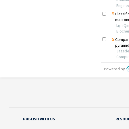
PUBLISH WITH US
RESOU