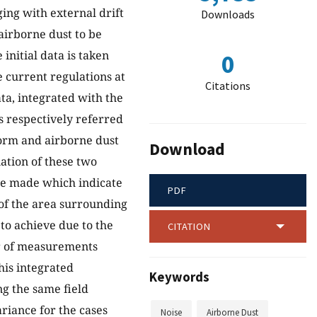
ging with external drift
Downloads
airborne dust to be
initial data is taken
0
 current regulations at
Citations
ata, integrated with the
s respectively referred
orm and airborne dust
Download
ation of these two
be made which indicate
PDF
 of the area surrounding
t to achieve due to the
CITATION
er of measurements
this integrated
Keywords
ng the same field
ariance for the cases
Noise
Airborne Dust