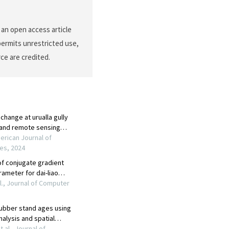
s an open access article
permits unrestricted use,
ce are credited.