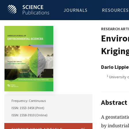
JOURNALS
RESOURCES
RESEARCH ART
Enviro
Krigin
Dario Lippie
1
University o
Abstract
Frequency: Continuous
ISSN: 1553-345X (Print)
ISSN: 1558-3910 (Online)
A geostatist
by industrial