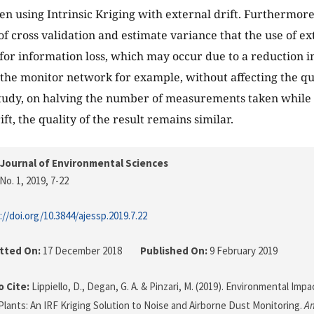
n using Intrinsic Kriging with external drift. Furthermore
of cross validation and estimate variance that the use of ex
or information loss, which may occur due to a reduction i
 the monitor network for example, without affecting the qua
study, on halving the number of measurements taken while
ft, the quality of the result remains similar.
Journal of Environmental Sciences
No. 1, 2019
, 7-22
://doi.org/10.3844/ajessp.2019.7.22
tted On:
17 December 2018
Published On:
9 February 2019
 Cite:
Lippiello, D., Degan, G. A. & Pinzari, M. (2019). Environmental Im
Plants: An IRF Kriging Solution to Noise and Airborne Dust Monitoring.
Am