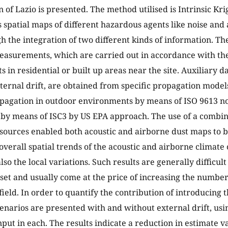
n of Lazio is presented. The method utilised is Intrinsic Kri
 spatial maps of different hazardous agents like noise and 
 the integration of two different kinds of information. The 
easurements, which are carried out in accordance with the
s in residential or built up areas near the site. Auxiliary d
ternal drift, are obtained from specific propagation model
opagation in outdoor environments by means of ISO 9613 n
by means of ISC3 by US EPA approach. The use of a combin
sources enabled both acoustic and airborne dust maps to 
 overall spatial trends of the acoustic and airborne climate
also the local variations. Such results are generally difficul
 set and usually come at the price of increasing the numb
field. In order to quantify the contribution of introducing 
enarios are presented with and without external drift, usi
nput in each. The results indicate a reduction in estimate v