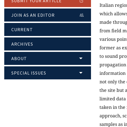
SUBMIT YOUR ARTICLE
Italian regio
which allows
JOIN AS AN EDITOR
made through
CURRENT
from field m
various point
ARCHIVES
former as ex
to sound pr
ABOUT
propagation 
SPECIAL ISSUES
information 
not only the
the site but 
limited data
taken in the 
approach, sc
samples as i