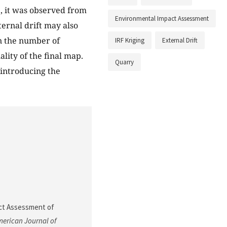
, it was observed from
Environmental Impact Assessment
ternal drift may also
n the number of
IRF Kriging
External Drift
lity of the final map.
Quarry
 introducing the
pact Assessment of
erican Journal of