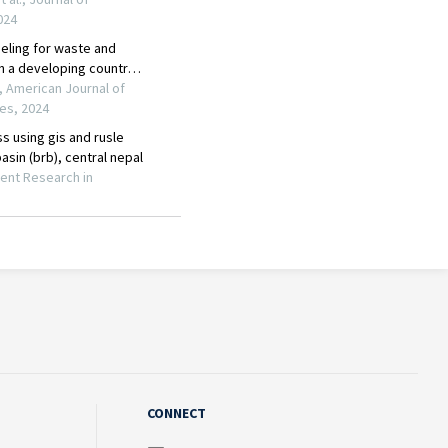
CONNECT