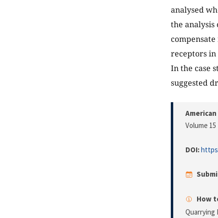
analysed whe
the analysis 
compensate f
receptors in
In the case 
suggested dri
American 
Volume 15 
DOI:
https
Submi
How to
Quarrying 