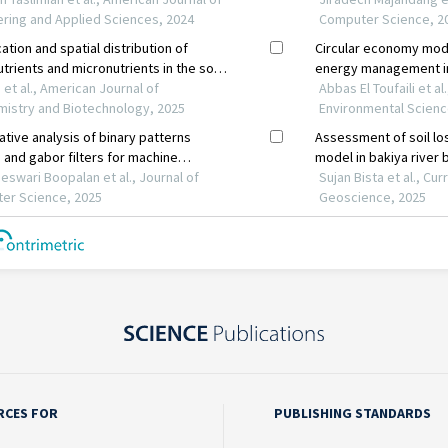
RCES FOR
PUBLISHING STANDARDS