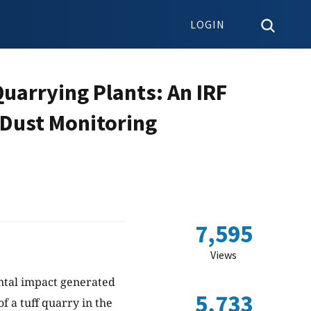
LOGIN
uarrying Plants: An IRF
 Dust Monitoring
7,595
Views
ental impact generated
5,733
f a tuff quarry in the