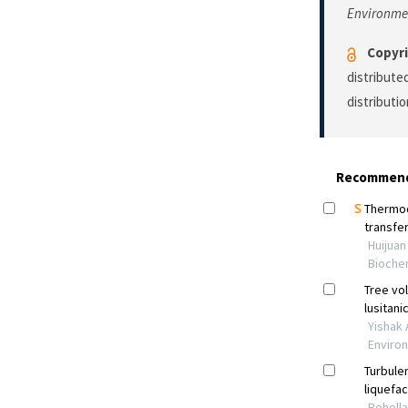
Environme
Copyri
distribute
distributi