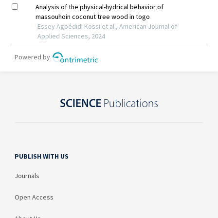
PUBLISH WITH US
Journals
Open Access