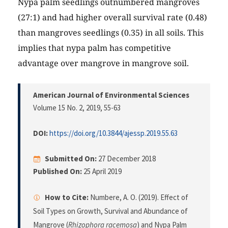
Nypa palm seedlings outnumbered mangroves
(27:1) and had higher overall survival rate (0.48)
than mangroves seedlings (0.35) in all soils. This
implies that nypa palm has competitive
advantage over mangrove in mangrove soil.
American Journal of Environmental Sciences
Volume 15 No. 2, 2019
, 55-63
DOI:
https://doi.org/10.3844/ajessp.2019.55.63
Submitted On:
27 December 2018
Published On:
25 April 2019
How to Cite:
Numbere, A. O. (2019). Effect of
Soil Types on Growth, Survival and Abundance of
Mangrove (
Rhizophora racemosa
) and Nypa Palm