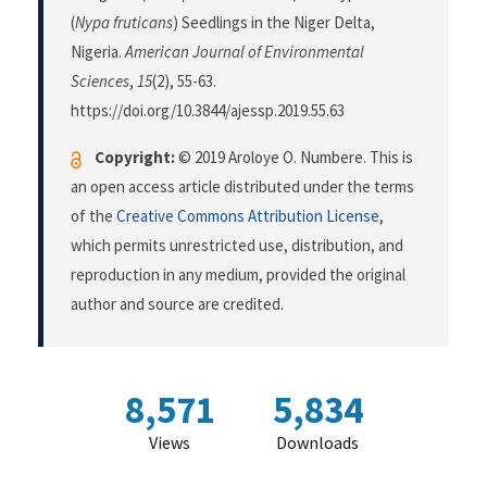
(
Nypa fruticans
) Seedlings in the Niger Delta,
Nigeria.
American Journal of Environmental
Sciences
,
15
(2), 55-63.
https://doi.org/10.3844/ajessp.2019.55.63
Copyright:
© 2019 Aroloye O. Numbere. This is
an open access article distributed under the terms
of the
Creative Commons Attribution License
,
which permits unrestricted use, distribution, and
reproduction in any medium, provided the original
author and source are credited.
8,571
5,834
Views
Downloads