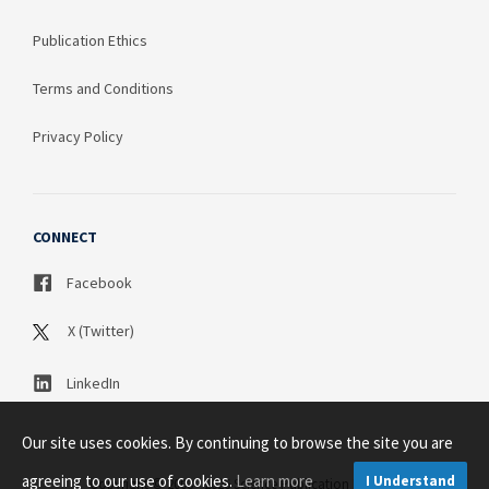
Publication Ethics
Terms and Conditions
Privacy Policy
CONNECT
Facebook
X (Twitter)
LinkedIn
Our site uses cookies. By continuing to browse the site you are
agreeing to our use of cookies.
Learn more
I Understand
Copyright © 2003 - 2026 Science Publication PTY LTD