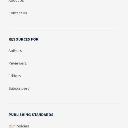
About Us
Contact Us
RESOURCES FOR
Authors
Reviewers
Editors
Subscribers
PUBLISHING STANDARDS
Our Policies