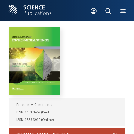
Frequency: Continuous
ISSN: 1553-345X (Print)
ISSN: 1558-3910 (Online)