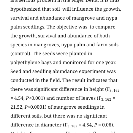
is a serious problem in the Niger Delta. It is thus
hypothesized that soil will influence the growth,
survival and abundance of mangrove and nypa
palm seedlings. The objective was to compare
the growth, survival and abundance of both
species in mangroves, nypa palm and farm soils
(control). The seeds were planted in
polyethylene bags and monitored for one year.
Seed and seedling abundance experiment was
conducted in the field. The result indicates that
there was significant difference in height (F
3, 162
= 4.54,
P
<0.001) and number of leaves (F
=
3, 162
21.52,
P
<0.0001) of mangrove seedlings in
different soils, but there was no significant
difference in diameter (F
= 4.54,
P
= 0.06).
3, 162