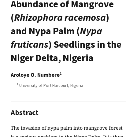
Abundance of Mangrove
(
Rhizophora racemosa
)
and Nypa Palm (
Nypa
fruticans
) Seedlings in the
Niger Delta, Nigeria
1
Aroloye O. Numbere
1
University of Port Harcourt, Nigeria
Abstract
The invasion of nypa palm into mangrove forest