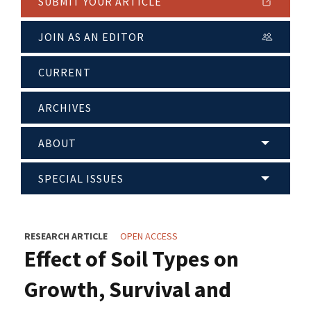
SUBMIT YOUR ARTICLE
JOIN AS AN EDITOR
CURRENT
ARCHIVES
ABOUT
SPECIAL ISSUES
RESEARCH ARTICLE
OPEN ACCESS
Effect of Soil Types on
Growth, Survival and