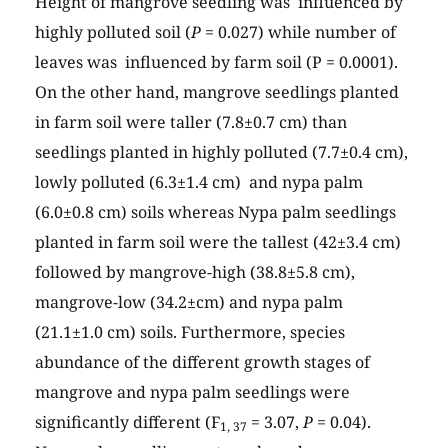
Height of mangrove seedling was influenced by
highly polluted soil (
P
= 0.027) while number of
leaves was influenced by farm soil (P = 0.0001).
On the other hand, mangrove seedlings planted
in farm soil were taller (7.8±0.7 cm) than
seedlings planted in highly polluted (7.7±0.4 cm),
lowly polluted (6.3±1.4 cm) and nypa palm
(6.0±0.8 cm) soils whereas Nypa palm seedlings
planted in farm soil were the tallest (42±3.4 cm)
followed by mangrove-high (38.8±5.8 cm),
mangrove-low (34.2±cm) and nypa palm
(21.1±1.0 cm) soils. Furthermore, species
abundance of the different growth stages of
mangrove and nypa palm seedlings were
significantly different (F
= 3.07,
P
= 0.04).
1, 37