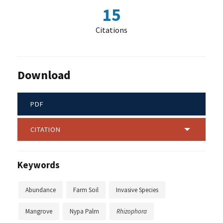
15
Citations
Download
PDF
CITATION
Keywords
Abundance
Farm Soil
Invasive Species
Mangrove
Nypa Palm
Rhizophora