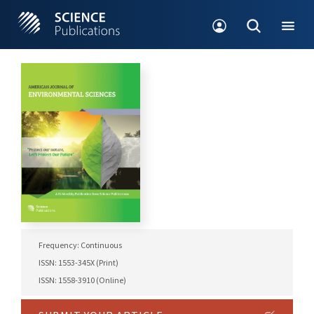
Frequency: Continuous
ISSN: 1553-345X (Print)
ISSN: 1558-3910 (Online)