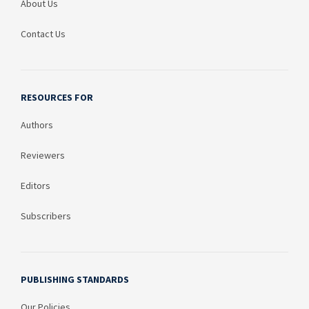
About Us
Contact Us
RESOURCES FOR
Authors
Reviewers
Editors
Subscribers
PUBLISHING STANDARDS
Our Policies