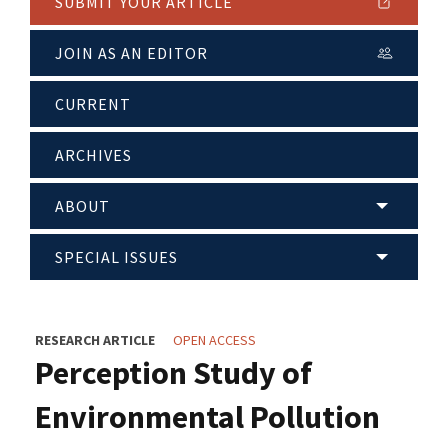
SUBMIT YOUR ARTICLE
JOIN AS AN EDITOR
CURRENT
ARCHIVES
ABOUT
SPECIAL ISSUES
RESEARCH ARTICLE
OPEN ACCESS
Perception Study of
Environmental Pollution