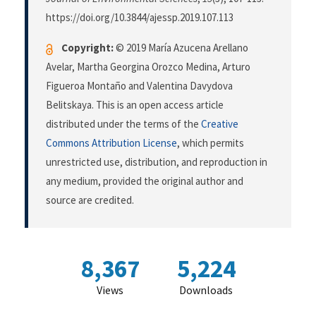
https://doi.org/10.3844/ajessp.2019.107.113
Copyright:
© 2019 María Azucena Arellano
Avelar, Martha Georgina Orozco Medina, Arturo
Figueroa Montaño and Valentina Davydova
Belitskaya. This is an open access article
distributed under the terms of the
Creative
Commons Attribution License
, which permits
unrestricted use, distribution, and reproduction in
any medium, provided the original author and
source are credited.
8,367
5,224
Views
Downloads