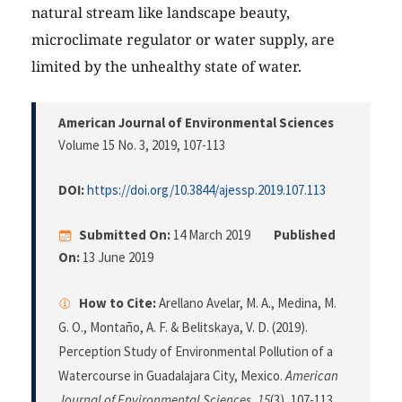
natural stream like landscape beauty,
microclimate regulator or water supply, are
limited by the unhealthy state of water.
American Journal of Environmental Sciences
Volume 15 No. 3, 2019
, 107-113
DOI:
https://doi.org/10.3844/ajessp.2019.107.113
Submitted On:
14 March 2019
Published
On:
13 June 2019
How to Cite:
Arellano Avelar, M. A., Medina, M.
G. O., Montaño, A. F. & Belitskaya, V. D. (2019).
Perception Study of Environmental Pollution of a
Watercourse in Guadalajara City, Mexico.
American
Journal of Environmental Sciences
,
15
(3), 107-113.