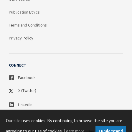
Publication Ethics
Terms and Conditions
Privacy Policy
CONNECT
Facebook
X (Twitter)
LinkedIn
Our site uses cookies. By continuing to browse the site you are
agreeing to our use of cookies.
Learn more
I Understand
Copyright © 2003 - 2026 Science Publication PTY LTD