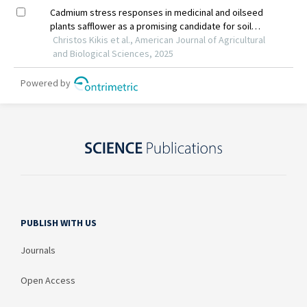
PUBLISH WITH US
Journals
Open Access