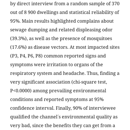
by direct interview from a random sample of 370
out of 8 900 dwellings and statistical reliability of
95%. Main results highlighted complains about
sewage dumping and related displeasing odor
(39.3%), as well as the presence of mosquitoes
(17.6%) as disease vectors. At most impacted sites
(P3, P4, P6, P8) common reported signs and
symptoms were irritation to organs of the
respiratory system and headache. Thus, finding a
very significant association (chi-square test,
P<0.0000) among prevailing environmental
conditions and reported symptoms at 95%
confidence interval. Finally, 90% of interviewee
qualified the channel´s environmental quality as
very bad, since the benefits they can get from a