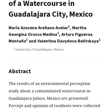
of a Watercourse in
Guadalajara City, Mexico
1
María Azucena Arellano Avelar
, Martha
1
Georgina Orozco Medina
, Arturo Figueroa
1
1
Montaño
and Valentina Davydova Belitskaya
1
University of Guadalajara, Mexico
Abstract
The results of an environmental perception
study about a contaminated watercourse in
Guadalajara Jalisco, Mexico are presented.
Percept and opinions of residents were collected