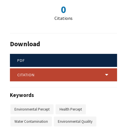
0
Citations
Download
PDF
CITATION
Keywords
Environmental Percept
Health Percept
Water Contamination
Environmental Quality