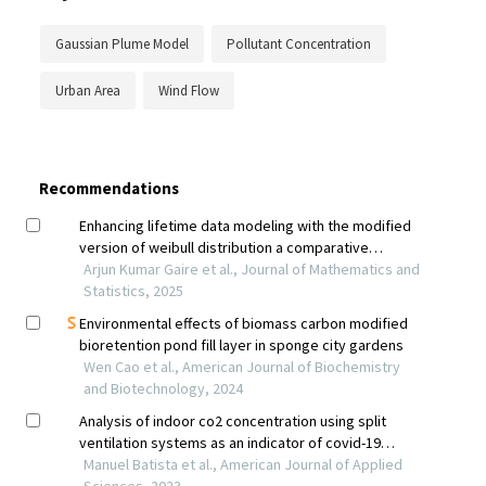
Gaussian Plume Model
Pollutant Concentration
Urban Area
Wind Flow