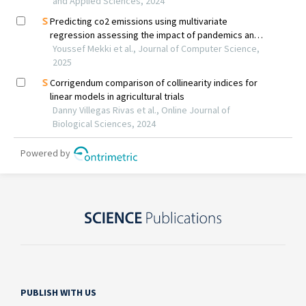
PUBLISH WITH US