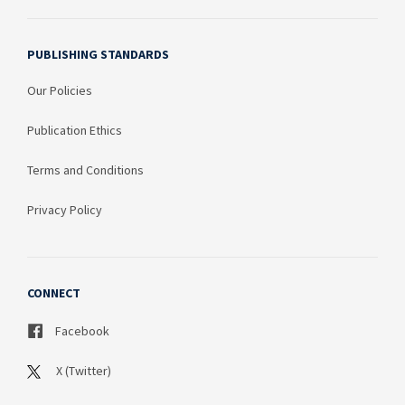
PUBLISHING STANDARDS
Our Policies
Publication Ethics
Terms and Conditions
Privacy Policy
CONNECT
Facebook
X (Twitter)