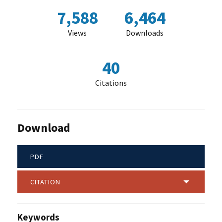
7,588
6,464
Views
Downloads
40
Citations
Download
PDF
CITATION
Keywords