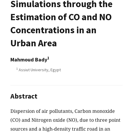
Simulations through the
Estimation of CO and NO
Concentrations in an
Urban Area
1
Mahmoud Bady
1
Assiut University, Egypt
Abstract
Dispersion of air pollutants, Carbon monoxide
(CO) and Nitrogen oxide (NO), due to three point
sources and a high-density traffic road in an