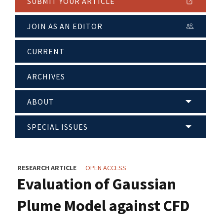
SUBMIT YOUR ARTICLE
JOIN AS AN EDITOR
CURRENT
ARCHIVES
ABOUT
SPECIAL ISSUES
RESEARCH ARTICLE
OPEN ACCESS
Evaluation of Gaussian
Plume Model against CFD