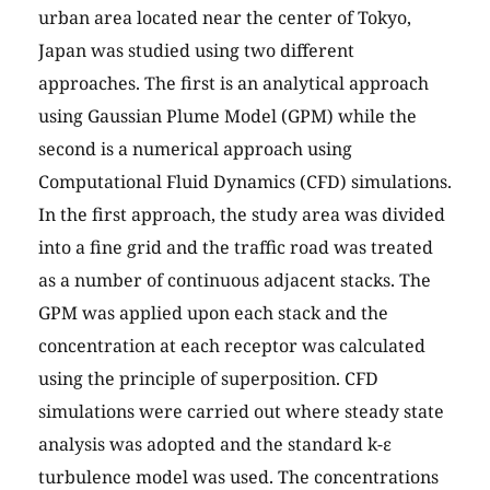
urban area located near the center of Tokyo,
Japan was studied using two different
approaches. The first is an analytical approach
using Gaussian Plume Model (GPM) while the
second is a numerical approach using
Computational Fluid Dynamics (CFD) simulations.
In the first approach, the study area was divided
into a fine grid and the traffic road was treated
as a number of continuous adjacent stacks. The
GPM was applied upon each stack and the
concentration at each receptor was calculated
using the principle of superposition. CFD
simulations were carried out where steady state
analysis was adopted and the standard k-ε
turbulence model was used. The concentrations