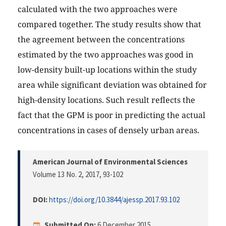
calculated with the two approaches were
compared together. The study results show that
the agreement between the concentrations
estimated by the two approaches was good in
low-density built-up locations within the study
area while significant deviation was obtained for
high-density locations. Such result reflects the
fact that the GPM is poor in predicting the actual
concentrations in cases of densely urban areas.
American Journal of Environmental Sciences
Volume 13 No. 2, 2017
, 93-102
DOI:
https://doi.org/10.3844/ajessp.2017.93.102
Submitted On:
6 December 2015