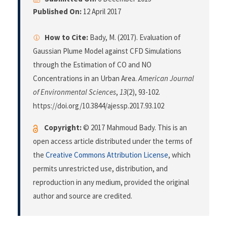
Published On:
12 April 2017
How to Cite:
Bady, M. (2017). Evaluation of
Gaussian Plume Model against CFD Simulations
through the Estimation of CO and NO
Concentrations in an Urban Area.
American Journal
of Environmental Sciences
,
13
(2), 93-102.
https://doi.org/10.3844/ajessp.2017.93.102
Copyright:
© 2017 Mahmoud Bady. This is an
open access article distributed under the terms of
the
Creative Commons Attribution License
, which
permits unrestricted use, distribution, and
reproduction in any medium, provided the original
author and source are credited.