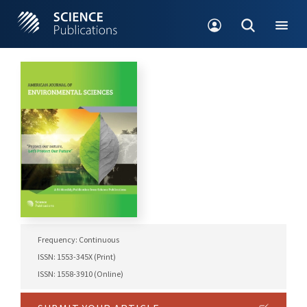
Frequency: Continuous
ISSN: 1553-345X (Print)
ISSN: 1558-3910 (Online)