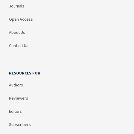
Journals
Open Access
About Us
Contact Us
RESOURCES FOR
Authors
Reviewers
Editors
Subscribers