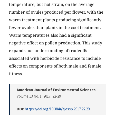
temperature, but not strain, on the average
number of ovules produced per flower, with the
warm treatment plants producing significantly
fewer ovules than plants in the cool treatment.
Warm temperatures also had a significant
negative effect on pollen production. This study
expands our understanding of tradeoffs
associated with herbicide resistance to include
effects on components of both male and female
fitness.
American Journal of Environmental Sciences
Volume 13 No. 1, 2017
, 22-29
DOI:
https://doi.org/10.3844/ajessp.2017.22.29