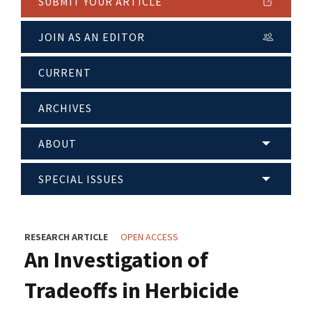
SUBMIT YOUR ARTICLE
JOIN AS AN EDITOR
CURRENT
ARCHIVES
ABOUT
SPECIAL ISSUES
RESEARCH ARTICLE
OPEN ACCESS
An Investigation of
Tradeoffs in Herbicide