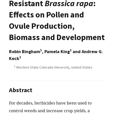
Resistant
Brassica rapa
:
Effects on Pollen and
Ovule Production,
Biomass and Development
1
1
Robin Bingham
, Pamela King
and Andrew G.
1
Keck
1
Western State Colorado University, United States
Abstract
For decades, herbicides have been used to
control weeds and increase crop yields, a