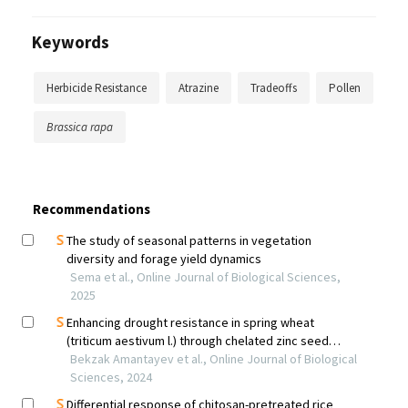
Keywords
Herbicide Resistance
Atrazine
Tradeoffs
Pollen
Brassica rapa