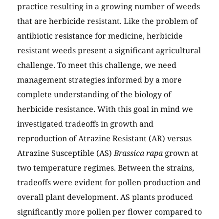
practice resulting in a growing number of weeds
that are herbicide resistant. Like the problem of
antibiotic resistance for medicine, herbicide
resistant weeds present a significant agricultural
challenge. To meet this challenge, we need
management strategies informed by a more
complete understanding of the biology of
herbicide resistance. With this goal in mind we
investigated tradeoffs in growth and
reproduction of Atrazine Resistant (AR) versus
Atrazine Susceptible (AS)
Brassica rapa
grown at
two temperature regimes. Between the strains,
tradeoffs were evident for pollen production and
overall plant development. AS plants produced
significantly more pollen per flower compared to