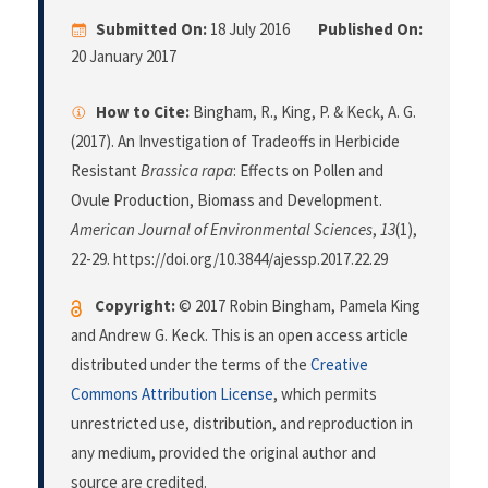
Submitted On:
18 July 2016
Published On:
20 January 2017
How to Cite:
Bingham, R., King, P. & Keck, A. G.
(2017). An Investigation of Tradeoffs in Herbicide
Resistant
Brassica rapa
: Effects on Pollen and
Ovule Production, Biomass and Development.
American Journal of Environmental Sciences
,
13
(1),
22-29. https://doi.org/10.3844/ajessp.2017.22.29
Copyright:
© 2017 Robin Bingham, Pamela King
and Andrew G. Keck. This is an open access article
distributed under the terms of the
Creative
Commons Attribution License
, which permits
unrestricted use, distribution, and reproduction in
any medium, provided the original author and
source are credited.