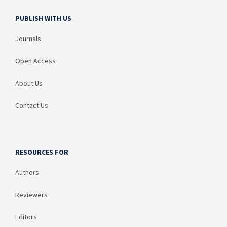
PUBLISH WITH US
Journals
Open Access
About Us
Contact Us
RESOURCES FOR
Authors
Reviewers
Editors