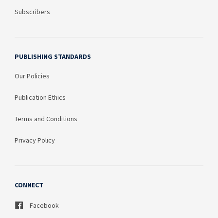
Subscribers
PUBLISHING STANDARDS
Our Policies
Publication Ethics
Terms and Conditions
Privacy Policy
CONNECT
Facebook