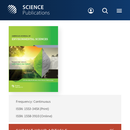
Frequency: Continuous
ISSN: 1553-345X (Print)
ISSN: 1558-3910 (Online)