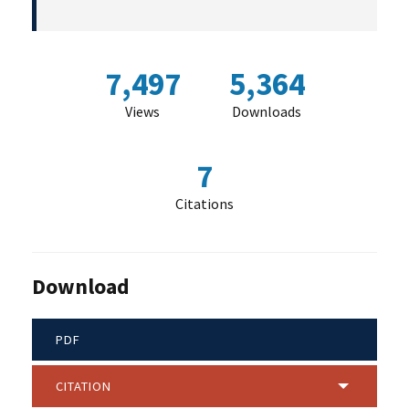
7,497
5,364
Views
Downloads
7
Citations
Download
PDF
CITATION