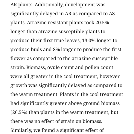
AR plants. Additionally, development was
significantly delayed in AR as compared to AS
plants. Atrazine resistant plants took 20.5%
longer than atrazine susceptible plants to
produce their first true leaves, 13.0% longer to
produce buds and 8% longer to produce the first
flower as compared to the atrazine susceptible
strain. Biomass, ovule count and pollen count
were all greater in the cool treatment, however
growth was significantly delayed as compared to
the warm treatment. Plants in the cool treatment
had significantly greater above ground biomass
(26.5%) than plants in the warm treatment, but
there was no effect of strain on biomass.
Similarly, we found a significant effect of