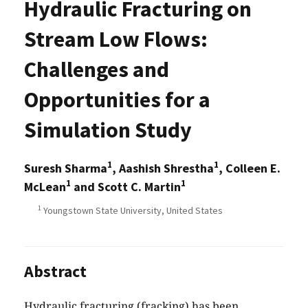
Hydraulic Fracturing on
Stream Low Flows:
Challenges and
Opportunities for a
Simulation Study
1
1
Suresh Sharma
, Aashish Shrestha
, Colleen E.
1
1
McLean
and Scott C. Martin
1
Youngstown State University, United States
Abstract
Hydraulic fracturing (fracking) has been