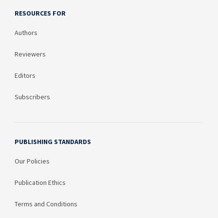
RESOURCES FOR
Authors
Reviewers
Editors
Subscribers
PUBLISHING STANDARDS
Our Policies
Publication Ethics
Terms and Conditions