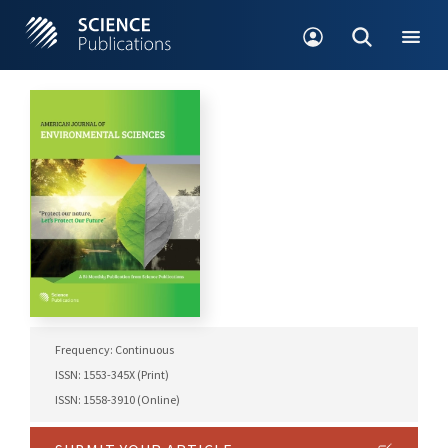
Frequency: Continuous
ISSN: 1553-345X (Print)
ISSN: 1558-3910 (Online)