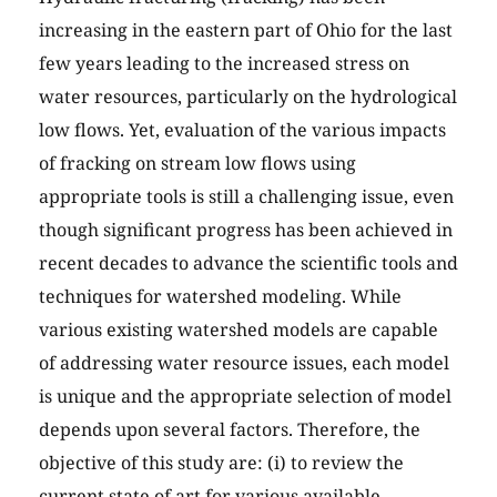
increasing in the eastern part of Ohio for the last
few years leading to the increased stress on
water resources, particularly on the hydrological
low flows. Yet, evaluation of the various impacts
of fracking on stream low flows using
appropriate tools is still a challenging issue, even
though significant progress has been achieved in
recent decades to advance the scientific tools and
techniques for watershed modeling. While
various existing watershed models are capable
of addressing water resource issues, each model
is unique and the appropriate selection of model
depends upon several factors. Therefore, the
objective of this study are: (i) to review the
current state of art for various available