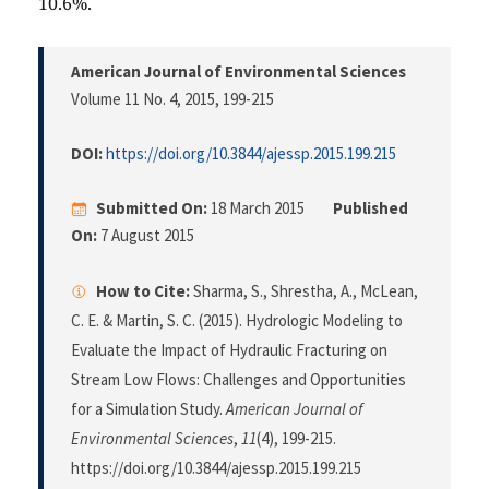
10.6%.
American Journal of Environmental Sciences
Volume 11 No. 4, 2015
, 199-215
DOI:
https://doi.org/10.3844/ajessp.2015.199.215
Submitted On:
18 March 2015
Published
On:
7 August 2015
How to Cite:
Sharma, S., Shrestha, A., McLean,
C. E. & Martin, S. C. (2015). Hydrologic Modeling to
Evaluate the Impact of Hydraulic Fracturing on
Stream Low Flows: Challenges and Opportunities
for a Simulation Study.
American Journal of
Environmental Sciences
,
11
(4), 199-215.
https://doi.org/10.3844/ajessp.2015.199.215