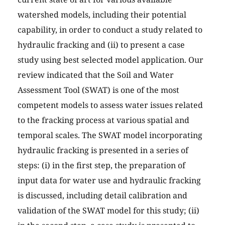
watershed models, including their potential
capability, in order to conduct a study related to
hydraulic fracking and (ii) to present a case
study using best selected model application. Our
review indicated that the Soil and Water
Assessment Tool (SWAT) is one of the most
competent models to assess water issues related
to the fracking process at various spatial and
temporal scales. The SWAT model incorporating
hydraulic fracking is presented in a series of
steps: (i) in the first step, the preparation of
input data for water use and hydraulic fracking
is discussed, including detail calibration and
validation of the SWAT model for this study; (ii)