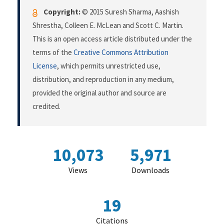
Copyright:
© 2015 Suresh Sharma, Aashish
Shrestha, Colleen E. McLean and Scott C. Martin.
This is an open access article distributed under the
terms of the
Creative Commons Attribution
License
, which permits unrestricted use,
distribution, and reproduction in any medium,
provided the original author and source are
credited.
10,073
5,971
Views
Downloads
19
Citations