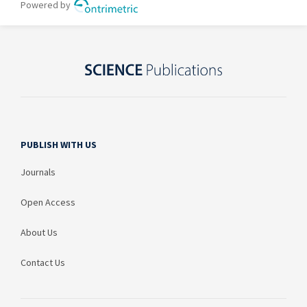
PUBLISH WITH US
Journals
Open Access
About Us
Contact Us