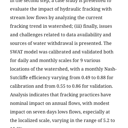
in the second step, a case study is presented to
evaluate the impact of hydraulic fracking with
stream low flows by analyzing the current
fracking trend in watershed; (iii) finally, issues
and challenges related to data availability and
sources of water withdrawal is presented. The
SWAT model was calibrated and validated both
for daily and monthly scales for 9 various
locations of the watershed, with a monthly Nash-
Sutcliffe efficiency varying from 0.49 to 0.88 for
calibration and from 0.55 to 0.86 for validation.
Analysis indicates that fracking practices have
nominal impact on annual flows, with modest
impact on seven days lows flows, especially at
the localized scale, varying in the range of 5.2 to