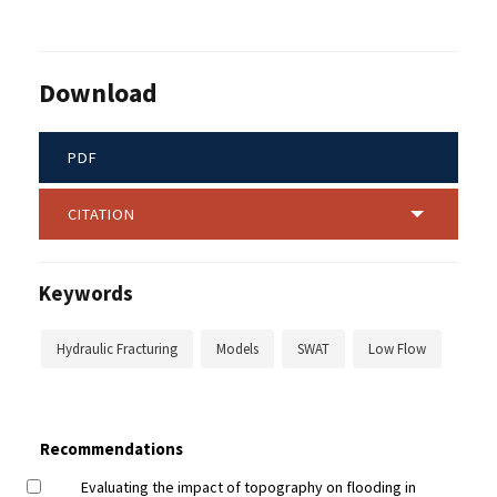
Download
PDF
CITATION
Keywords
Hydraulic Fracturing
Models
SWAT
Low Flow