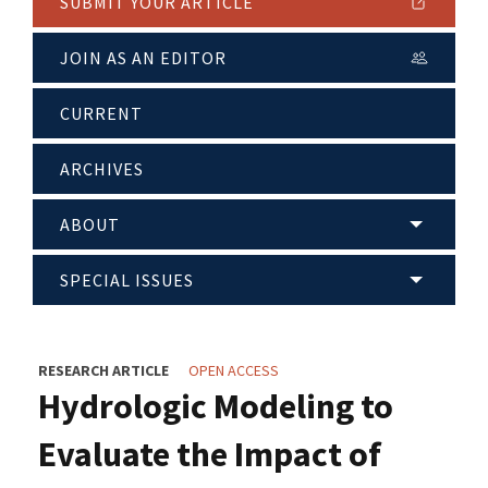
SUBMIT YOUR ARTICLE
JOIN AS AN EDITOR
CURRENT
ARCHIVES
ABOUT
SPECIAL ISSUES
RESEARCH ARTICLE
OPEN ACCESS
Hydrologic Modeling to
Evaluate the Impact of