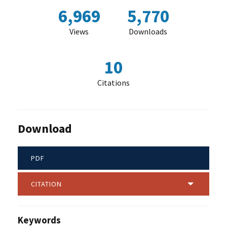
6,969
5,770
Views
Downloads
10
Citations
Download
PDF
CITATION
Keywords