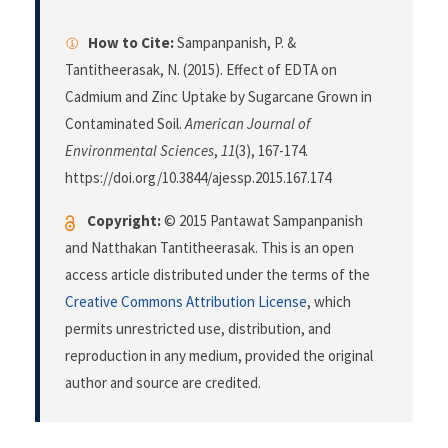
How to Cite:
Sampanpanish, P. &
Tantitheerasak, N. (2015). Effect of EDTA on
Cadmium and Zinc Uptake by Sugarcane Grown in
Contaminated Soil.
American Journal of
Environmental Sciences
,
11
(3), 167-174.
https://doi.org/10.3844/ajessp.2015.167.174
Copyright:
© 2015 Pantawat Sampanpanish
and Natthakan Tantitheerasak. This is an open
access article distributed under the terms of the
Creative Commons Attribution License
, which
permits unrestricted use, distribution, and
reproduction in any medium, provided the original
author and source are credited.