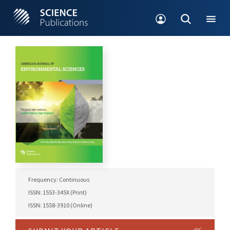
Frequency: Continuous
ISSN: 1553-345X (Print)
ISSN: 1558-3910 (Online)