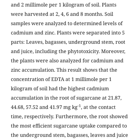
and 2 millimole per 1 kilogram of soil. Plants
were harvested at 2, 4, 6 and 8 months. Soil
samples were analyzed to determined levels of
cadmium and zinc. Plants were separated into 5
parts: Leaves, bagasses, underground stem, root
and juice, including the phytotoxicity. Moreover,
the plants were also analyzed for cadmium and
zinc accumulation. This result shows that the
concentration of EDTA at 1 millimole per 1
kilogram of soil had the highest cadmium
accumulation in the root of sugarcane at 21.87,
-1
44.68, 57.52 and 41.97 mg kg
, at the contact
time, respectively. Furthermore, the root showed
the most efficient sugarcane uptake compared to
the underground stem, bagasses, leaves and juice