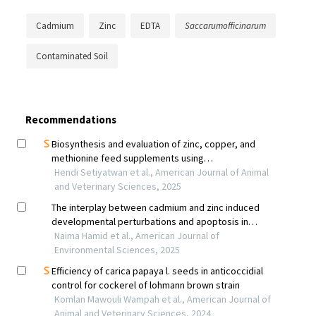
Cadmium
Zinc
EDTA
Saccarumofficinarum
Contaminated Soil