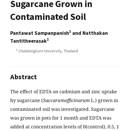
Sugarcane Grown in
Contaminated Soil
1
Pantawat Sampanpanish
and Natthakan
1
Tantitheerasak
1
Chulalongkorn University, Thailand
Abstract
The effect of EDTA on cadmium and zinc uptake
by sugarcane (
Saccarumofficinarum
L.) grown in
contaminated soil was investigated. Sugarcane
was grown in pots for 1 month and EDTA was
added at concentration levels of 0(control), 0.5, 1