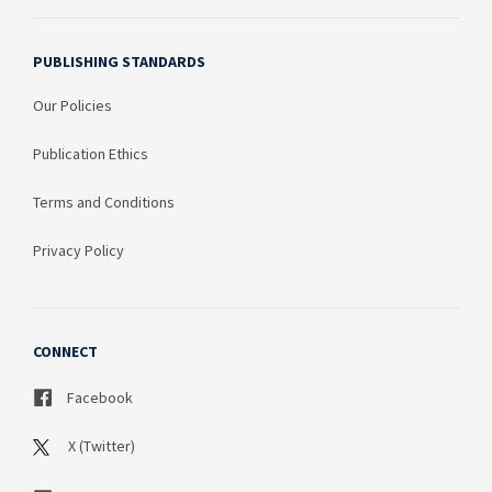
PUBLISHING STANDARDS
Our Policies
Publication Ethics
Terms and Conditions
Privacy Policy
CONNECT
Facebook
X (Twitter)