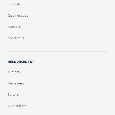
Journals
Open Access
About Us
Contact Us
RESOURCES FOR
Authors
Reviewers
Editors
Subscribers