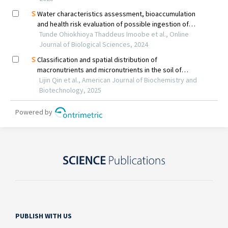
PUBLISH WITH US