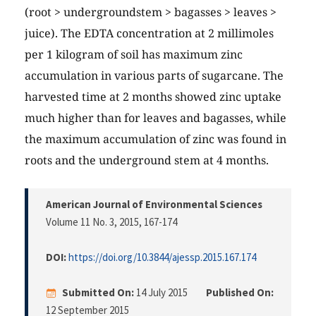
(root > undergroundstem > bagasses > leaves >
juice). The EDTA concentration at 2 millimoles
per 1 kilogram of soil has maximum zinc
accumulation in various parts of sugarcane. The
harvested time at 2 months showed zinc uptake
much higher than for leaves and bagasses, while
the maximum accumulation of zinc was found in
roots and the underground stem at 4 months.
American Journal of Environmental Sciences
Volume 11 No. 3, 2015
, 167-174
DOI:
https://doi.org/10.3844/ajessp.2015.167.174
Submitted On:
14 July 2015
Published On:
12 September 2015