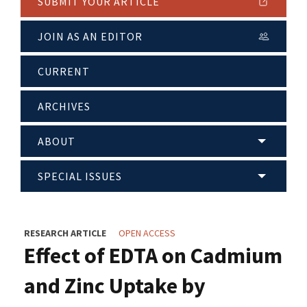
SUBMIT YOUR ARTICLE
JOIN AS AN EDITOR
CURRENT
ARCHIVES
ABOUT
SPECIAL ISSUES
RESEARCH ARTICLE
OPEN ACCESS
Effect of EDTA on Cadmium
and Zinc Uptake by