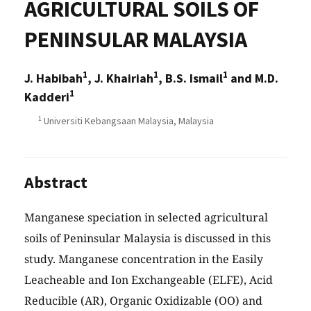
AGRICULTURAL SOILS OF
PENINSULAR MALAYSIA
1
1
1
J. Habibah
, J. Khairiah
, B.S. Ismail
and M.D.
1
Kadderi
1
Universiti Kebangsaan Malaysia, Malaysia
Abstract
Manganese speciation in selected agricultural
soils of Peninsular Malaysia is discussed in this
study. Manganese concentration in the Easily
Leacheable and Ion Exchangeable (ELFE), Acid
Reducible (AR), Organic Oxidizable (OO) and