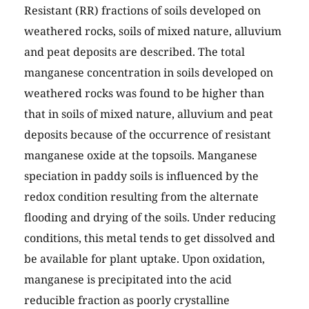
Resistant (RR) fractions of soils developed on
weathered rocks, soils of mixed nature, alluvium
and peat deposits are described. The total
manganese concentration in soils developed on
weathered rocks was found to be higher than
that in soils of mixed nature, alluvium and peat
deposits because of the occurrence of resistant
manganese oxide at the topsoils. Manganese
speciation in paddy soils is influenced by the
redox condition resulting from the alternate
flooding and drying of the soils. Under reducing
conditions, this metal tends to get dissolved and
be available for plant uptake. Upon oxidation,
manganese is precipitated into the acid
reducible fraction as poorly crystalline