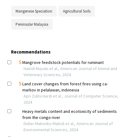
Mangenese Speciation
Agricultural Soils
Peninsular Malaysia