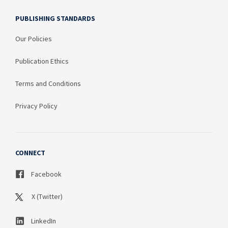
PUBLISHING STANDARDS
Our Policies
Publication Ethics
Terms and Conditions
Privacy Policy
CONNECT
Facebook
X (Twitter)
LinkedIn