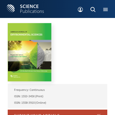
Frequency: Continuous
ISSN: 1553-345X (Print)
ISSN: 1558-3910 (Online)