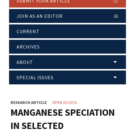
SUBMIT YOUR ARTICLE
JOIN AS AN EDITOR
CURRENT
ARCHIVES
ABOUT
SPECIAL ISSUES
RESEARCH ARTICLE
OPEN ACCESS
MANGANESE SPECIATION
IN SELECTED