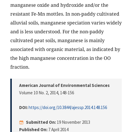
manganese oxide and hydroxide and/or the
resistant Fe-Mn mottles. In non-paddy cultivated
alluvial soils, manganese speciation varies widely
and is less understood. For the non-paddy
cultivated peat soils, manganese is mainly
associated with organic material, as indicated by
the high manganese concentration in the OO
fraction.
American Journal of Environmental Sciences
Volume 10 No. 2, 2014
, 148-156
DOI:
https://doi.org/10.3844/ajessp.2014.148.156
Submitted On:
19 November 2013
Published On:
7 April 2014