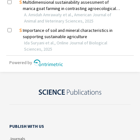
PUBLISH WITH US
Journals