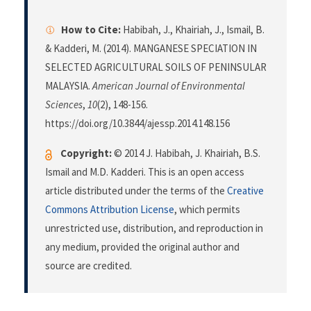
How to Cite:
Habibah, J., Khairiah, J., Ismail, B.
& Kadderi, M. (2014). MANGANESE SPECIATION IN
SELECTED AGRICULTURAL SOILS OF PENINSULAR
MALAYSIA.
American Journal of Environmental
Sciences
,
10
(2), 148-156.
https://doi.org/10.3844/ajessp.2014.148.156
Copyright:
© 2014 J. Habibah, J. Khairiah, B.S.
Ismail and M.D. Kadderi. This is an open access
article distributed under the terms of the
Creative
Commons Attribution License
, which permits
unrestricted use, distribution, and reproduction in
any medium, provided the original author and
source are credited.