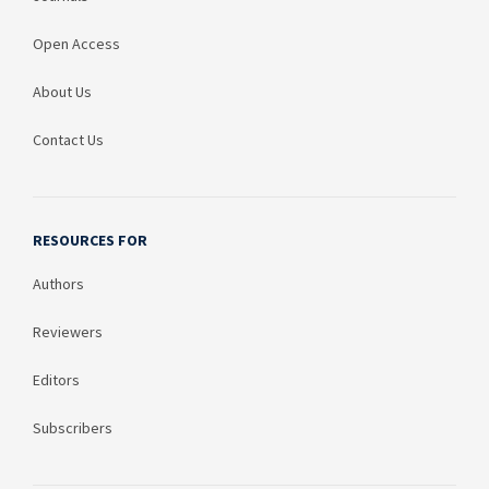
Open Access
About Us
Contact Us
RESOURCES FOR
Authors
Reviewers
Editors
Subscribers