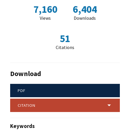
7,160
6,404
Views
Downloads
51
Citations
Download
PDF
CITATION
Keywords