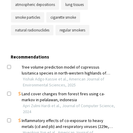
atmospheric depositions
lung tissues
smoke particles
cigarette smoke
natural radionuclides
regular smokers