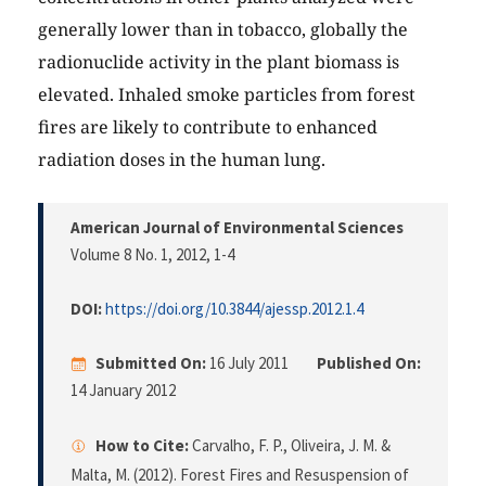
generally lower than in tobacco, globally the
radionuclide activity in the plant biomass is
elevated. Inhaled smoke particles from forest
fires are likely to contribute to enhanced
radiation doses in the human lung.
American Journal of Environmental Sciences
Volume 8 No. 1, 2012
, 1-4
DOI:
https://doi.org/10.3844/ajessp.2012.1.4
Submitted On:
16 July 2011
Published On:
14 January 2012
How to Cite:
Carvalho, F. P., Oliveira, J. M. &
Malta, M. (2012). Forest Fires and Resuspension of