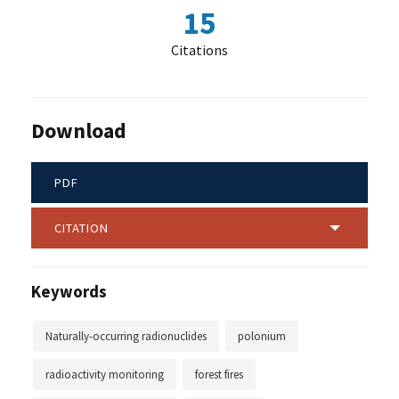
15
Citations
Download
PDF
CITATION
Keywords
Naturally-occurring radionuclides
polonium
radioactivity monitoring
forest fires