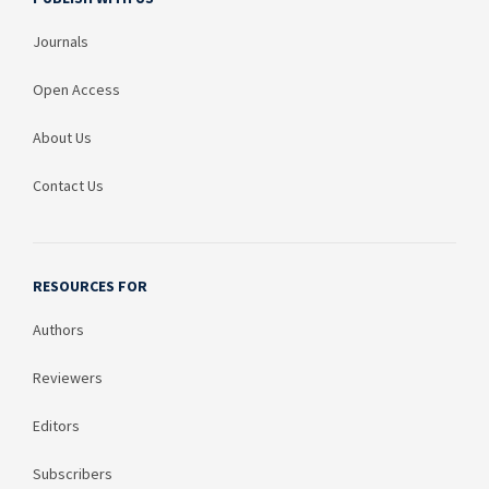
Journals
Open Access
About Us
Contact Us
RESOURCES FOR
Authors
Reviewers
Editors
Subscribers