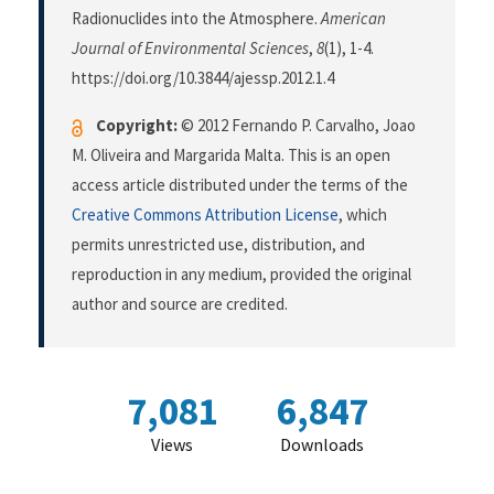
Radionuclides into the Atmosphere.
American
Journal of Environmental Sciences
,
8
(1), 1-4.
https://doi.org/10.3844/ajessp.2012.1.4
Copyright:
© 2012 Fernando P. Carvalho, Joao
M. Oliveira and Margarida Malta. This is an open
access article distributed under the terms of the
Creative Commons Attribution License
, which
permits unrestricted use, distribution, and
reproduction in any medium, provided the original
author and source are credited.
7,081
6,847
Views
Downloads