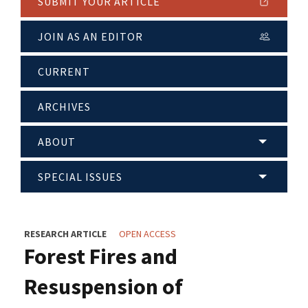
SUBMIT YOUR ARTICLE
JOIN AS AN EDITOR
CURRENT
ARCHIVES
ABOUT
SPECIAL ISSUES
RESEARCH ARTICLE
OPEN ACCESS
Forest Fires and
Resuspension of