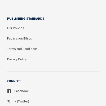
PUBLISHING STANDARDS
Our Policies
Publication Ethics
Terms and Conditions
Privacy Policy
CONNECT
Facebook
X (Twitter)