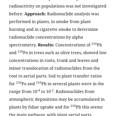
radioactivity on populations was not investigated
before.
Approach:
Radionuclide analysis was
performed in plants, in smoke from plant
burning and in cigarette smoke to determine
radionuclide concentrations by alpha
210
spectrometry.
Results:
Concentrations of
Pb
210
and
Po in trees such as olive trees, showed low
concentrations in roots, trunk and leaves and
minor translocation of radionuclides from the
root to aerial parts. Soil to plant transfer ratios
210
210
for
Po and
Pb in several plants were in the
-4
-2
range from 10
to 10
. Radionuclides from
atmospheric depositions may be accumulated in
210
plants by foliar uptake and for
Pb this seems
the main pathway, with plant aerial parts