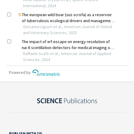
PUBLISH WITH US