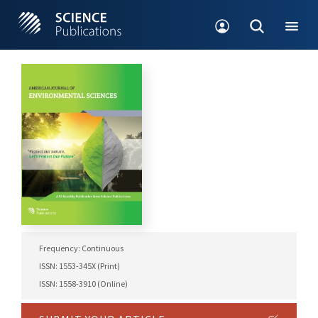
Frequency: Continuous
ISSN: 1553-345X (Print)
ISSN: 1558-3910 (Online)