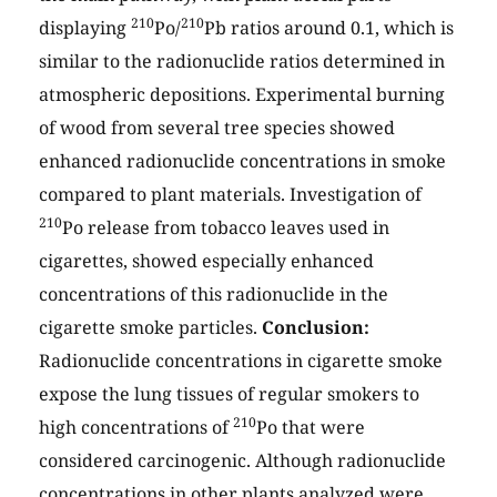
210
210
displaying
Po/
Pb ratios around 0.1, which is
similar to the radionuclide ratios determined in
atmospheric depositions. Experimental burning
of wood from several tree species showed
enhanced radionuclide concentrations in smoke
compared to plant materials. Investigation of
210
Po release from tobacco leaves used in
cigarettes, showed especially enhanced
concentrations of this radionuclide in the
cigarette smoke particles.
Conclusion:
Radionuclide concentrations in cigarette smoke
expose the lung tissues of regular smokers to
210
high concentrations of
Po that were
considered carcinogenic. Although radionuclide
concentrations in other plants analyzed were