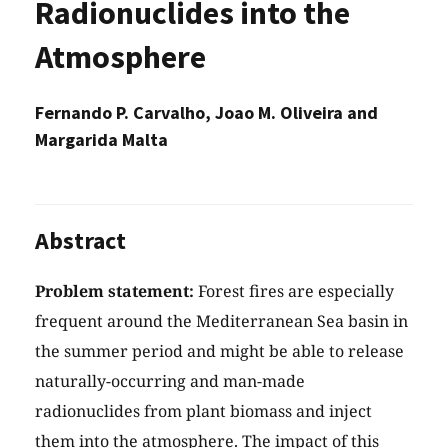
Radionuclides into the
Atmosphere
Fernando P. Carvalho, Joao M. Oliveira and
Margarida Malta
Abstract
Problem statement:
Forest fires are especially
frequent around the Mediterranean Sea basin in
the summer period and might be able to release
naturally-occurring and man-made
radionuclides from plant biomass and inject
them into the atmosphere. The impact of this