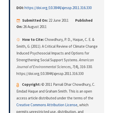
DOI:
https://doi.org/10.3844/ajessp.2011.316.330
Submitted On:
22 June 2011
Published
On:
26 August 2011
How to Cite:
Chowdhury, P. D., Haque, C. E. &
Smith, G. (2011). A Critical Review of Climate Change
Induced Psychosocial Impacts and Options for
Strengthening Social Support Systems.
American
Journal of Environmental Sciences
,
7
(4), 316-330.
https://doi.org/10.3844/ajessp.2011.316.330
Copyright:
© 2011 Parnali Dhar Chowdhury, C.
Emdad Haque and Graham Smith. This is an open
access article distributed under the terms of the
Creative Commons Attribution License
, which
permits unrestricted use, distribution, and