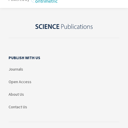
PUBLISH WITH US
Journals
Open Access
About Us
Contact Us