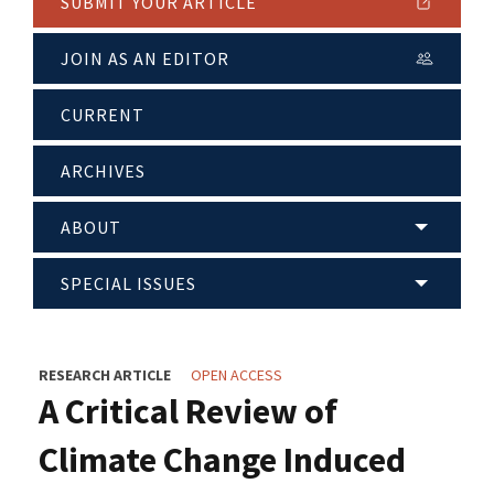
SUBMIT YOUR ARTICLE
JOIN AS AN EDITOR
CURRENT
ARCHIVES
ABOUT
SPECIAL ISSUES
RESEARCH ARTICLE
OPEN ACCESS
A Critical Review of
Climate Change Induced