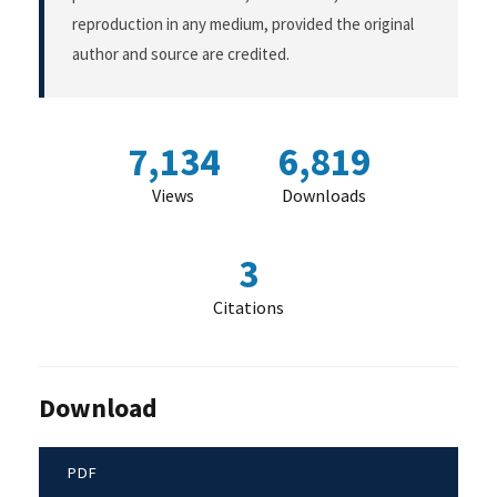
reproduction in any medium, provided the original
author and source are credited.
7,134
6,819
Views
Downloads
3
Citations
Download
PDF