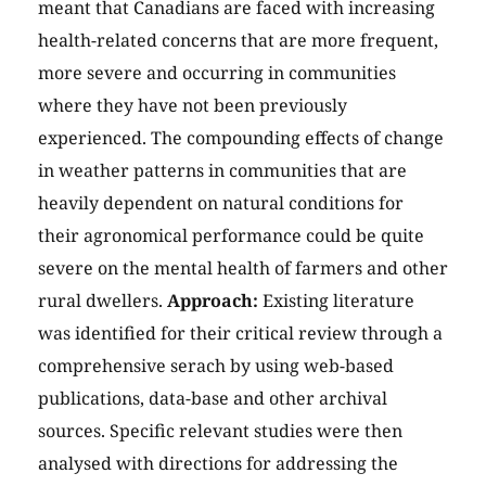
meant that Canadians are faced with increasing
health-related concerns that are more frequent,
more severe and occurring in communities
where they have not been previously
experienced. The compounding effects of change
in weather patterns in communities that are
heavily dependent on natural conditions for
their agronomical performance could be quite
severe on the mental health of farmers and other
rural dwellers.
Approach:
Existing literature
was identified for their critical review through a
comprehensive serach by using web-based
publications, data-base and other archival
sources. Specific relevant studies were then
analysed with directions for addressing the