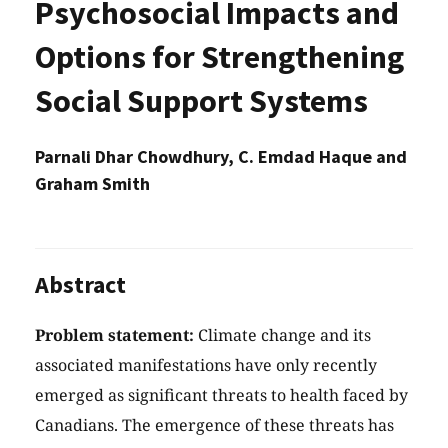
Psychosocial Impacts and
Options for Strengthening
Social Support Systems
Parnali Dhar Chowdhury, C. Emdad Haque and
Graham Smith
Abstract
Problem statement:
Climate change and its
associated manifestations have only recently
emerged as significant threats to health faced by
Canadians. The emergence of these threats has