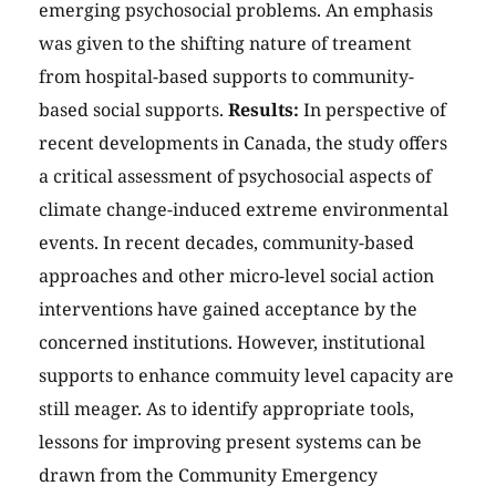
emerging psychosocial problems. An emphasis
was given to the shifting nature of treament
from hospital-based supports to community-
based social supports.
Results:
In perspective of
recent developments in Canada, the study offers
a critical assessment of psychosocial aspects of
climate change-induced extreme environmental
events. In recent decades, community-based
approaches and other micro-level social action
interventions have gained acceptance by the
concerned institutions. However, institutional
supports to enhance commuity level capacity are
still meager. As to identify appropriate tools,
lessons for improving present systems can be
drawn from the Community Emergency