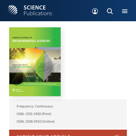
Frequency: Continuous
ISSN: 1553-345X (Print)
ISSN: 1558-3910 (Online)