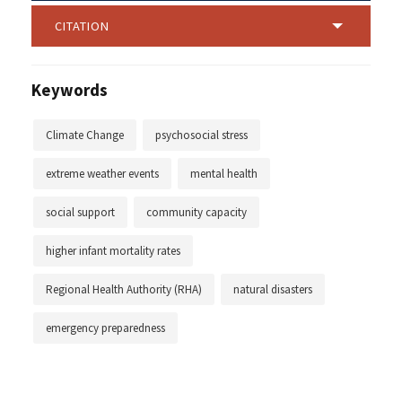
CITATION
Keywords
Climate Change
psychosocial stress
extreme weather events
mental health
social support
community capacity
higher infant mortality rates
Regional Health Authority (RHA)
natural disasters
emergency preparedness