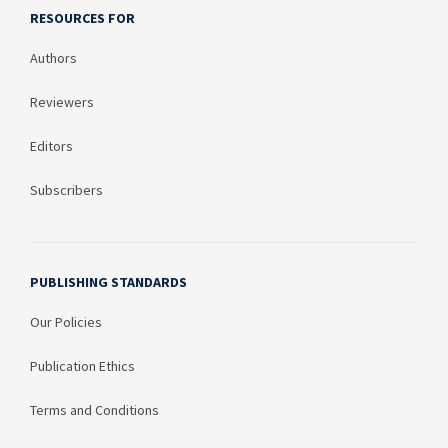
RESOURCES FOR
Authors
Reviewers
Editors
Subscribers
PUBLISHING STANDARDS
Our Policies
Publication Ethics
Terms and Conditions