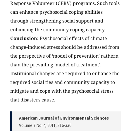
Response Volunteer (CERV) programs. Such tools
can enhance psychosocial coping abilities
through strengthening social support and
enhancing the community coping capacity.
Conclusion:
Psychosocial effects of climate
change-induced stress should be addressed from
the perspective of ‘model of prevention’ rathern
than the prevailing ‘model of treatment’.
Instituional changes are required to enhance the
required social ties and community capacity to
mitigate and cope with the psychosocial stress
that disasters cause.
American Journal of Environmental Sciences
Volume 7 No. 4, 2011
, 316-330