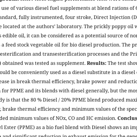
use of various diesel fuel supplements at blend rations of 6
tandard, fully instrumented, four stroke, Direct Injection (
 located at the authors’ laboratory. The prickly poppy oil w
s edible oil, it can be considered as a potential source of no
s a feed stock vegetable oil for bio diesel production. The p
 esterification and transesterification processes and the P
) obtained was tested as supplement.
Results:
The test sh
ould be conveniently used as a diesel substitute in a diesel
ase in break thermal efficiency, brake power and reduction
for PPME and its blends with diesel generally, but the mos
dy is that the 80 % Diesel / 20% PPME blend produced max
 brake thermal efficiency and minimum values of the spec
elded minimum values of NOx, CO and HC emission.
Conclus
 Ester (PPME) as a bio fuel blend with Diesel shows an i
and significant reduction in exhaust emission for the gene