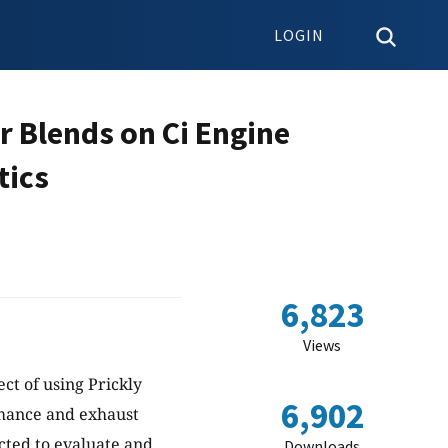
LOGIN
r Blends on Ci Engine
tics
6,823
Views
ect of using Prickly
6,902
rmance and exhaust
ted to evaluate and
Downloads