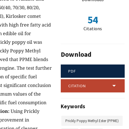
0/40, 70/30, 80/20,
DI), Kirlosker comet
54
ith high free fatty acid
Citations
n edible oil for
rickly poppy oil was
rickly Poppy Methyl
Download
owed that PPME blends
 engine. The test further
PDF
 of specific fuel
t significant conclusion
CITATION
imum values of the
ific fuel consumption
Keywords
ion:
Using Prickly
mprovement in
Prickly Poppy Methyl Ester (PPME)
ration of cleaner