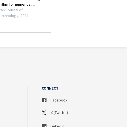
CONNECT
Facebook
X (Twitter)
LinkedIn