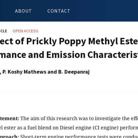
ABOUT
CONTACT
ICLE
OPEN ACCESS
fect of Prickly Poppy Methyl Este
mance and Emission Characteris
, P. Koshy Mathews and B. Deepanraj
atement:
The aim of this research was to investigate the eff
 ester as a fuel blend on Diesel engine (CI engine) perfo
proach:
Short-term engine performance tests were conduc