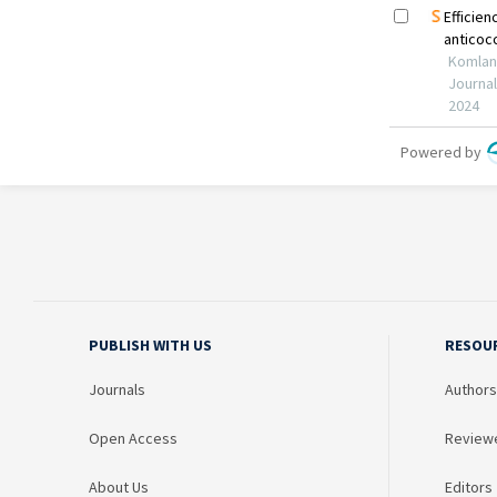
PUBLISH WITH US
RESOU
Journals
Authors
Open Access
Review
About Us
Editors