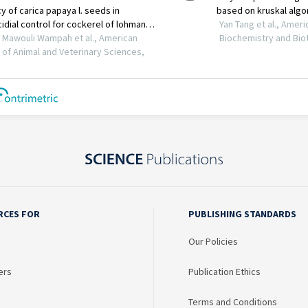
RCES FOR
PUBLISHING STANDARDS
Our Policies
ers
Publication Ethics
Terms and Conditions