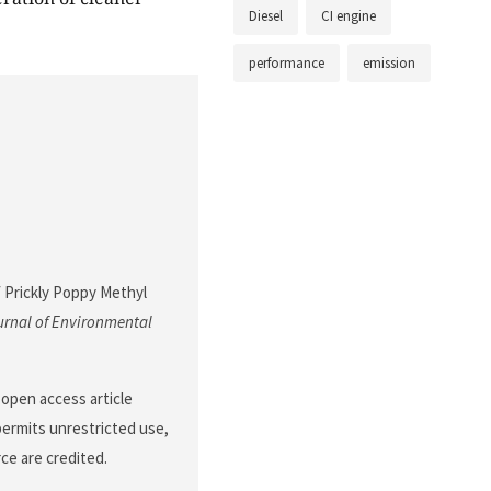
Diesel
CI engine
performance
emission
f Prickly Poppy Methyl
rnal of Environmental
 open access article
permits unrestricted use,
ce are credited.