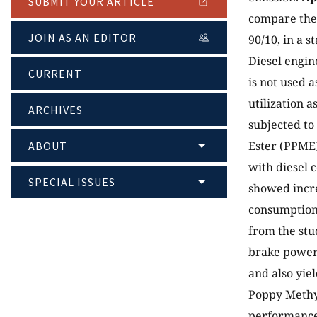
SUBMIT YOUR ARTICLE
compare the 
JOIN AS AN EDITOR
90/10, in a s
Diesel engine
CURRENT
is not used a
utilization a
ARCHIVES
subjected to
Ester (PPME
ABOUT
with diesel c
SPECIAL ISSUES
showed incre
consumption 
from the stu
brake power,
and also yi
Poppy Methyl
performance 