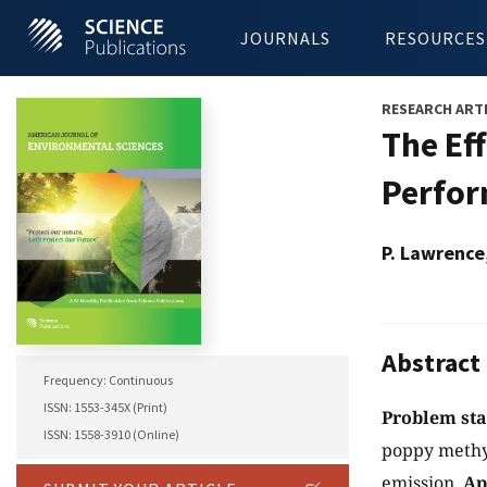
JOURNALS
RESOURCES
RESEARCH ART
The Ef
Perfor
P. Lawrence
Abstract
Frequency: Continuous
ISSN: 1553-345X (Print)
Problem st
ISSN: 1558-3910 (Online)
poppy methyl
emission.
Ap