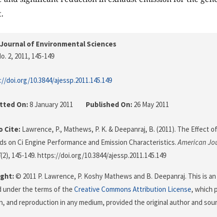
.
Journal of Environmental Sciences
o. 2, 2011
, 145-149
://doi.org/10.3844/ajessp.2011.145.149
tted On:
8 January 2011
Published On:
26 May 2011
 Cite:
Lawrence, P., Mathews, P. K. & Deepanraj, B. (2011). The Effect o
ds on Ci Engine Performance and Emission Characteristics.
American Jou
7
(2), 145-149. https://doi.org/10.3844/ajessp.2011.145.149
ght:
© 2011 P. Lawrence, P. Koshy Mathews and B. Deepanraj. This is an
d under the terms of the
Creative Commons Attribution License
, which 
on, and reproduction in any medium, provided the original author and sour