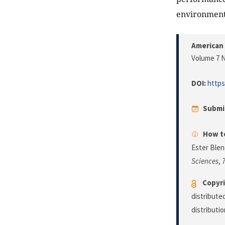
environment
American 
Volume 7 N
DOI:
https
Submi
How to
Ester Blen
Sciences
,
Copyri
distribute
distributi