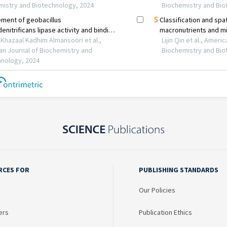
RCES FOR
PUBLISHING STANDARDS
Our Policies
ers
Publication Ethics