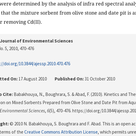
were determined by the analysis of infra red spectral anal
 that the mixture sorbent from olive stone and date pit is a
r removing Cd(II).
Journal of Environmental Sciences
o. 5, 2010
, 470-476
://doi.org/10.3844/ajessp.2010.470.476
tted On:
17 August 2010
Published On:
31 October 2010
 Cite:
Babakhouya, N., Boughrara, S. & Abad, F. (2010). Kinetics and Th
ion on Mixed Sorbents Prepared from Olive Stone and Date Pit from Aqu
 Environmental Sciences
,
6
(5), 470-476. https://doi.org/10.3844/ajessp.20
ght:
© 2010 N. Babakhouya, S. Boughrara and F. Abad. This is an open acc
terms of the
Creative Commons Attribution License
, which permits unre