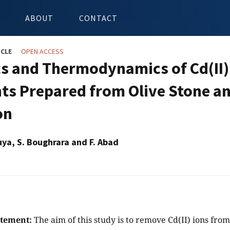
ABOUT
CONTACT
ICLE
OPEN ACCESS
cs and Thermodynamics of Cd(II)
ts Prepared from Olive Stone a
on
ya, S. Boughrara and F. Abad
atement:
The aim of this study is to remove Cd(II) ions fro