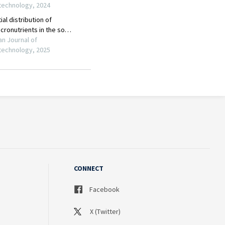
CONNECT
Facebook
X (Twitter)