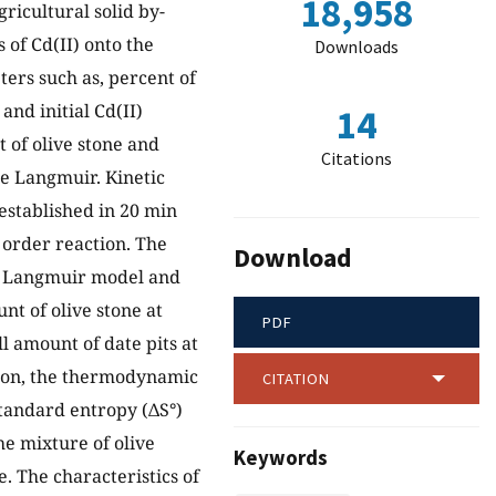
18,958
ricultural solid by-
of Cd(II) onto the
Downloads
ters such as, percent of
and initial Cd(II)
14
 of olive stone and
Citations
he Langmuir. Kinetic
established in 20 min
 order reaction. The
Download
e Langmuir model and
t of olive stone at
PDF
l amount of date pits at
ition, the thermodynamic
CITATION
tandard entropy (ΔS°)
he mixture of olive
Keywords
. The characteristics of