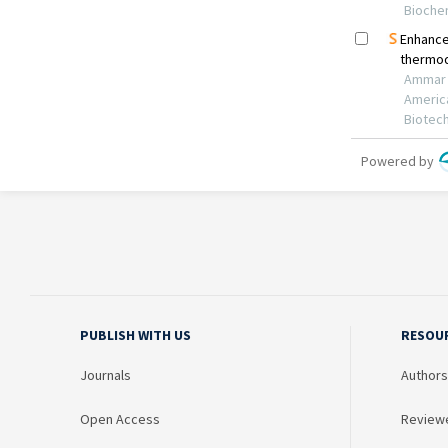
PUBLISH WITH US
RESOU
Journals
Authors
Open Access
Review