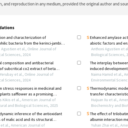
on, and reproduction in any medium, provided the original author and sour