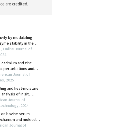
ce are credited.