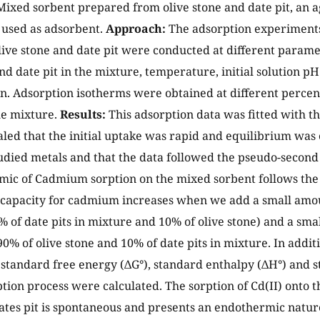
Mixed sorbent prepared from olive stone and date pit, an ag
 used as adsorbent.
Approach:
The adsorption experiments 
live stone and date pit were conducted at different parame
nd date pit in the mixture, temperature, initial solution pH 
n. Adsorption isotherms were obtained at different percent
the mixture.
Results:
This adsorption data was fitted with t
aled that the initial uptake was rapid and equilibrium was 
studied metals and that the data followed the pseudo-second
ic of Cadmium sorption on the mixed sorbent follows th
 capacity for cadmium increases when we add a small amoun
0% of date pits in mixture and 10% of olive stone) and a smal
(90% of olive stone and 10% of date pits in mixture. In add
standard free energy (ΔG°), standard enthalpy (ΔH°) and s
ption process were calculated. The sorption of Cd(II) onto t
ates pit is spontaneous and presents an endothermic nature