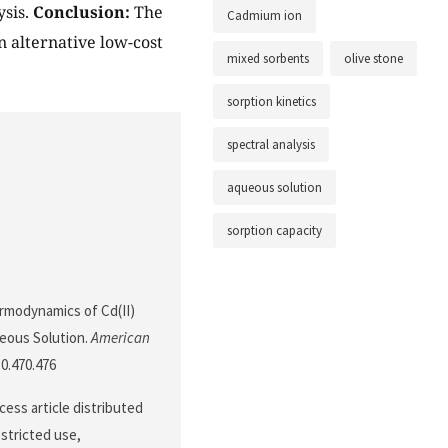
ysis.
Conclusion:
The
Cadmium ion
n alternative low-cost
mixed sorbents
olive stone
sorption kinetics
spectral analysis
aqueous solution
sorption capacity
ermodynamics of Cd(II)
eous Solution.
American
10.470.476
ess article distributed
stricted use,