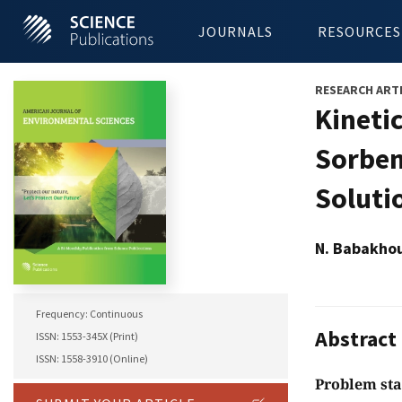
JOURNALS
RESOURCES
RESEARCH ART
Kineti
Sorben
Soluti
N. Babakhou
Frequency: Continuous
Abstract
ISSN: 1553-345X (Print)
ISSN: 1558-3910 (Online)
Problem st