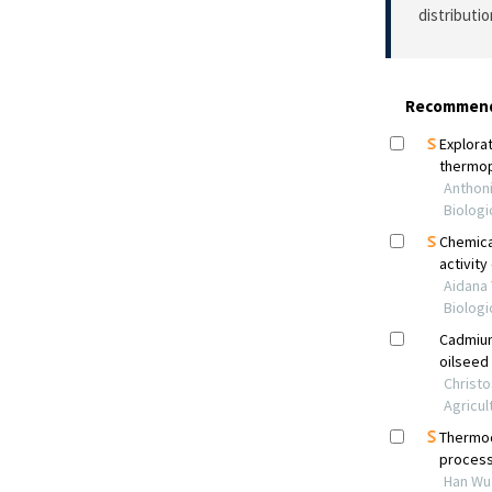
distributi