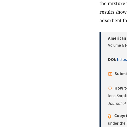
the mixture 
results show
adsorbent fo
American 
Volume 6 N
DOI:
https
Submi
How to
Ions Sorpt
Journal of
Copyri
under the 