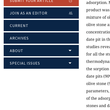
SUBMIT YOUR ARTICLE
adsorption. 
product was
JOIN AS AN EDITOR
mixture of o
olive stone a
CURRENT
concentratio
ARCHIVES
date pit in 
studies reve
ABOUT
for all the 
thermodynam
SPECIAL ISSUES
the sorption
date pits (9
olive stone 
parameters, 
of the adsor
stones and d