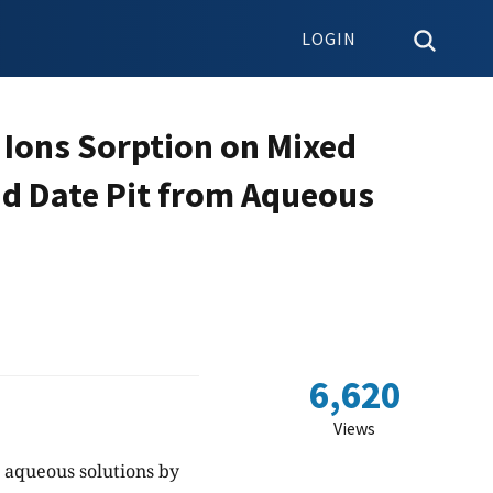
LOGIN
 Ions Sorption on Mixed
nd Date Pit from Aqueous
6,620
Views
m aqueous solutions by