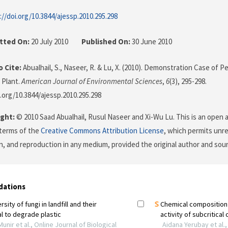
://doi.org/10.3844/ajessp.2010.295.298
tted On:
20 July 2010
Published On:
30 June 2010
 Cite:
Abualhail, S., Naseer, R. & Lu, X. (2010). Demonstration Case of
 Plant.
American Journal of Environmental Sciences
,
6
(3), 295-298.
i.org/10.3844/ajessp.2010.295.298
ght:
© 2010 Saad Abualhail, Rusul Naseer and Xi-Wu Lu. This is an open a
terms of the
Creative Commons Attribution License
, which permits unre
on, and reproduction in any medium, provided the original author and sour