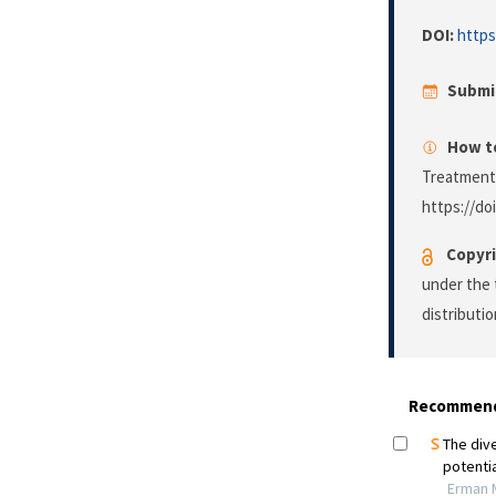
DOI:
https
Submi
How to
Treatment
https://do
Copyri
under the 
distributi