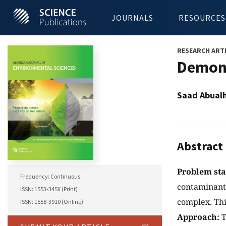
JOURNALS
RESOURCES
RESEARCH ART
Demons
Saad Abualh
Abstract
Problem st
Frequency: Continuous
contaminant 
ISSN: 1553-345X (Print)
complex. Thi
ISSN: 1558-3910 (Online)
Approach:
T