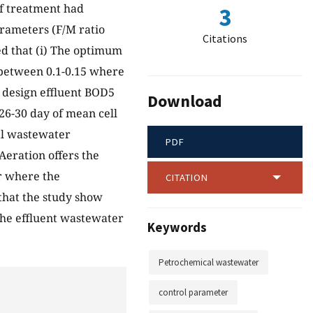
f treatment had
3
rameters (F/M ratio
Citations
d that (i) The optimum
 between 0.1-0.15 where
e design effluent BOD5
Download
26-30 day of mean cell
l wastewater
PDF
Aeration offers the
r where the
CITATION
 that the study show
 the effluent wastewater
Keywords
Petrochemical wastewater
control parameter