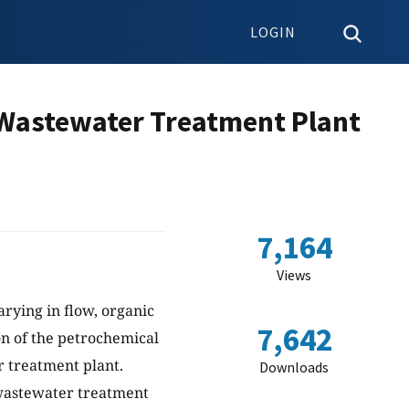
LOGIN
 Wastewater Treatment Plant
7,164
Views
rying in flow, organic
7,642
on of the petrochemical
r treatment plant.
Downloads
 wastewater treatment