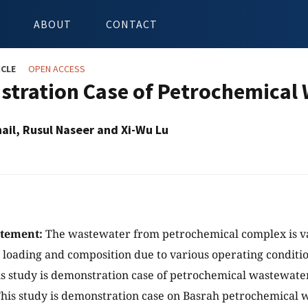
ABOUT
CONTACT
ICLE
OPEN ACCESS
tration Case of Petrochemical
ail, Rusul Naseer and Xi-Wu Lu
atement:
The wastewater from petrochemical complex is va
loading and composition due to various operating conditi
s study is demonstration case of petrochemical wastewate
his study is demonstration case on Basrah petrochemical