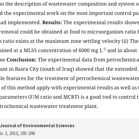
s the description of wastewater composition and system o
 the experimental work on the most important control pa
had implemented.
Results:
The experimental results showe
removal could be obtained at food to microorganism ratio
 ratio exists at the maximum zone settling velocity (ii) Th
-1
ained at a MLSS concentration of 6000 mg L
and in about 
ime
Conclusion:
The experimental data from petrochemica
ant in Basra City (south of Iraq) showed that the extended 
le features for the treatment of petrochemical wastewate
n of this method apply with experimental results as well as
 parameters (F/M ratio and MCRT) is a good tool to control
etrochemical wastewater treatment plant.
Journal of Environmental Sciences
o. 3, 2010
, 295-298