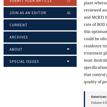
SUBMIT YOUR ARTICLE
plant wherea
reviewed and
JOIN AS AN EDITOR
and MCRT) 
rate of BOD 
CURRENT
this optimum
ARCHIVES
could be obt
residence t
ABOUT
treatment pl
most desirab
SPECIAL ISSUES
specificatio
that control
quality of p
American 
Volume 6 N