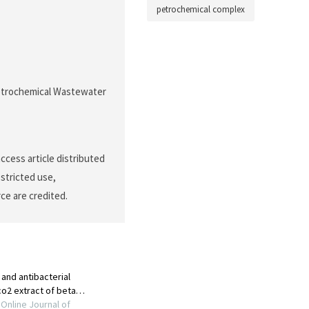
petrochemical complex
 Petrochemical Wastewater
ccess article distributed
stricted use,
ce are credited.