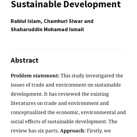
Sustainable Development
Rabiul Islam, Chamhuri Siwar and
Shaharuddin Mohamad Ismail
Abstract
Problem statement:
This study investigated the
issues of trade and environment on sustainable
development. It has reviewed the existing
literatures on trade and environment and
conceptualized the economic, environmental and
social effects of sustainable development. The
review has six parts.
Approach:
Firstly, we