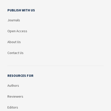
PUBLISH WITH US
Journals
Open Access
About Us
Contact Us
RESOURCES FOR
Authors
Reviewers
Editors