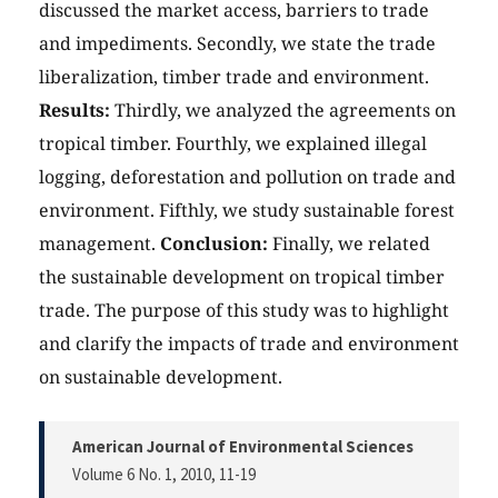
discussed the market access, barriers to trade
and impediments. Secondly, we state the trade
liberalization, timber trade and environment.
Results:
Thirdly, we analyzed the agreements on
tropical timber. Fourthly, we explained illegal
logging, deforestation and pollution on trade and
environment. Fifthly, we study sustainable forest
management.
Conclusion:
Finally, we related
the sustainable development on tropical timber
trade. The purpose of this study was to highlight
and clarify the impacts of trade and environment
on sustainable development.
American Journal of Environmental Sciences
Volume 6 No. 1, 2010
, 11-19