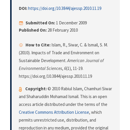
DOI:
https://doi.org/10.3844/ajessp.2010.11.19
Submitted On:
1 December 2009
Published On:
28 February 2010
How to Cite:
Islam, R., Siwar, C. & Ismail, S. M.
(2010). Impacts of Trade and Environment on
Sustainable Development.
American Journal of
Environmental Sciences
,
6
(1), 11-19.
https://doi.org/10.3844/ajessp.2010.11.19
Copyright:
© 2010 Rabiul Islam, Chamhuri Siwar
and Shaharuddin Mohamad Ismail. This is an open
access article distributed under the terms of the
Creative Commons Attribution License
, which
permits unrestricted use, distribution, and
reproduction in any medium, provided the original