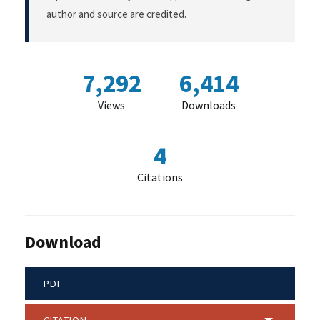
author and source are credited.
7,292
6,414
Views
Downloads
4
Citations
Download
PDF
CITATION