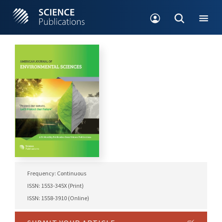
Frequency: Continuous
ISSN: 1553-345X (Print)
ISSN: 1558-3910 (Online)