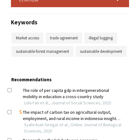
Keywords
Market access
trade agreement
illegal logging
sustainable forest management
sustainable development