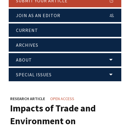
SUBMIT YOUR ARTICLE
JOIN AS AN EDITOR
CURRENT
ARCHIVES
ABOUT
SPECIAL ISSUES
RESEARCH ARTICLE
OPEN ACCESS
Impacts of Trade and
Environment on