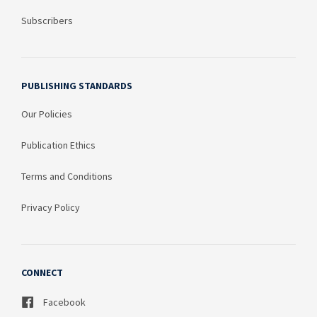
Subscribers
PUBLISHING STANDARDS
Our Policies
Publication Ethics
Terms and Conditions
Privacy Policy
CONNECT
Facebook