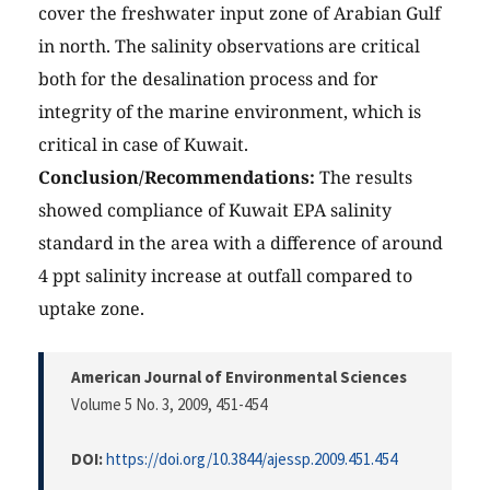
cover the freshwater input zone of Arabian Gulf
in north. The salinity observations are critical
both for the desalination process and for
integrity of the marine environment, which is
critical in case of Kuwait.
Conclusion/Recommendations:
The results
showed compliance of Kuwait EPA salinity
standard in the area with a difference of around
4 ppt salinity increase at outfall compared to
uptake zone.
American Journal of Environmental Sciences
Volume 5 No. 3, 2009
, 451-454
DOI:
https://doi.org/10.3844/ajessp.2009.451.454