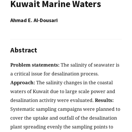
Kuwait Marine Waters
Ahmad E. Al-Dousari
Abstract
Problem statements:
The salinity of seawater is
a critical issue for desalination process.
Approach:
The salinity changes in the coastal
waters of Kuwait due to large scale power and
desalination activity were evaluated.
Results:
Systematic sampling campaigns were planned to
cover the uptake and outfall of the desalination
plant spreading evenly the sampling points to