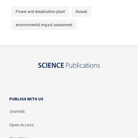
Power and desalination plant
Kuwait
environmental impact assessment
PUBLISH WITH US
Journals
Open Access