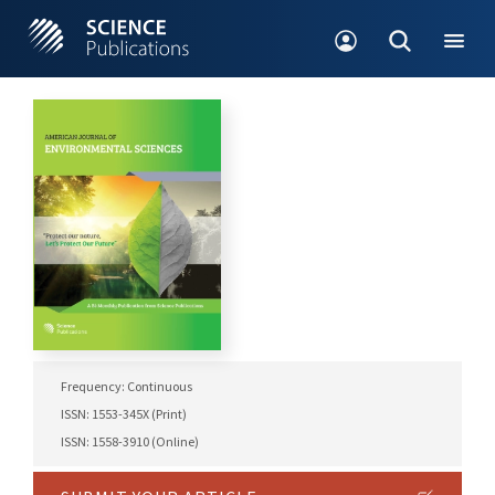
Frequency: Continuous
ISSN: 1553-345X (Print)
ISSN: 1558-3910 (Online)