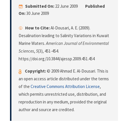
Submitted On:
22 June 2009
Published
On:
30 June 2009
How to Cite:
Al-Dousari, A. E. (2009).
Desalination leading to Salinity Variations in Kuwait
Marine Waters.
American Journal of Environmental
Sciences
,
5
(3), 451-454.
https://doi.org/10.3844/ajessp.2009.451.454
Copyright:
© 2009 Ahmad E. Al-Dousari. This is
an open access article distributed under the terms
of the
Creative Commons Attribution License
,
which permits unrestricted use, distribution, and
reproduction in any medium, provided the original
author and source are credited.