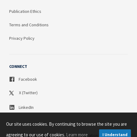
Publication Ethics
Terms and Conditions
Privacy Policy
CONNECT
Facebook
X (Twitter)
LinkedIn
Our site uses cookies. By continuing to browse the site you are
agreeing to our use of cookies.
Learn more
I Understand
Copyright © 2003 - 2026 Science Publication PTY LTD