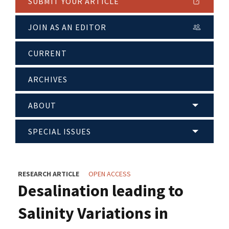
SUBMIT YOUR ARTICLE
JOIN AS AN EDITOR
CURRENT
ARCHIVES
ABOUT
SPECIAL ISSUES
RESEARCH ARTICLE
OPEN ACCESS
Desalination leading to
Salinity Variations in