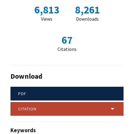
6,813
8,261
Views
Downloads
67
Citations
Download
PDF
CITATION
Keywords