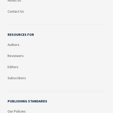
About Us
Contact Us
RESOURCES FOR
Authors
Reviewers
Editors
Subscribers
PUBLISHING STANDARDS
Our Policies