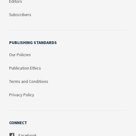
Editors
Subscribers
PUBLISHING STANDARDS
Our Policies
Publication Ethics
Terms and Conditions
Privacy Policy
CONNECT
Facebook