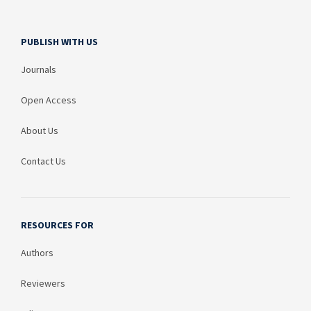
PUBLISH WITH US
Journals
Open Access
About Us
Contact Us
RESOURCES FOR
Authors
Reviewers