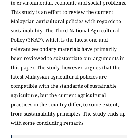
to environmental, economic and social problems.
This study is an effort to review the current
Malaysian agricultural policies with regards to
sustainability. The Third National Agricultural
Policy (3NAP), which is the latest one and
relevant secondary materials have primarily
been reviewed to substantiate our arguments in
this paper. The study, however, argues that the
latest Malaysian agricultural policies are
compatible with the standards of sustainable
agriculture, but the current agricultural
practices in the country differ, to some extent,
from sustainability principles. The study ends up
with some concluding remarks.