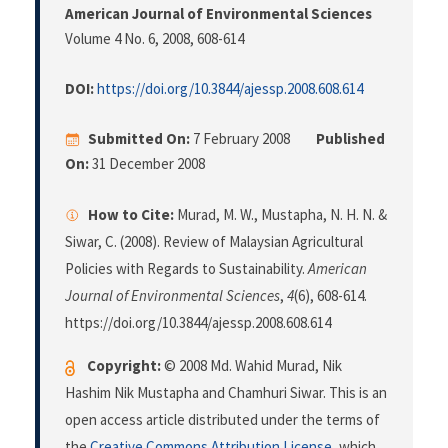
American Journal of Environmental Sciences
Volume 4 No. 6, 2008
, 608-614
DOI:
https://doi.org/10.3844/ajessp.2008.608.614
Submitted On:
7 February 2008
Published
On:
31 December 2008
How to Cite:
Murad, M. W., Mustapha, N. H. N. &
Siwar, C. (2008). Review of Malaysian Agricultural
Policies with Regards to Sustainability.
American
Journal of Environmental Sciences
,
4
(6), 608-614.
https://doi.org/10.3844/ajessp.2008.608.614
Copyright:
© 2008 Md. Wahid Murad, Nik
Hashim Nik Mustapha and Chamhuri Siwar. This is an
open access article distributed under the terms of
the
Creative Commons Attribution License
, which