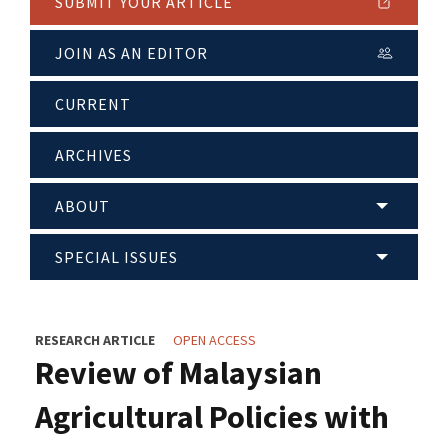
SUBMIT YOUR ARTICLE
JOIN AS AN EDITOR
CURRENT
ARCHIVES
ABOUT
SPECIAL ISSUES
RESEARCH ARTICLE
OPEN ACCESS
Review of Malaysian
Agricultural Policies with