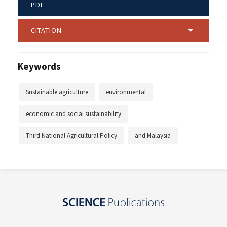
PDF
CITATION
Keywords
Sustainable agriculture
environmental
economic and social sustainability
Third National Agricultural Policy
and Malaysia