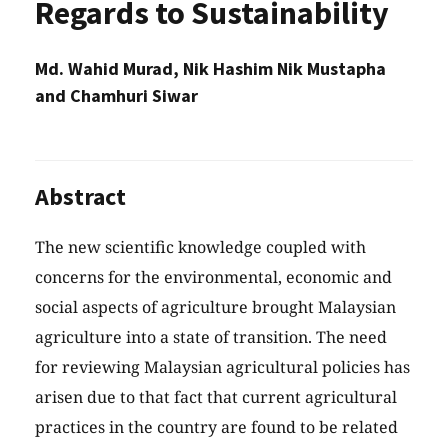
Regards to Sustainability
Md. Wahid Murad, Nik Hashim Nik Mustapha
and Chamhuri Siwar
Abstract
The new scientific knowledge coupled with
concerns for the environmental, economic and
social aspects of agriculture brought Malaysian
agriculture into a state of transition. The need
for reviewing Malaysian agricultural policies has
arisen due to that fact that current agricultural
practices in the country are found to be related